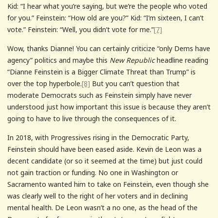
Kid: “I hear what you’re saying, but we’re the people who voted
for you.” Feinstein: “How old are you?” Kid: “I’m sixteen, I can’t
vote.” Feinstein: “Well, you didn’t vote for me.”
[7]
Wow, thanks Dianne! You can certainly criticize “only Dems have
agency” politics and maybe this
New Republic
headline reading
“Dianne Feinstein is a Bigger Climate Threat than Trump” is
over the top hyperbole.
[8]
But you can’t question that
moderate Democrats such as Feinstein simply have never
understood just how important this issue is because they aren’t
going to have to live through the consequences of it.
In 2018, with Progressives rising in the Democratic Party,
Feinstein should have been eased aside. Kevin de Leon was a
decent candidate (or so it seemed at the time) but just could
not gain traction or funding. No one in Washington or
Sacramento wanted him to take on Feinstein, even though she
was clearly well to the right of her voters and in declining
mental health. De Leon wasn’t a no one, as the head of the