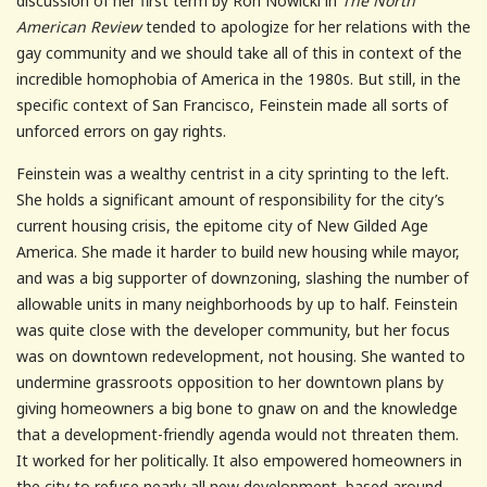
discussion of her first term by Ron Nowicki in
The North
American Review
tended to apologize for her relations with the
gay community and we should take all of this in context of the
incredible homophobia of America in the 1980s. But still, in the
specific context of San Francisco, Feinstein made all sorts of
unforced errors on gay rights.
Feinstein was a wealthy centrist in a city sprinting to the left.
She holds a significant amount of responsibility for the city’s
current housing crisis, the epitome city of New Gilded Age
America. She made it harder to build new housing while mayor,
and was a big supporter of downzoning, slashing the number of
allowable units in many neighborhoods by up to half. Feinstein
was quite close with the developer community, but her focus
was on downtown redevelopment, not housing. She wanted to
undermine grassroots opposition to her downtown plans by
giving homeowners a big bone to gnaw on and the knowledge
that a development-friendly agenda would not threaten them.
It worked for her politically. It also empowered homeowners in
the city to refuse nearly all new development, based around