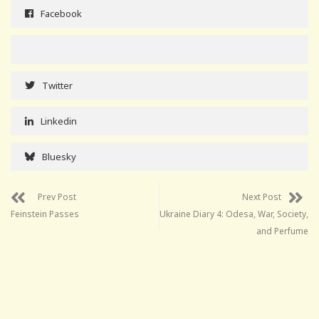
Facebook
Twitter
Linkedin
Bluesky
Prev Post
Next Post
Feinstein Passes
Ukraine Diary 4: Odesa, War, Society,
and Perfume