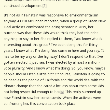
continued development.
[5]
It’s not as if Feinstein was responsive to environmentalism
anyway. As Bill McKibben reported, when a group of Green New
Deal activists confronted the aging senator in 2019, her
outrage was that these kids would think they had the right
anything to say to her. She replied to them, “You know what’s
interesting about this group? I’ve been doing this for thirty
years. I know what I’m doing. You come in here and you say, ‘It
has to be my way or the highway.’ I don’t respond to that. I’ve
gotten elected, I just ran, I was elected by almost a million-
vote plurality. “And I know what I’m doing. So, you know, maybe
people should listen a little bit.” Of course, Feinstein is going to
be dead as the people of California and the world deal with the
climate change that she cared a lot less about then some kids
not being respectful enough to her.
[6]
This really summed up
how Feinstein saw her constituents. When the activists were
confronting her, this conversation took place: