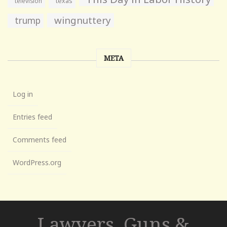
television
texas
wingnuttery
trump
META
Log in
Entries feed
Comments feed
WordPress.org
Lawyers, Guns &