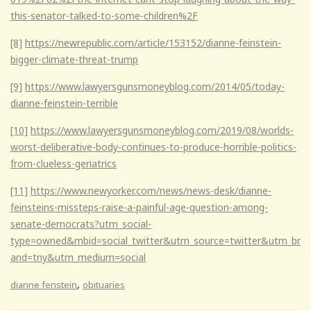
this-senator-talked-to-some-children%2F
[8]
https://newrepublic.com/article/153152/dianne-feinstein-
bigger-climate-threat-trump
[9]
https://www.lawyersgunsmoneyblog.com/2014/05/today-
dianne-feinstein-terrible
[10]
https://www.lawyersgunsmoneyblog.com/2019/08/worlds-
worst-deliberative-body-continues-to-produce-horrible-politics-
from-clueless-geriatrics
[11]
https://www.newyorker.com/news/news-desk/dianne-
feinsteins-missteps-raise-a-painful-age-question-among-
senate-democrats?utm_social-
type=owned&mbid=social_twitter&utm_source=twitter&utm_br
and=tny&utm_medium=social
,
dianne fenstein
obituaries