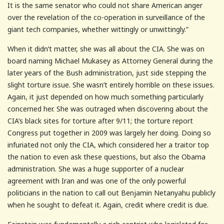
It is the same senator who could not share American anger
over the revelation of the co-operation in surveillance of the
giant tech companies, whether wittingly or unwittingly.”
When it didn’t matter, she was all about the CIA. She was on
board naming Michael Mukasey as Attorney General during the
later years of the Bush administration, just side stepping the
slight torture issue. She wasn’t entirely horrible on these issues.
Again, it just depended on how much something particularly
concerned her. She was outraged when discovering about the
CIA’s black sites for torture after 9/11; the torture report
Congress put together in 2009 was largely her doing. Doing so
infuriated not only the CIA, which considered her a traitor top
the nation to even ask these questions, but also the Obama
administration. She was a huge supporter of a nuclear
agreement with Iran and was one of the only powerful
politicians in the nation to call out Benjamin Netanyahu publicly
when he sought to defeat it. Again, credit where credit is due.