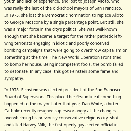
youth and lack of experience, and lost to Joseph Alioto, who
was really the last of the old-school mayors of San Francisco.
In 1975, she lost the Democratic nomination to replace Alioto
to George Moscone by a single percentage point. But still, she
was a major force in the city’s politics. She was well-known
enough that she became a target for the rather pathetic left-
wing terrorists engaging in idiotic and poorly conceived
bombing campaigns that were going to overthrow capitalism or
something at the time. The New World Liberation Front tried
to bomb her house. Being incompetent fools, the bomb failed
to detonate. In any case, this got Feinstein some fame and
sympathy.
In 1978, Feinstein was elected president of the San Francisco
Board of Supervisors. This placed her first in line if something
happened to the mayor. Later that year, Dan White, a bitter
Catholic recently resigned supervisor angry at the changes
overwhelming his previously conservative religious city, shot
and killed Harvey Milk, the first openly gay elected official in