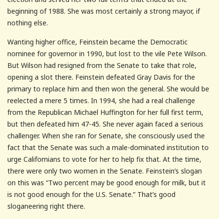
beginning of 1988. She was most certainly a strong mayor, if
nothing else.
Wanting higher office, Feinstein became the Democratic
nominee for governor in 1990, but lost to the vile Pete Wilson.
But Wilson had resigned from the Senate to take that role,
opening a slot there. Feinstein defeated Gray Davis for the
primary to replace him and then won the general. She would be
reelected a mere 5 times. In 1994, she had a real challenge
from the Republican Michael Huffington for her full first term,
but then defeated him 47-45. She never again faced a serious
challenger. When she ran for Senate, she consciously used the
fact that the Senate was such a male-dominated institution to
urge Californians to vote for her to help fix that. At the time,
there were only two women in the Senate. Feinstein’s slogan
on this was “Two percent may be good enough for milk, but it
is not good enough for the U.S. Senate.” That’s good
sloganeering right there.