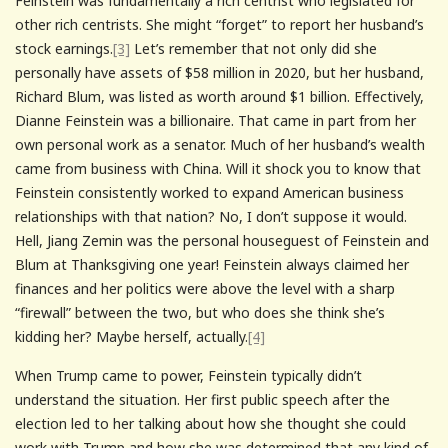
Feinstein was fundamentally a rich centrist who legislated for
other rich centrists. She might “forget” to report her husband’s
stock earnings.
[3]
Let’s remember that not only did she
personally have assets of $58 million in 2020, but her husband,
Richard Blum, was listed as worth around $1 billion. Effectively,
Dianne Feinstein was a billionaire. That came in part from her
own personal work as a senator. Much of her husband’s wealth
came from business with China. Will it shock you to know that
Feinstein consistently worked to expand American business
relationships with that nation? No, I don’t suppose it would.
Hell, Jiang Zemin was the personal houseguest of Feinstein and
Blum at Thanksgiving one year! Feinstein always claimed her
finances and her politics were above the level with a sharp
“firewall” between the two, but who does she think she’s
kidding her? Maybe herself, actually.
[4]
When Trump came to power, Feinstein typically didn’t
understand the situation. Her first public speech after the
election led to her talking about how she thought she could
work with Trump and how she was determined that any kind of