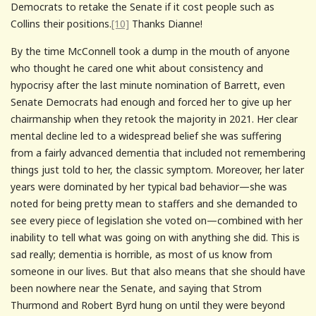
Democrats to retake the Senate if it cost people such as
Collins their positions.
[10]
Thanks Dianne!
By the time McConnell took a dump in the mouth of anyone
who thought he cared one whit about consistency and
hypocrisy after the last minute nomination of Barrett, even
Senate Democrats had enough and forced her to give up her
chairmanship when they retook the majority in 2021. Her clear
mental decline led to a widespread belief she was suffering
from a fairly advanced dementia that included not remembering
things just told to her, the classic symptom. Moreover, her later
years were dominated by her typical bad behavior—she was
noted for being pretty mean to staffers and she demanded to
see every piece of legislation she voted on—combined with her
inability to tell what was going on with anything she did. This is
sad really; dementia is horrible, as most of us know from
someone in our lives. But that also means that she should have
been nowhere near the Senate, and saying that Strom
Thurmond and Robert Byrd hung on until they were beyond