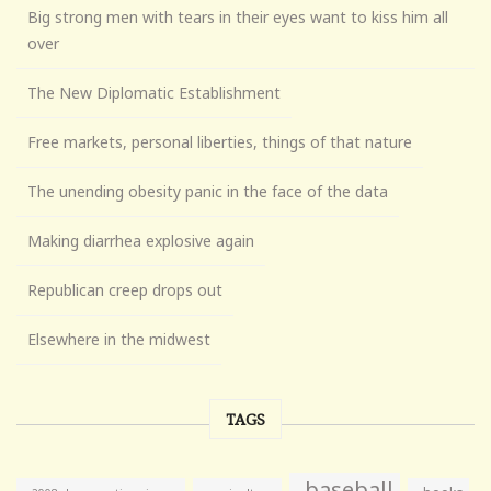
Big strong men with tears in their eyes want to kiss him all
over
The New Diplomatic Establishment
Free markets, personal liberties, things of that nature
The unending obesity panic in the face of the data
Making diarrhea explosive again
Republican creep drops out
Elsewhere in the midwest
TAGS
baseball