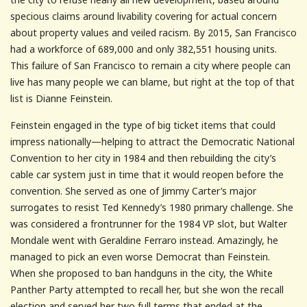
specious claims around livability covering for actual concern
about property values and veiled racism. By 2015, San Francisco
had a workforce of 689,000 and only 382,551 housing units.
This failure of San Francisco to remain a city where people can
live has many people we can blame, but right at the top of that
list is Dianne Feinstein.
Feinstein engaged in the type of big ticket items that could
impress nationally—helping to attract the Democratic National
Convention to her city in 1984 and then rebuilding the city’s
cable car system just in time that it would reopen before the
convention. She served as one of Jimmy Carter’s major
surrogates to resist Ted Kennedy’s 1980 primary challenge. She
was considered a frontrunner for the 1984 VP slot, but Walter
Mondale went with Geraldine Ferraro instead. Amazingly, he
managed to pick an even worse Democrat than Feinstein.
When she proposed to ban handguns in the city, the White
Panther Party attempted to recall her, but she won the recall
election and served her two full terms that ended at the