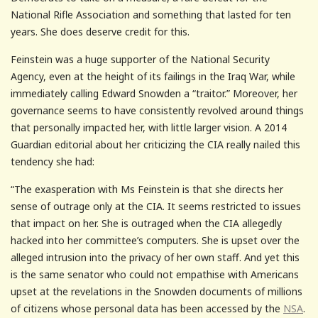
National Rifle Association and something that lasted for ten
years. She does deserve credit for this.
Feinstein was a huge supporter of the National Security
Agency, even at the height of its failings in the Iraq War, while
immediately calling Edward Snowden a “traitor.” Moreover, her
governance seems to have consistently revolved around things
that personally impacted her, with little larger vision. A 2014
Guardian editorial about her criticizing the CIA really nailed this
tendency she had:
“The exasperation with Ms Feinstein is that she directs her
sense of outrage only at the CIA. It seems restricted to issues
that impact on her. She is outraged when the CIA allegedly
hacked into her committee’s computers. She is upset over the
alleged intrusion into the privacy of her own staff. And yet this
is the same senator who could not empathise with Americans
upset at the revelations in the Snowden documents of millions
of citizens whose personal data has been accessed by the
NSA
.