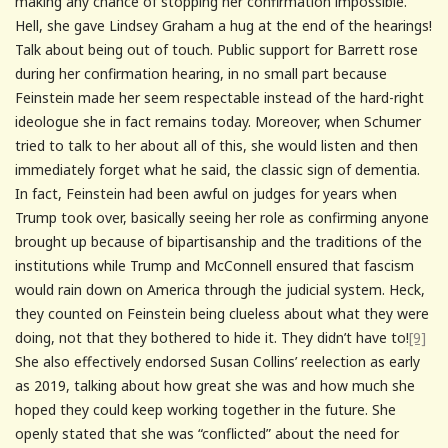
making any chance of stopping her confirmation impossible.
Hell, she gave Lindsey Graham a hug at the end of the hearings!
Talk about being out of touch. Public support for Barrett rose
during her confirmation hearing, in no small part because
Feinstein made her seem respectable instead of the hard-right
ideologue she in fact remains today. Moreover, when Schumer
tried to talk to her about all of this, she would listen and then
immediately forget what he said, the classic sign of dementia.
In fact, Feinstein had been awful on judges for years when
Trump took over, basically seeing her role as confirming anyone
brought up because of bipartisanship and the traditions of the
institutions while Trump and McConnell ensured that fascism
would rain down on America through the judicial system. Heck,
they counted on Feinstein being clueless about what they were
doing, not that they bothered to hide it. They didn’t have to!
[9]
She also effectively endorsed Susan Collins’ reelection as early
as 2019, talking about how great she was and how much she
hoped they could keep working together in the future. She
openly stated that she was “conflicted” about the need for