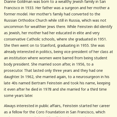
Dianne Goldman was born to a wealthy Jewish family in San
Francisco in 1933. Her father was a surgeon and her mother a
former model. Her mother’s family had converted to the
Russian Orthodox Church while still in Russia, which was not
uncommon for wealthier Jews there. While Feinstein did identify
as Jewish, her mother had her educated in elite and very
conservative Catholic schools, where she graduated in 1951.
She then went on to Stanford, graduating in 1955. She was
already interested in politics, being vice-president of her class at
an institution where women were barred from being student
body president. She married soon after, in 1956, to a
prosecutor. That lasted only three years and they had one
daughter. In 1962, she married again, to a neurosurgeon in his
late 40s named Bertram Feinstein and took his name, keeping
it even after he died in 1978 and she married for a third time
some years later.
Always interested in public affairs, Feinstein started her career
as a fellow for the Coro Foundation in San Francisco, which