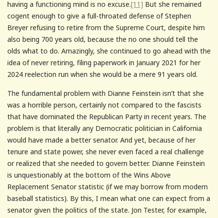
having a functioning mind is no excuse.
[11]
But she remained
cogent enough to give a full-throated defense of Stephen
Breyer refusing to retire from the Supreme Court, despite him
also being 700 years old, because the no one should tell the
olds what to do. Amazingly, she continued to go ahead with the
idea of never retiring, filing paperwork in January 2021 for her
2024 reelection run when she would be a mere 91 years old.
The fundamental problem with Dianne Feinstein isn’t that she
was a horrible person, certainly not compared to the fascists
that have dominated the Republican Party in recent years. The
problem is that literally any Democratic politician in California
would have made a better senator. And yet, because of her
tenure and state power, she never even faced a real challenge
or realized that she needed to govern better. Dianne Feinstein
is unquestionably at the bottom of the Wins Above
Replacement Senator statistic (if we may borrow from modern
baseball statistics). By this, I mean what one can expect from a
senator given the politics of the state. Jon Tester, for example,