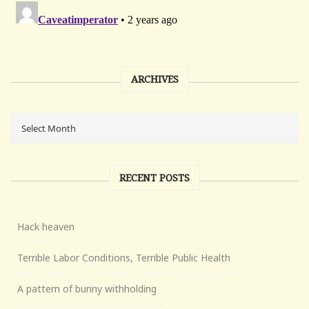
ARCHIVES
RECENT POSTS
Hack heaven
Terrible Labor Conditions, Terrible Public Health
A pattern of bunny withholding