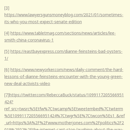
[3]
https://www.lawyersgunsmoneyblog.com/2021/01/sometimes-
its-who-you-most-expect-senate-edition
[4]
https://www.tabletmag.com/sections/news/articles/lee-
smith-china-coronavirus-1
[5]
https://eastbayexpress.com/dianne-feinsteins-bad-oysters-
1/
[6]
https://www.newyorker.com/news/daily-comment/the-hard-
lessons-of-dianne-feinsteins-encounter-with-the-young-green-
new-deal-activists-video
[7]
https://twitter.com/RebeccaBuck/status/1099117205566951
424?
ref_src=twsrc%5Etfw%7Ctwcamp%5Etweetembed%7Ctwterm
%5E1099117205566951424%7Ctwgr%5E%7Ctwcon%5Es1_&ref
_url=https%3A%2F%2Fwww.motherjones.com%2Fpolitics%2F2
019%2F02%2Fthe-internet-cant-stop-laughing-about-the-way-