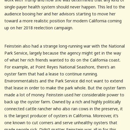
single-payer health system should never happen. This led to the
audience booing her and her advisors starting to move her
toward a more realistic position for modern California coming
up on her 2018 reelection campaign.
Feinstein also had a strange long-running war with the National
Park Service, largely because the agency might get in the way
of what her rich friends wanted to do on the California coast.
For example, at Point Reyes National Seashore, there’s an
oyster farm that had a lease to continue running.
Environmentalists and the Park Service did not want to extend
that lease in order to make the park whole. But the oyster farm
made a lot of money. Feinstein used her considerable power to
back up the oyster farm. Owned by a rich and highly politically
connected cattle rancher who also ran cows in the preserve, it
is the largest producer of oysters in California. Moreover, it’s
one known to cut corners and serve unhealthy oysters that
made people sick. Didn’t matter. Feinstein was all in for this