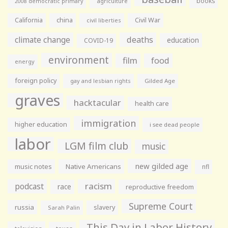
books
agriculture
2008 democratic primary
California
china
Civil War
civil liberties
climate change
deaths
education
COVID-19
environment
film
food
energy
foreign policy
gay and lesbian rights
Gilded Age
graves
hacktacular
health care
immigration
higher education
i see dead people
labor
LGM film club
music
new gilded age
music notes
Native Americans
nfl
racism
podcast
race
reproductive freedom
Supreme Court
russia
slavery
Sarah Palin
This Day in Labor History