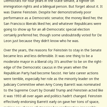
Democrats for four years in the state senate, a fighter on
immigration rights and a bilingual person. But forget about it. It
was Dianne Feinstein. Despite her demonstratively poor
performance as a Democratic senator, the money liked her, the
San Francisco liberals liked her, and whatever Republicans were
going to show up for an all-Democratic special election
certainly preferred her, though some undoubtedly voted for De
Leon just because they didn’t know who he was.
Over the years, the reasons for Feinstein to stay in the Senate
became less and less defensible. It was one thing to be a
moderate mayor in a liberal city. It’s another to be on the right-
edge of the Democratic caucus in the years when the
Republican Party had become fascist. Her late career actions
were terrible, especially her role as the minority leader on the
Judiciary Committee when Amy Coney Barrett was nominated
to the Supreme Court by Donald Trump and Feinstein acted like
it was 1993 all over again and politics hadn’t changed. Feinstein
effectively endorsing Barrett early on gave her tons of space,