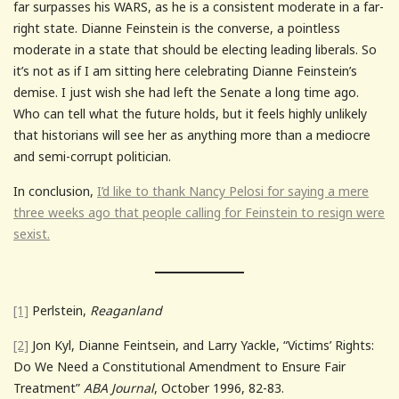
far surpasses his WARS, as he is a consistent moderate in a far-
right state. Dianne Feinstein is the converse, a pointless
moderate in a state that should be electing leading liberals. So
it’s not as if I am sitting here celebrating Dianne Feinstein’s
demise. I just wish she had left the Senate a long time ago.
Who can tell what the future holds, but it feels highly unlikely
that historians will see her as anything more than a mediocre
and semi-corrupt politician.
In conclusion,
I’d like to thank Nancy Pelosi for saying a mere
three weeks ago that people calling for Feinstein to resign were
sexist.
[1]
Perlstein,
Reaganland
[2]
Jon Kyl, Dianne Feintsein, and Larry Yackle, “Victims’ Rights:
Do We Need a Constitutional Amendment to Ensure Fair
Treatment”
ABA Journal
, October 1996, 82-83.