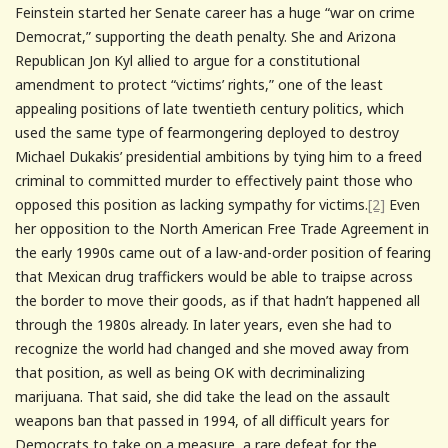
Feinstein started her Senate career has a huge “war on crime
Democrat,” supporting the death penalty. She and Arizona
Republican Jon Kyl allied to argue for a constitutional
amendment to protect “victims’ rights,” one of the least
appealing positions of late twentieth century politics, which
used the same type of fearmongering deployed to destroy
Michael Dukakis’ presidential ambitions by tying him to a freed
criminal to committed murder to effectively paint those who
opposed this position as lacking sympathy for victims.
[2]
Even
her opposition to the North American Free Trade Agreement in
the early 1990s came out of a law-and-order position of fearing
that Mexican drug traffickers would be able to traipse across
the border to move their goods, as if that hadn’t happened all
through the 1980s already. In later years, even she had to
recognize the world had changed and she moved away from
that position, as well as being OK with decriminalizing
marijuana. That said, she did take the lead on the assault
weapons ban that passed in 1994, of all difficult years for
Democrats to take on a measure, a rare defeat for the