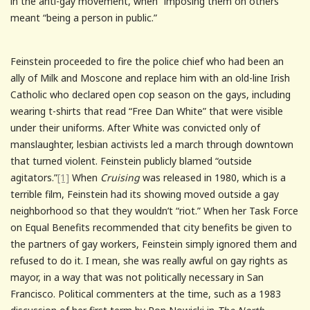
in the anti-gay movement, when “imposing them on others”
meant “being a person in public.”
Feinstein proceeded to fire the police chief who had been an
ally of Milk and Moscone and replace him with an old-line Irish
Catholic who declared open cop season on the gays, including
wearing t-shirts that read “Free Dan White” that were visible
under their uniforms. After White was convicted only of
manslaughter, lesbian activists led a march through downtown
that turned violent. Feinstein publicly blamed “outside
agitators.”
[1]
When
Cruising
was released in 1980, which is a
terrible film, Feinstein had its showing moved outside a gay
neighborhood so that they wouldn’t “riot.” When her Task Force
on Equal Benefits recommended that city benefits be given to
the partners of gay workers, Feinstein simply ignored them and
refused to do it. I mean, she was really awful on gay rights as
mayor, in a way that was not politically necessary in San
Francisco. Political commenters at the time, such as a 1983