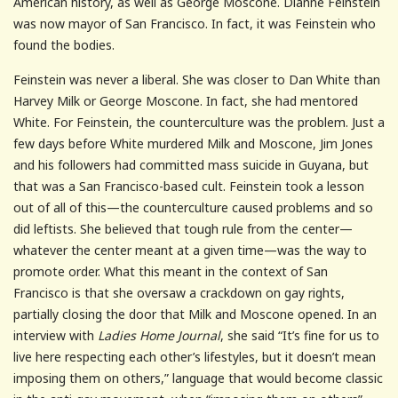
American history, as well as George Moscone. Dianne Feinstein
was now mayor of San Francisco. In fact, it was Feinstein who
found the bodies.
Feinstein was never a liberal. She was closer to Dan White than
Harvey Milk or George Moscone. In fact, she had mentored
White. For Feinstein, the counterculture was the problem. Just a
few days before White murdered Milk and Moscone, Jim Jones
and his followers had committed mass suicide in Guyana, but
that was a San Francisco-based cult. Feinstein took a lesson
out of all of this—the counterculture caused problems and so
did leftists. She believed that tough rule from the center—
whatever the center meant at a given time—was the way to
promote order. What this meant in the context of San
Francisco is that she oversaw a crackdown on gay rights,
partially closing the door that Milk and Moscone opened. In an
interview with
Ladies Home Journal
, she said “It’s fine for us to
live here respecting each other’s lifestyles, but it doesn’t mean
imposing them on others,” language that would become classic