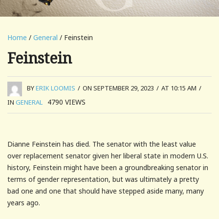
Home
/
General
/ Feinstein
Feinstein
BY
ERIK LOOMIS
/
ON SEPTEMBER 29, 2023
/
AT 10:15 AM
/
4790
VIEWS
IN
GENERAL
Dianne Feinstein has died. The senator with the least value
over replacement senator given her liberal state in modern U.S.
history, Feinstein might have been a groundbreaking senator in
terms of gender representation, but was ultimately a pretty
bad one and one that should have stepped aside many, many
years ago.