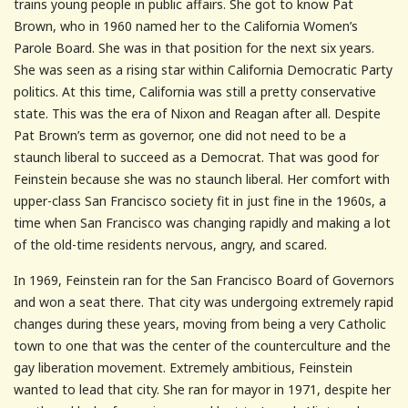
trains young people in public affairs. She got to know Pat
Brown, who in 1960 named her to the California Women’s
Parole Board. She was in that position for the next six years.
She was seen as a rising star within California Democratic Party
politics. At this time, California was still a pretty conservative
state. This was the era of Nixon and Reagan after all. Despite
Pat Brown’s term as governor, one did not need to be a
staunch liberal to succeed as a Democrat. That was good for
Feinstein because she was no staunch liberal. Her comfort with
upper-class San Francisco society fit in just fine in the 1960s, a
time when San Francisco was changing rapidly and making a lot
of the old-time residents nervous, angry, and scared.
In 1969, Feinstein ran for the San Francisco Board of Governors
and won a seat there. That city was undergoing extremely rapid
changes during these years, moving from being a very Catholic
town to one that was the center of the counterculture and the
gay liberation movement. Extremely ambitious, Feinstein
wanted to lead that city. She ran for mayor in 1971, despite her