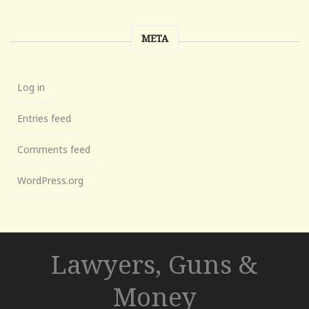
META
Log in
Entries feed
Comments feed
WordPress.org
Lawyers, Guns &
Money