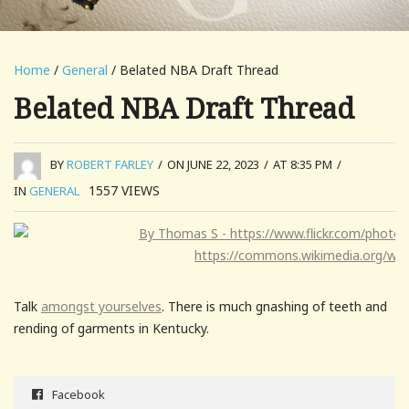
Home
/
General
/ Belated NBA Draft Thread
Belated NBA Draft Thread
BY
ROBERT FARLEY
/
ON JUNE 22, 2023
/
AT 8:35 PM
/
1557
VIEWS
IN
GENERAL
Talk
amongst yourselves
. There is much gnashing of teeth and
rending of garments in Kentucky.
Facebook