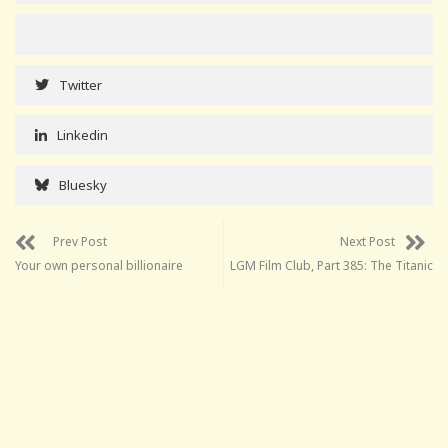
Twitter
Linkedin
Bluesky
Prev Post
Next Post
Your own personal billionaire
LGM Film Club, Part 385: The Titanic