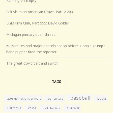
Running on Empty
Erik Visits an American Grave, Part 2,203
LGM Film Club, Part 555: David Golder
Michigan primary open thread
60 Minutes had major Epstein scoop before Donald Trump’s
hand puppet fired the reporter
The great Covid bait and switch
TAGS
baseball
books
agriculture
2008 democratic primary
California
china
Civil War
civil liberties