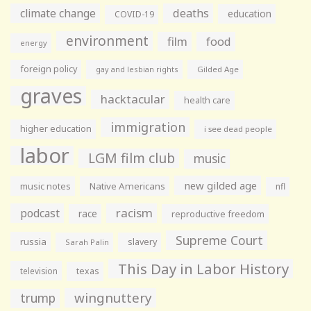
climate change
deaths
education
COVID-19
environment
film
food
energy
foreign policy
gay and lesbian rights
Gilded Age
graves
hacktacular
health care
immigration
higher education
i see dead people
labor
LGM film club
music
new gilded age
music notes
Native Americans
nfl
racism
podcast
race
reproductive freedom
Supreme Court
russia
slavery
Sarah Palin
This Day in Labor History
television
texas
wingnuttery
trump