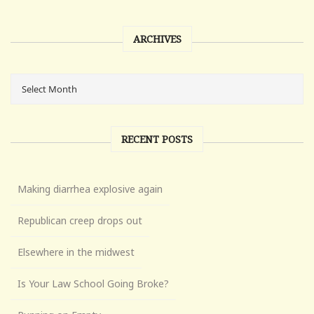
ARCHIVES
RECENT POSTS
Making diarrhea explosive again
Republican creep drops out
Elsewhere in the midwest
Is Your Law School Going Broke?