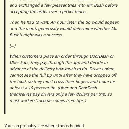
and exchanged a few pleasantries with Mr. Bush before
accepting the order over a picket fence.
Then he had to wait. An hour later, the tip would appear,
and the man’s generosity would determine whether Mr.
Bush’s night was a success.
[…]
When customers place an order through DoorDash or
Uber Eats, they pay through the app and decide in
advance of the delivery how much to tip. Drivers often
cannot see the full tip until after they have dropped off
the food, so they must cross their fingers and hope for
at least a 10 percent tip. (Uber and DoorDash
themselves pay drivers only a few dollars per trip, so
most workers’ income comes from tips.)
You can probably see where this is headed: