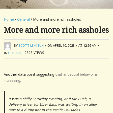
Home
/
General
/ More and more rich assholes
More and more rich assholes
BY
SCOTT LEMIEUX
/
ON APRIL 10, 2023
/
AT 12:56 AM
/
2695
VIEWS
IN
GENERAL
Another data point suggesting t
hat antisocial behavior is
increasing:
It was a chilly Saturday evening, and Mr. Bush, a
delivery driver for Uber Eats, was waiting in an alley
next to a dumpster in the Pacific Palisades