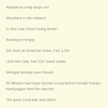
Republican creep drops out
Elsewhere in the midwest
Is Your Law School Going Broke?
Running on Empty
Erik Visits an American Grave, Part 2,203
LGM Film Club, Part 555: David Golder
Michigan primary open thread
60 Minutes had major Epstein scoop before Donald Trump’s
hand puppet fired the reporter
The great Covid bait and switch