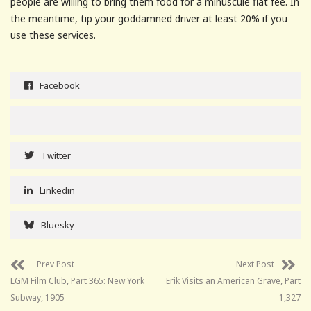
people are willing to bring them food for a minuscule flat fee. In
the meantime, tip your goddamned driver at least 20% if you
use these services.
Facebook
Twitter
Linkedin
Bluesky
Prev Post
Next Post
LGM Film Club, Part 365: New York
Erik Visits an American Grave, Part
Subway, 1905
1,327