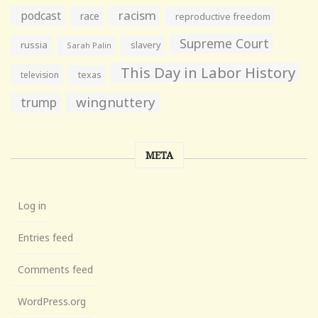
racism
podcast
race
reproductive freedom
Supreme Court
russia
slavery
Sarah Palin
This Day in Labor History
television
texas
wingnuttery
trump
META
Log in
Entries feed
Comments feed
WordPress.org