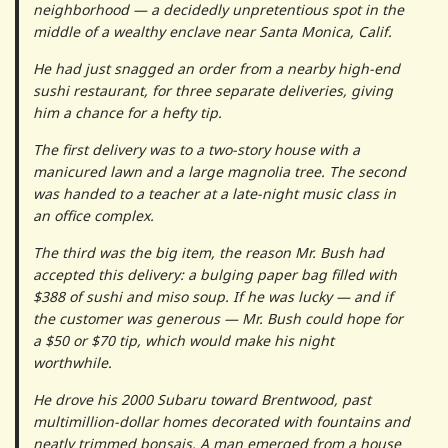
neighborhood — a decidedly unpretentious spot in the
middle of a wealthy enclave near Santa Monica, Calif.
He had just snagged an order from a nearby high-end
sushi restaurant, for three separate deliveries, giving
him a chance for a hefty tip.
The first delivery was to a two-story house with a
manicured lawn and a large magnolia tree. The second
was handed to a teacher at a late-night music class in
an office complex.
The third was the big item, the reason Mr. Bush had
accepted this delivery: a bulging paper bag filled with
$388 of sushi and miso soup. If he was lucky — and if
the customer was generous — Mr. Bush could hope for
a $50 or $70 tip, which would make his night
worthwhile.
He drove his 2000 Subaru toward Brentwood, past
multimillion-dollar homes decorated with fountains and
neatly trimmed bonsais. A man emerged from a house