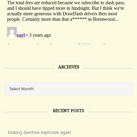
ARCHIVES
RECENT POSTS
Making diarrhea explosive again