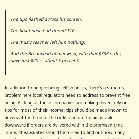
The tips flashed across his screen.
The first house had tipped $10.
The music teacher left him nothing.
And the Brentwood homeowner, with that $388 order,
gave just $20 — about 5 percent.
In addition to people being selfish pricks, there’s a structural
problem here local regulators need to address to prevent free
riding. As long as these companies are making drivers rely on
tips for most of their income, tips should be made known to
drivers at the time of the order and not be adjustable
downward if orders are delivered within the promised time
range. Cheapskates should be forced to find out how many