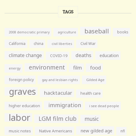
TAGS
baseball
books
agriculture
2008 democratic primary
California
china
Civil War
civil liberties
climate change
deaths
education
COVID-19
environment
film
food
energy
foreign policy
gay and lesbian rights
Gilded Age
graves
hacktacular
health care
immigration
higher education
i see dead people
labor
LGM film club
music
new gilded age
music notes
Native Americans
nfl