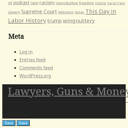
racism
podcast
race
reproductive freedom
russia
nfl
Sarah Palin
This Day in
Supreme Court
slavery
television
texas
Labor History
wingnuttery
trump
Meta
Log in
Entries feed
Comments feed
WordPress.org
Lawyers, Guns & Mone
Copyright at 2026. Lawyers, Guns & Money All Rights
Reserved