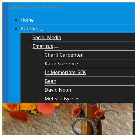
Lawyers, Guns & Money
Home
Authors
Social Media
Emeritus
Charli Carpenter
Katie Surrence
In Memoriam: SEK
Bean
David Noon
Melissa Byrnes
David Brockington
Chris Koski
In Memoriam: Steve Attewell
Simon Balto