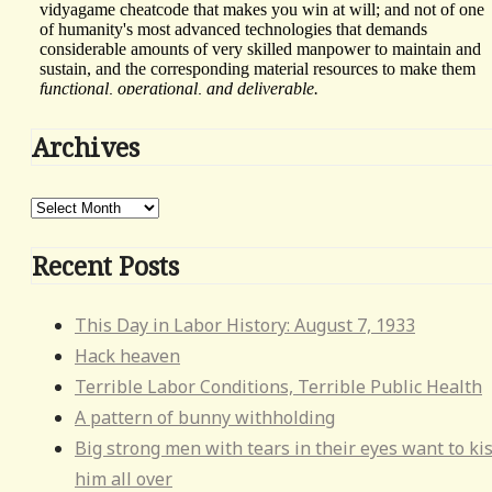
This
Archives
div
height
Archives
required
for
Recent Posts
enabling
the
This Day in Labor History: August 7, 1933
sticky
Hack heaven
sidebar
Terrible Labor Conditions, Terrible Public Health
A pattern of bunny withholding
Big strong men with tears in their eyes want to ki
him all over