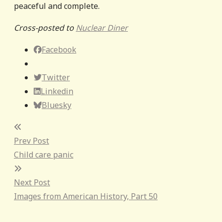
peaceful and complete.
Cross-posted to
Nuclear Diner
Facebook
Twitter
Linkedin
Bluesky
Post
Prev Post
navigation
Child care panic
Next Post
Images from American History, Part 50