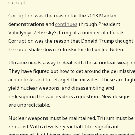
corrupt.
Corruption was the reason for the 2013 Maidan
demonstrations and
continues
through President
Volodymyr Zelensky’s firing of a number of officials.
Corruption was the reason that Donald Trump thought
he could shake down Zelinsky for dirt on Joe Biden.
Ukraine needs a way to deal with those nuclear weapon
They have figured out how to get around the permissiv
action links and to retarget the missiles. These are high
yield nuclear weapons, and disassembling and
redesigning the warheads is a question. New designs
are unpredictable.
Nuclear weapons must be maintained. Tritium must be
replaced. With a twelve-year half-life, significant