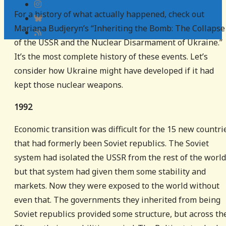
For a history of what actually happened, check out
Mariana Budjeryn’s “Inheriting the Bomb: The Collapse
of the USSR and the Nuclear Disarmament of Ukraine.”
It’s the most complete history of these events. Let’s
consider how Ukraine might have developed if it had
kept those nuclear weapons.
1992
Economic transition was difficult for the 15 new countri
that had formerly been Soviet republics. The Soviet
system had isolated the USSR from the rest of the world
but that system had given them some stability and
markets. Now they were exposed to the world without
even that. The governments they inherited from being
Soviet republics provided some structure, but across th