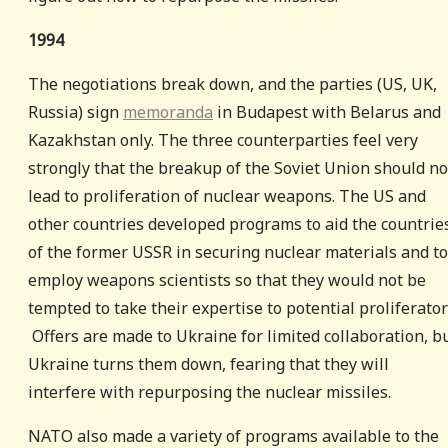
1994
The negotiations break down, and the parties (US, UK,
Russia) sign
memoranda
in Budapest with Belarus and
Kazakhstan only. The three counterparties feel very
strongly that the breakup of the Soviet Union should no
lead to proliferation of nuclear weapons. The US and
other countries developed programs to aid the countrie
of the former USSR in securing nuclear materials and to
employ weapons scientists so that they would not be
tempted to take their expertise to potential proliferator
Offers are made to Ukraine for limited collaboration, b
Ukraine turns them down, fearing that they will
interfere with repurposing the nuclear missiles.
NATO also made a variety of programs available to the