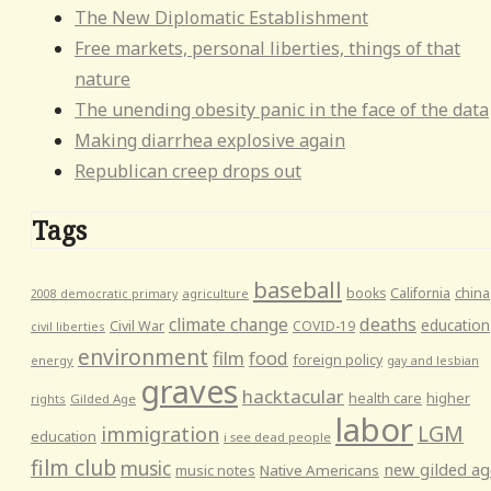
The New Diplomatic Establishment
Free markets, personal liberties, things of that
nature
The unending obesity panic in the face of the data
Making diarrhea explosive again
Republican creep drops out
Tags
baseball
books
California
china
agriculture
2008 democratic primary
climate change
deaths
education
Civil War
COVID-19
civil liberties
environment
film
food
foreign policy
energy
gay and lesbian
graves
hacktacular
health care
higher
rights
Gilded Age
labor
LGM
immigration
education
i see dead people
film club
music
new gilded ag
music notes
Native Americans