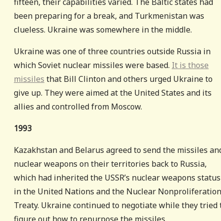
fifteen, their capabilities varied. The Baltic states had
been preparing for a break, and Turkmenistan was
clueless. Ukraine was somewhere in the middle.
Ukraine was one of three countries outside Russia in
which Soviet nuclear missiles were based.
It is those
missiles
that Bill Clinton and others urged Ukraine to
give up. They were aimed at the United States and its
allies and controlled from Moscow.
1993
Kazakhstan and Belarus agreed to send the missiles an
nuclear weapons on their territories back to Russia,
which had inherited the USSR’s nuclear weapons status
in the United Nations and the Nuclear Nonproliferatio
Treaty. Ukraine continued to negotiate while they tried 
figure out how to repurpose the missiles.