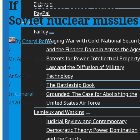
If Ukraine had kept
Patreon
PayPal
Soviet nuclear missiles
Books
Farley
Waging War with Gold: National Securit
By
Cheryl Rofer
and the Finance Domain Across the Age
/
Patents for Power: Intellectual Property
On April 6, 2023
Law and the Diffusion of Military
/
Technology
At 5:45 pm
The Battleship Book
/
In
General
Grounded: The Case for Abolishing the
2120
Views
United States Air Force
Lemieux and Watkins
Judicial Review and Contemporary
U.S. President
Democratic Theory: Power, Domination
Clinton,
and the Courts