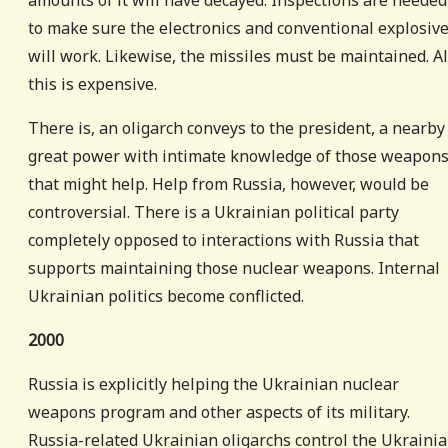
amounts of it will have decayed. Inspections are needed
to make sure the electronics and conventional explosiv
will work. Likewise, the missiles must be maintained. Al
this is expensive.
There is, an oligarch conveys to the president, a nearby
great power with intimate knowledge of those weapon
that might help. Help from Russia, however, would be
controversial. There is a Ukrainian political party
completely opposed to interactions with Russia that
supports maintaining those nuclear weapons. Internal
Ukrainian politics become conflicted.
2000
Russia is explicitly helping the Ukrainian nuclear
weapons program and other aspects of its military.
Russia-related Ukrainian oligarchs control the Ukraini