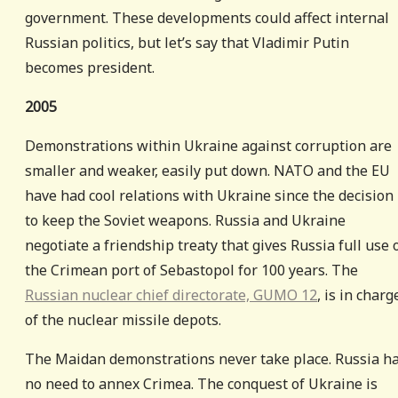
government. These developments could affect internal
Russian politics, but let’s say that Vladimir Putin
becomes president.
2005
Demonstrations within Ukraine against corruption are
smaller and weaker, easily put down. NATO and the EU
have had cool relations with Ukraine since the decision
to keep the Soviet weapons. Russia and Ukraine
negotiate a friendship treaty that gives Russia full use 
the Crimean port of Sebastopol for 100 years. The
Russian nuclear chief directorate, GUMO 12
, is in charg
of the nuclear missile depots.
The Maidan demonstrations never take place. Russia h
no need to annex Crimea. The conquest of Ukraine is