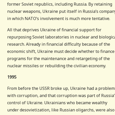
former Soviet republics, including Russia. By retaining
nuclear weapons, Ukraine put itself in Russia’s compan
in which NATO’s involvement is much more tentative.
All that deprives Ukraine of financial support for
repurposing Soviet laboratories in nuclear and biologic
research. Already in financial difficulty because of the
economic shift, Ukraine must decide whether to finance
programs for the maintenance and retargeting of the
nuclear missiles or rebuilding the civilian economy.
1995
From before the USSR broke up, Ukraine had a problem
with corruption, and that corruption was part of Russia’
control of Ukraine. Ukrainians who became wealthy
under desovietization, like Russian oligarchs, were also