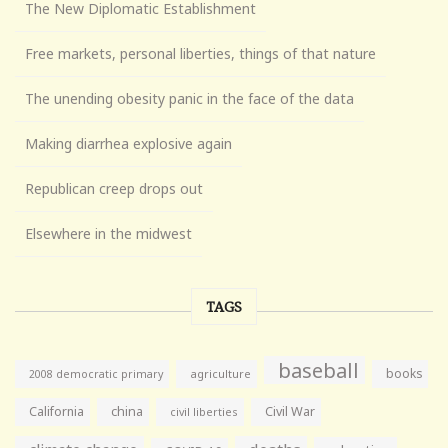
The New Diplomatic Establishment
Free markets, personal liberties, things of that nature
The unending obesity panic in the face of the data
Making diarrhea explosive again
Republican creep drops out
Elsewhere in the midwest
TAGS
baseball
books
agriculture
2008 democratic primary
California
china
Civil War
civil liberties