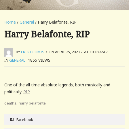
Home
/
General
/ Harry Belafonte, RIP
Harry Belafonte, RIP
BY
ERIK LOOMIS
/
ON APRIL 25, 2023
/
AT 10:18 AM
/
1855
VIEWS
IN
GENERAL
One of the all time absolute legends, both musically and
politically.
RIP.
,
deaths
harry belafonte
Facebook