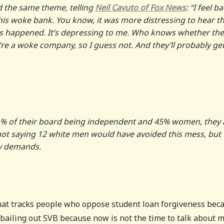
 the same theme, telling
Neil Cavuto of Fox News
: “I feel b
 this woke bank. You know, it was more distressing to hear t
 this happened. It’s depressing to me. Who knows whether the
re a woke company, so I guess not. And they’ll probably ge
91% of their board being independent and 45% women, they 
m not saying 12 white men would have avoided this mess, but
ty demands.
hat tracks people who oppose student loan forgiveness bec
t bailing out SVB because now is not the time to talk about 