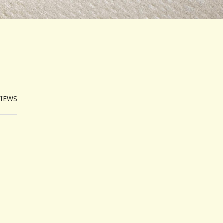
VIEWS