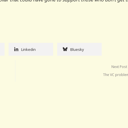
Linkedin
Bluesky
Next Post
The VC problem