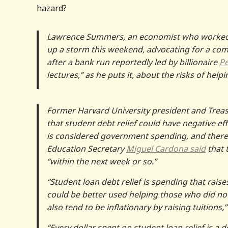
hazard?
Lawrence Summers, an economist who worked i
up a storm this weekend, advocating for a compl
after a bank run reportedly led by billionaire
Pe
lectures,” as he puts it, about the risks of he
Former Harvard University president and Trea
that student debt relief could have negative ef
is considered government spending, and therefo
Education Secretary
Miguel Cardona said
that 
“within the next week or so.”
“Student loan debt relief is spending that rai
could be better used helping those who did not,
also tend to be inflationary by raising tuition
“Every dollar spent on student loan relief is a