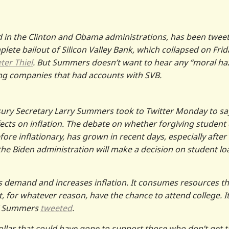
n the Clinton and Obama administrations, has been twee
ete bailout of Silicon Valley Bank, which collapsed on Frid
ter Thiel
. But Summers doesn’t want to hear any “moral ha
lping companies that had accounts with SVB.
sury Secretary Larry Summers took to Twitter Monday to sa
fects on inflation. The debate on whether forgiving student
re inflationary, has grown in recent days, especially after
the Biden administration will make a decision on student lo
ses demand and increases inflation. It consumes resources th
 for whatever reason, have the chance to attend college. It 
s,” Summers
tweeted
.
 dollar that could have gone to support those who don’t get 