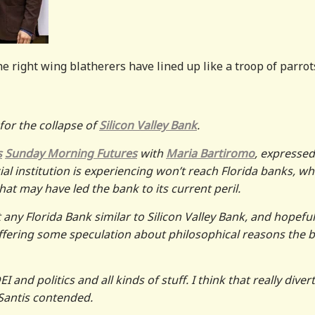
he right wing blatherers have lined up like a troop of parrot
or the collapse of
Silicon Valley Bank
.
s
Sunday Morning Futures
with
Maria Bartiromo
, expressed
ial institution is experiencing won’t reach Florida banks, wh
hat may have led the bank to its current peril.
 any Florida Bank similar to Silicon Valley Bank, and hopeful
offering some speculation about philosophical reasons the 
 and politics and all kinds of stuff. I think that really diver
Santis contended.