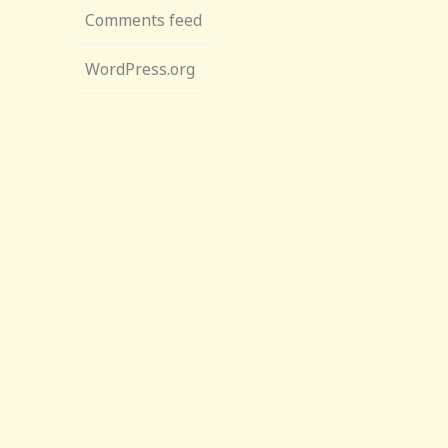
Comments feed
WordPress.org