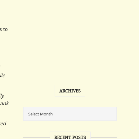
s to
ile
ARCHIVES
ly,
bank
ted
RECENT POSTS