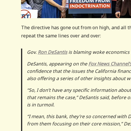
The directive has gone out from on high, and all t
repeat the same lines over and over:
Gov.
Ron DeSantis
is blaming woke economics f
DeSantis, appearing on the
Fox News Channel’
confidence that the issues the California financ
also offering a series of other insights about w
“So, I don’t have any specific information about
that remains the case,” DeSantis said, before 
is in turmoil.
“I mean, this bank, they’re so concerned with DEI
from them focusing on their core mission,” De