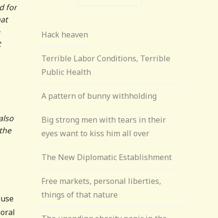
ad for
hat
Hack heaven
t
Terrible Labor Conditions, Terrible
Public Health
A pattern of bunny withholding
also
Big strong men with tears in their
 the
eyes want to kiss him all over
The New Diplomatic Establishment
Free markets, personal liberties,
things of that nature
ause
moral