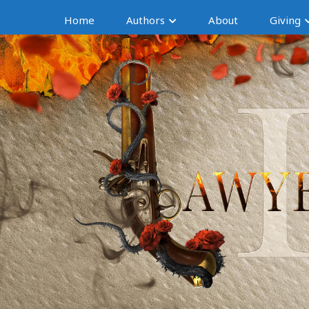
Home
Authors
About
Giving