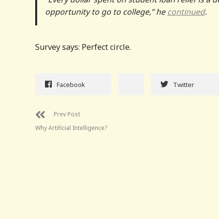
opportunity to go to college,” he
continued
.
Survey says: Perfect circle.
Facebook
Twitter
Prev Post
Why Artificial Intelligence?