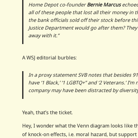
Home Depot co-founder
Bernie Marcus
echoed
all of these people that lost all their money in
the bank officials sold off their stock before
Justice Department would go after them? They’
away with it.”
A WSJ editorial burbles:
In a proxy statement SVB notes that besides 
have ‘1 Black,’ ‘1 LGBTQ+” and ‘2 Veterans.’ I’
company may have been distracted by diversi
Yeah, that’s the ticket.
Hey, I wonder what the Venn diagram looks like t
of knock-on effects, i.e. moral hazard, but suppor