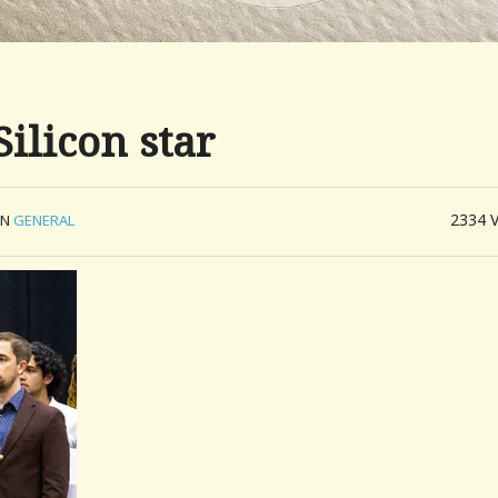
ilicon star
2334
IN
GENERAL