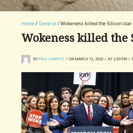
Home
/
General
/ Wokeness killed the Silicon star
Wokeness killed the S
BY
PAUL CAMPOS
/
ON MARCH 13, 2023
/
AT 2:30 PM
/