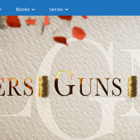
Books
Series