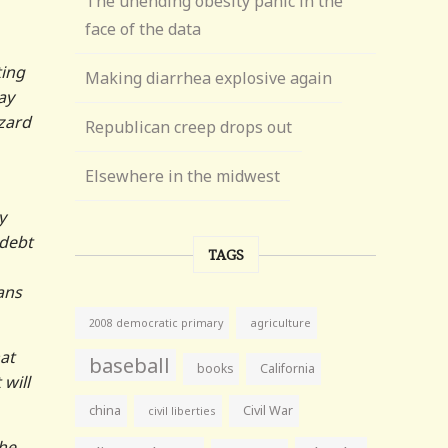
The unending obesity panic in the
face of the data
ting
Making diarrhea explosive again
ay
zard
Republican creep drops out
Elsewhere in the midwest
y
 debt
TAGS
ans
agriculture
2008 democratic primary
at
baseball
books
California
will
china
Civil War
civil liberties
the