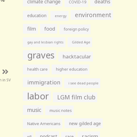
climate change
deaths
COVID-19
environment
education
energy
film
food
foreign policy
gay and lesbian rights
Gilded Age
graves
hacktacular
health care
higher education
 in SV
immigration
i see dead people
labor
LGM film club
music
music notes
new gilded age
Native Americans
racism
podcast
race
nfl