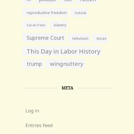
reproductive freedom
russia
slavery
Sarah Palin
Supreme Court
television
texas
This Day in Labor History
wingnuttery
trump
META
Log in
Entries feed