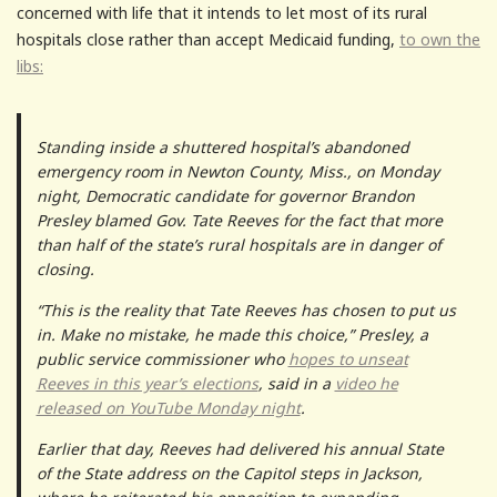
concerned with life that it intends to let most of its rural
hospitals close rather than accept Medicaid funding,
to own the
libs:
Standing inside a shuttered hospital’s abandoned
emergency room in Newton County, Miss., on Monday
night, Democratic candidate for governor Brandon
Presley blamed Gov. Tate Reeves for the fact that more
than half of the state’s rural hospitals are in danger of
closing.
“This is the reality that Tate Reeves has chosen to put us
in. Make no mistake, he made this choice,” Presley, a
public service commissioner who
hopes to unseat
Reeves in this year’s elections
, said in a
video he
released on YouTube Monday night
.
Earlier that day, Reeves had delivered his annual State
of the State address on the Capitol steps in Jackson,