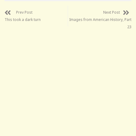
Prev Post
Next Post
This took a dark turn
Images from American History, Part
23