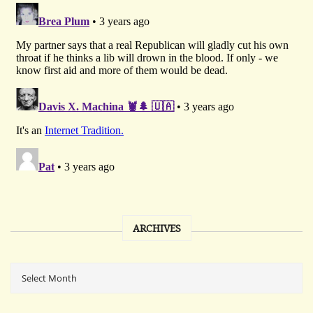
ARCHIVES