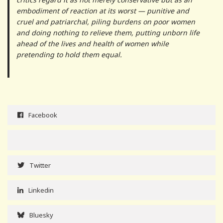
embodiment of reaction at its worst — punitive and
cruel and patriarchal, piling burdens on poor women
and doing nothing to relieve them, putting unborn life
ahead of the lives and health of women while
pretending to hold them equal.
Facebook
Twitter
Linkedin
Bluesky