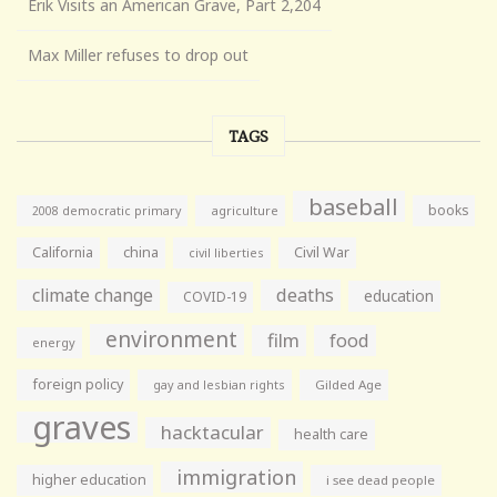
Erik Visits an American Grave, Part 2,204
Max Miller refuses to drop out
TAGS
baseball
books
agriculture
2008 democratic primary
California
china
Civil War
civil liberties
climate change
deaths
education
COVID-19
environment
film
food
energy
foreign policy
gay and lesbian rights
Gilded Age
graves
hacktacular
health care
immigration
higher education
i see dead people