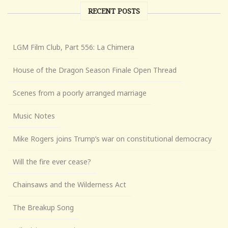
RECENT POSTS
LGM Film Club, Part 556: La Chimera
House of the Dragon Season Finale Open Thread
Scenes from a poorly arranged marriage
Music Notes
Mike Rogers joins Trump’s war on constitutional democracy
Will the fire ever cease?
Chainsaws and the Wilderness Act
The Breakup Song