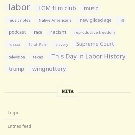
labor
LGM film club
music
new gilded age
music notes
Native Americans
nfl
racism
podcast
race
reproductive freedom
Supreme Court
russia
slavery
Sarah Palin
This Day in Labor History
television
texas
wingnuttery
trump
META
Log in
Entries feed