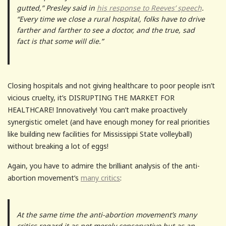
gutted,” Presley said in
his response to Reeves’ speech
.
“Every time we close a rural hospital, folks have to drive
farther and farther to see a doctor, and the true, sad
fact is that some will die.”
Closing hospitals and not giving healthcare to poor people isn’t
vicious cruelty, it’s DISRUPTING THE MARKET FOR
HEALTHCARE! Innovatively! You can’t make proactively
synergistic omelet (and have enough money for real priorities
like building new facilities for Mississippi State volleyball)
without breaking a lot of eggs!
Again, you have to admire the brilliant analysis of the anti-
abortion movement’s
many critics
:
At the same time the anti-abortion movement’s many
critics regard it as not merely conservative but as an