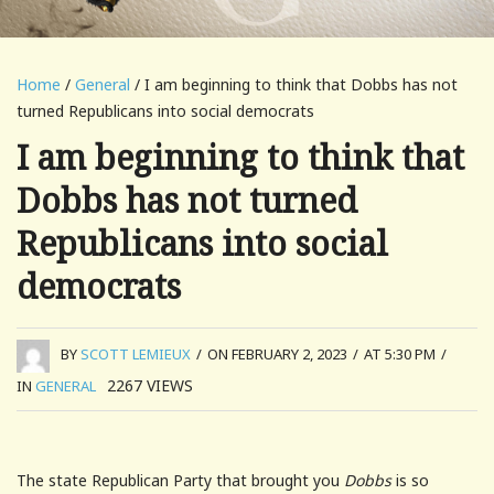
Home
/
General
/ I am beginning to think that Dobbs has not
turned Republicans into social democrats
I am beginning to think that
Dobbs has not turned
Republicans into social
democrats
BY
SCOTT LEMIEUX
/
ON FEBRUARY 2, 2023
/
AT 5:30 PM
/
2267
VIEWS
IN
GENERAL
The state Republican Party that brought you
Dobbs
is so