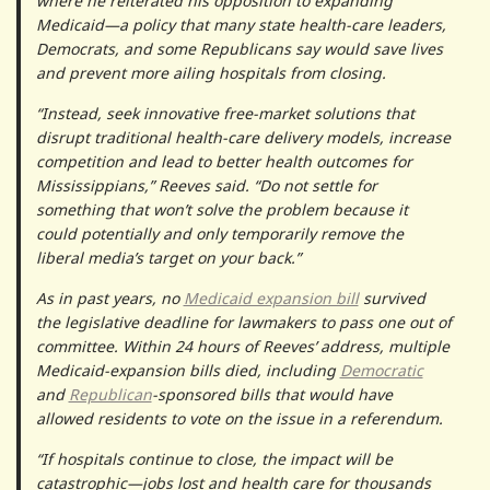
where he reiterated his opposition to expanding
Medicaid—a policy that many state health-care leaders,
Democrats, and some Republicans say would save lives
and prevent more ailing hospitals from closing.
“Instead, seek innovative free-market solutions that
disrupt traditional health-care delivery models, increase
competition and lead to better health outcomes for
Mississippians,” Reeves said. “Do not settle for
something that won’t solve the problem because it
could potentially and only temporarily remove the
liberal media’s target on your back.”
As in past years, no
Medicaid expansion bill
survived
the legislative deadline for lawmakers to pass one out of
committee. Within 24 hours of Reeves’ address, multiple
Medicaid-expansion bills died, including
Democratic
and
Republican
-sponsored bills that would have
allowed residents to vote on the issue in a referendum.
“If hospitals continue to close, the impact will be
catastrophic—jobs lost and health care for thousands