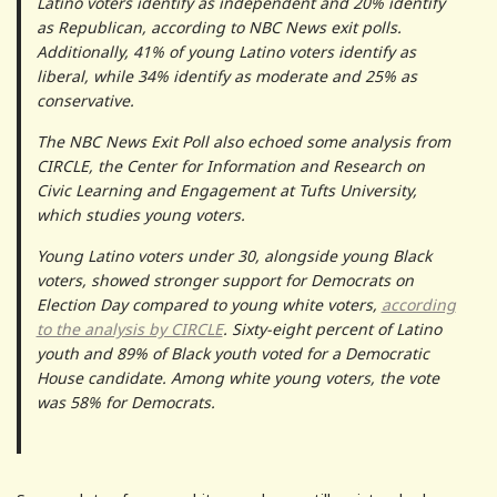
Latino voters identify as independent and 20% identify
as Republican, according to NBC News exit polls.
Additionally, 41% of young Latino voters identify as
liberal, while 34% identify as moderate and 25% as
conservative.
The NBC News Exit Poll also echoed some analysis from
CIRCLE, the Center for Information and Research on
Civic Learning and Engagement at Tufts University,
which studies young voters.
Young Latino voters under 30, alongside young Black
voters, showed stronger support for Democrats on
Election Day compared to young white voters,
according
to the analysis by CIRCLE
. Sixty-eight percent of Latino
youth and 89% of Black youth voted for a Democratic
House candidate. Among white young voters, the vote
was 58% for Democrats.