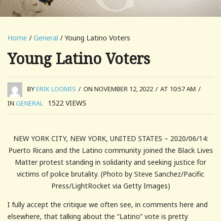
Home
/
General
/ Young Latino Voters
Young Latino Voters
BY
ERIK LOOMIS
/
ON NOVEMBER 12, 2022
/
AT 10:57 AM
/
1522
VIEWS
IN
GENERAL
NEW YORK CITY, NEW YORK, UNITED STATES – 2020/06/14:
Puerto Ricans and the Latino community joined the Black Lives
Matter protest standing in solidarity and seeking justice for
victims of police brutality. (Photo by Steve Sanchez/Pacific
Press/LightRocket via Getty Images)
I fully accept the critique we often see, in comments here and
elsewhere, that talking about the “Latino” vote is pretty