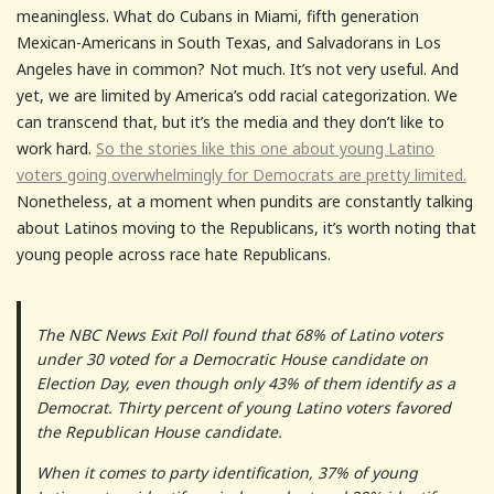
meaningless. What do Cubans in Miami, fifth generation
Mexican-Americans in South Texas, and Salvadorans in Los
Angeles have in common? Not much. It’s not very useful. And
yet, we are limited by America’s odd racial categorization. We
can transcend that, but it’s the media and they don’t like to
work hard.
So the stories like this one about young Latino
voters going overwhelmingly for Democrats are pretty limited.
Nonetheless, at a moment when pundits are constantly talking
about Latinos moving to the Republicans, it’s worth noting that
young people across race hate Republicans.
The NBC News Exit Poll found that 68% of Latino voters
under 30 voted for a Democratic House candidate on
Election Day, even though only 43% of them identify as a
Democrat. Thirty percent of young Latino voters favored
the Republican House candidate.
When it comes to party identification, 37% of young