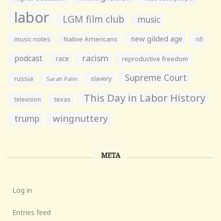
labor
LGM film club
music
new gilded age
music notes
Native Americans
nfl
racism
podcast
race
reproductive freedom
Supreme Court
russia
slavery
Sarah Palin
This Day in Labor History
television
texas
wingnuttery
trump
META
Log in
Entries feed