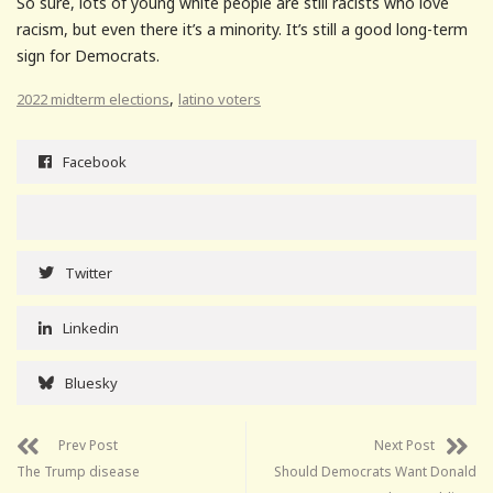
So sure, lots of young white people are still racists who love
racism, but even there it’s a minority. It’s still a good long-term
sign for Democrats.
,
2022 midterm elections
latino voters
Facebook
Twitter
Linkedin
Bluesky
Prev Post
Next Post
The Trump disease
Should Democrats Want Donald