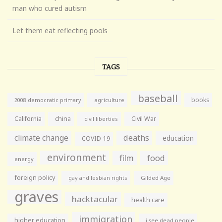
man who cured autism
Let them eat reflecting pools
TAGS
baseball
books
agriculture
2008 democratic primary
California
china
Civil War
civil liberties
climate change
deaths
education
COVID-19
environment
film
food
energy
foreign policy
gay and lesbian rights
Gilded Age
graves
hacktacular
health care
immigration
higher education
i see dead people