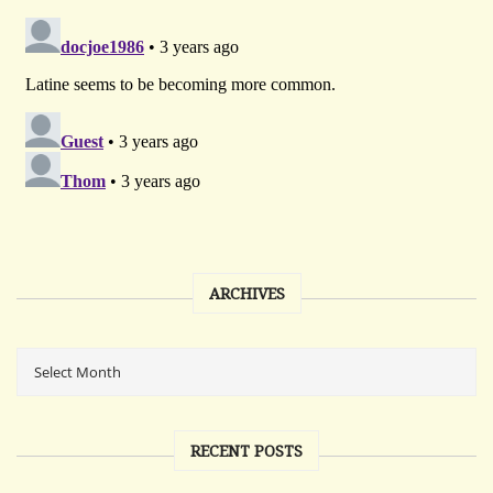
ARCHIVES
RECENT POSTS