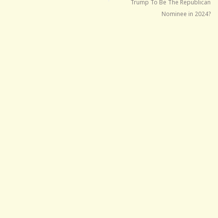
Trump To Be The Republican
Nominee in 2024?