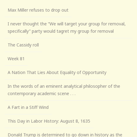
Max Miller refuses to drop out
I never thought the “We will target your group for removal,
specifically” party would tagret my group for removal
The Cassidy roll
Week 81
A Nation That Lies About Equality of Opportunity
In the words of an eminent analytical philosopher of the
contemporary academic scene . . .
A Fart in a Stiff Wind
This Day in Labor History: August 8, 1635
Donald Trump is determined to go down in history as the