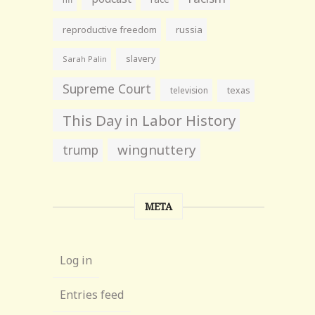
reproductive freedom
russia
slavery
Sarah Palin
Supreme Court
television
texas
This Day in Labor History
wingnuttery
trump
META
Log in
Entries feed