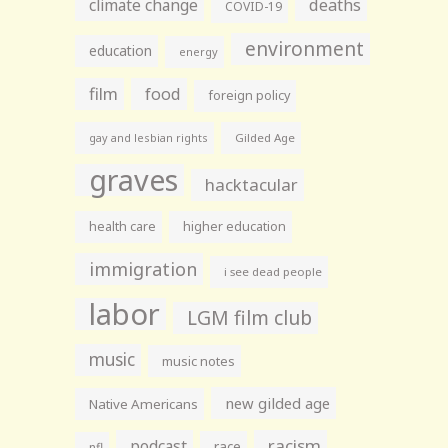
climate change
deaths
COVID-19
environment
education
energy
film
food
foreign policy
gay and lesbian rights
Gilded Age
graves
hacktacular
health care
higher education
immigration
i see dead people
labor
LGM film club
music
music notes
new gilded age
Native Americans
racism
podcast
race
nfl