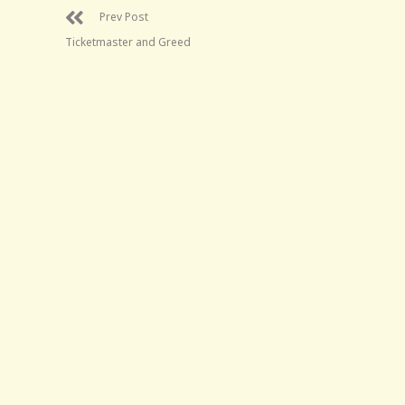
Prev Post
Ticketmaster and Greed