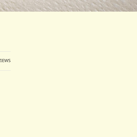
VIEWS