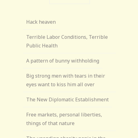
Hack heaven
Terrible Labor Conditions, Terrible
Public Health
A pattern of bunny withholding
Big strong men with tears in their
eyes want to kiss him all over
The New Diplomatic Establishment
Free markets, personal liberties,
things of that nature