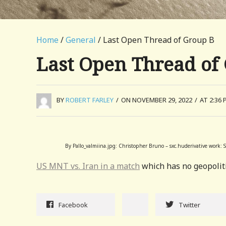
Home
/
General
/ Last Open Thread of Group B
Last Open Thread of
BY
ROBERT FARLEY
/
ON NOVEMBER 29, 2022
/
AT 2:36 
By Pallo_valmiina.jpg: Christopher Bruno – sxc.huderivative work:
US MNT vs. Iran in a match
which has no geopoliti
Facebook
Twitter