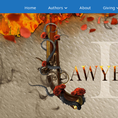
Home
Authors
About
Giving