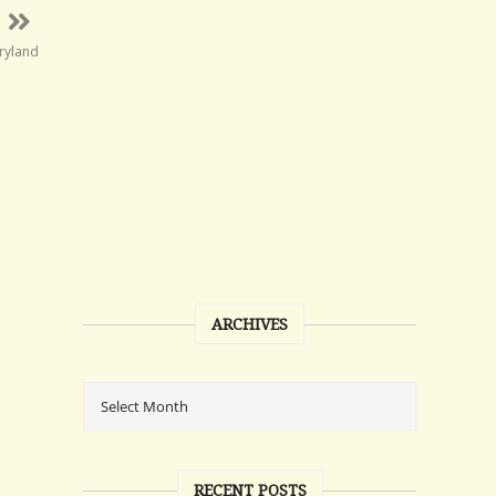
ryland
ARCHIVES
RECENT POSTS