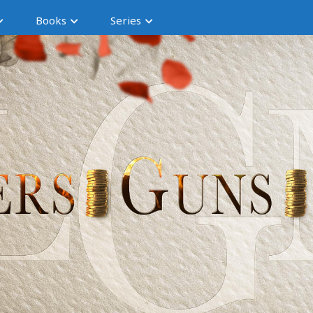
Books
Series