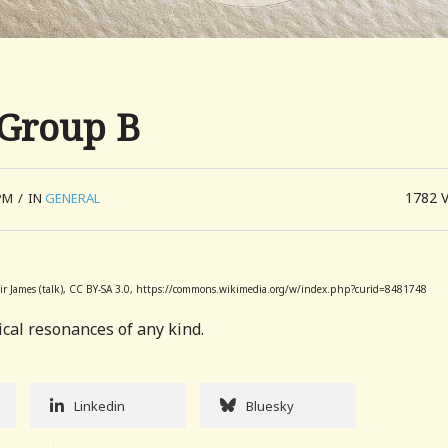
 Group B
1782
PM
/
IN
GENERAL
 Sir James (talk), CC BY-SA 3.0, https://commons.wikimedia.org/w/index.php?curid=8481748
cal resonances of any kind.
Linkedin
Bluesky