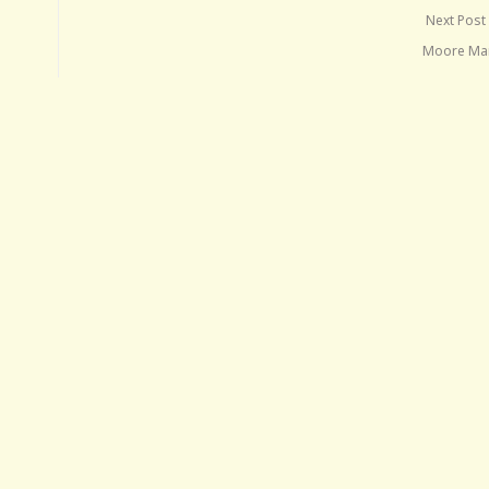
Next Post
Moore Ma