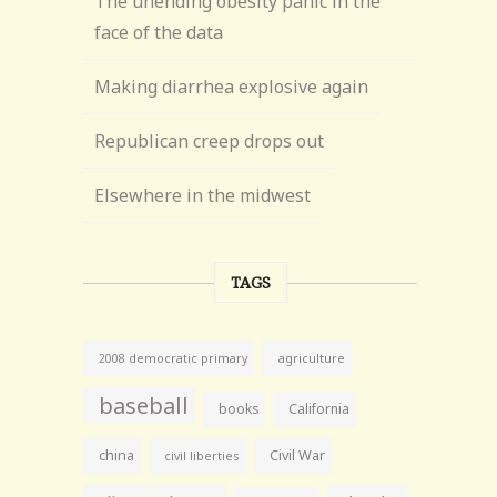
The unending obesity panic in the
face of the data
Making diarrhea explosive again
Republican creep drops out
Elsewhere in the midwest
TAGS
agriculture
2008 democratic primary
baseball
books
California
china
Civil War
civil liberties