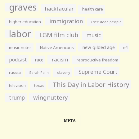
graves
hacktacular
health care
immigration
higher education
i see dead people
labor
LGM film club
music
new gilded age
music notes
Native Americans
nfl
racism
podcast
race
reproductive freedom
Supreme Court
russia
slavery
Sarah Palin
This Day in Labor History
television
texas
wingnuttery
trump
META