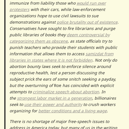
immunize from liability those who
would run over
protesters
with their cars, while law-enforcement
organizations hope to use civil lawsuits to sue
demonstrations against
police brutality out of existence
.
Conservatives have sought to fire librarians and purge
public libraries of books they
deem controversial by
categorizing them as obscene
, as state officials try to
punish teachers who provide their students with public
information that allows them to access
samizdat from
libraries in states where it is not forbidden
. Not only do
abortion bounty laws seek to enforce silence around
reproductive health, lest a person discussing the
subject prick the ears of some snitch seeking a payday,
but the overturning of
Roe
has coincided with explicit
attempts to
criminalize speech about abortion
. In
the
strongest labor market in a generation
, billionaires
seek to
use their power and authority
to crush workers
organizing for
better conditions and a living wage
.
There is no shortage of major free-speech issues to
address in America today, but many of us in the writing