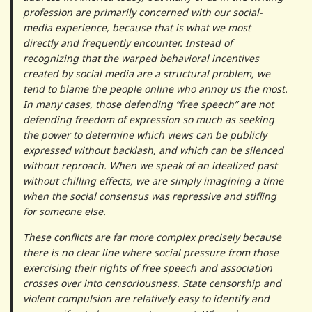
profession are primarily concerned with our social-
media experience, because that is what we most
directly and frequently encounter. Instead of
recognizing that the warped behavioral incentives
created by social media are a structural problem, we
tend to blame the people online who annoy us the most.
In many cases, those defending “free speech” are not
defending freedom of expression so much as seeking
the power to determine which views can be publicly
expressed without backlash, and which can be silenced
without reproach. When we speak of an idealized past
without chilling effects, we are simply imagining a time
when the social consensus was repressive and stifling
for someone else.
These conflicts are far more complex precisely because
there is no clear line where social pressure from those
exercising their rights of free speech and association
crosses over into censoriousness. State censorship and
violent compulsion are relatively easy to identify and