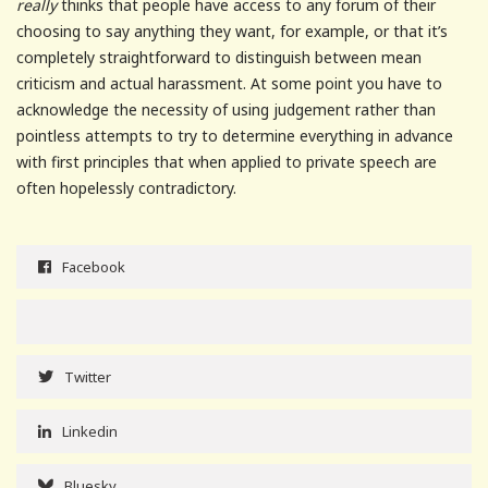
really
thinks that people have access to any forum of their
choosing to say anything they want, for example, or that it’s
completely straightforward to distinguish between mean
criticism and actual harassment. At some point you have to
acknowledge the necessity of using judgement rather than
pointless attempts to try to determine everything in advance
with first principles that when applied to private speech are
often hopelessly contradictory.
Facebook
Twitter
Linkedin
Bluesky