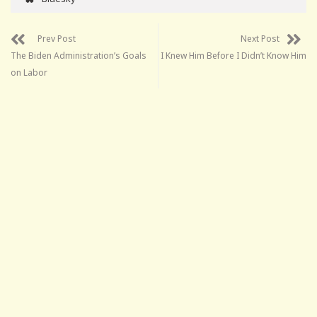
Prev Post
Next Post
The Biden Administration’s Goals
I Knew Him Before I Didn’t Know Him
on Labor