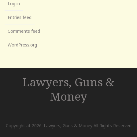
Log in
Entries feed
Comments feed
WordPress.org
Lawyers, Guns &
Money
Copyright at 2026. Lawyers, Guns & Money All Rights Reserved