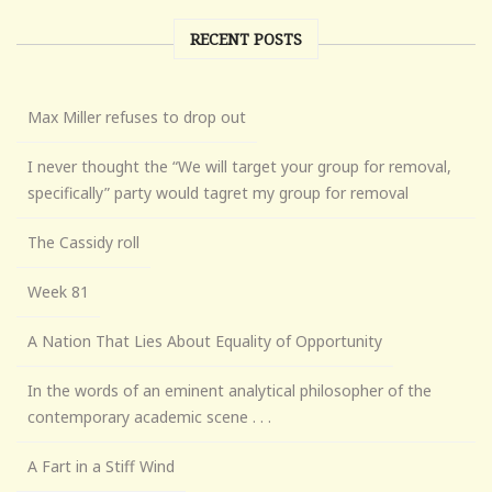
RECENT POSTS
Max Miller refuses to drop out
I never thought the “We will target your group for removal,
specifically” party would tagret my group for removal
The Cassidy roll
Week 81
A Nation That Lies About Equality of Opportunity
In the words of an eminent analytical philosopher of the
contemporary academic scene . . .
A Fart in a Stiff Wind