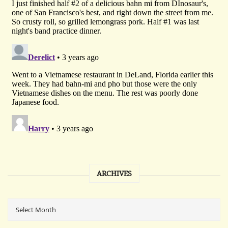
ARCHIVES