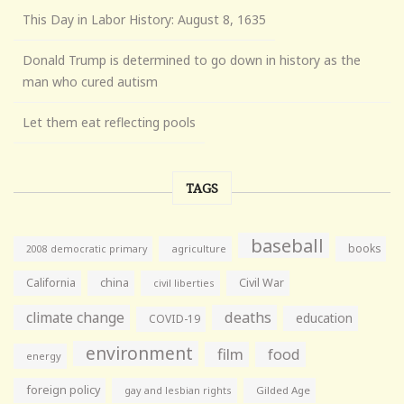
This Day in Labor History: August 8, 1635
Donald Trump is determined to go down in history as the
man who cured autism
Let them eat reflecting pools
TAGS
baseball
books
agriculture
2008 democratic primary
California
china
Civil War
civil liberties
climate change
deaths
education
COVID-19
environment
film
food
energy
foreign policy
gay and lesbian rights
Gilded Age