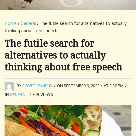
Home
/
General
/ The futile search for alternatives to actually
thinking about free speech
The futile search for
alternatives to actually
thinking about free speech
BY
SCOTT LEMIEUX
/
ON SEPTEMBER 9, 2022
/
AT 3:32 PM
/
1709
VIEWS
IN
GENERAL