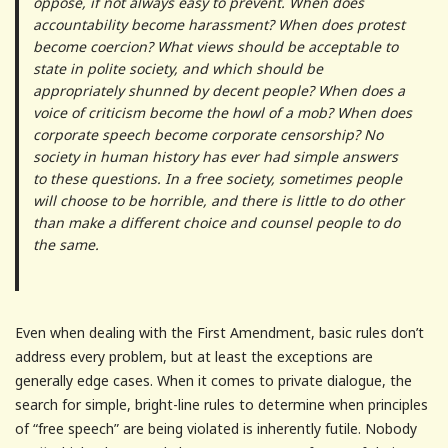
oppose, if not always easy to prevent. When does
accountability become harassment? When does protest
become coercion? What views should be acceptable to
state in polite society, and which should be
appropriately shunned by decent people? When does a
voice of criticism become the howl of a mob? When does
corporate speech become corporate censorship? No
society in human history has ever had simple answers
to these questions. In a free society, sometimes people
will choose to be horrible, and there is little to do other
than make a different choice and counsel people to do
the same.
Even when dealing with the First Amendment, basic rules don’t
address every problem, but at least the exceptions are
generally edge cases. When it comes to private dialogue, the
search for simple, bright-line rules to determine when principles
of “free speech” are being violated is inherently futile. Nobody