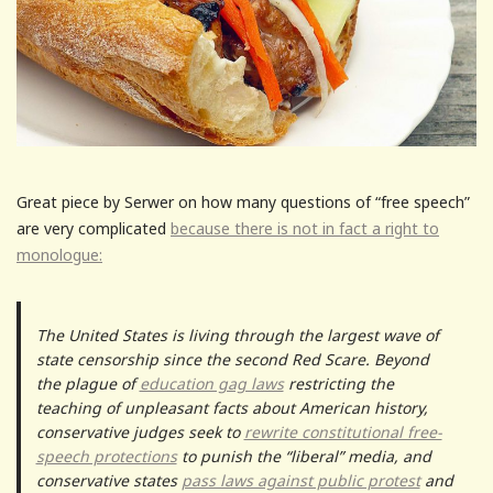
Great piece by Serwer on how many questions of “free speech”
are very complicated
because there is not in fact a right to
monologue:
The United States is living through the largest wave of
state censorship since the second Red Scare. Beyond
the plague of
education gag laws
restricting the
teaching of unpleasant facts about American history,
conservative judges seek to
rewrite constitutional free-
speech protections
to punish the “liberal” media, and
conservative states
pass laws against public protest
and