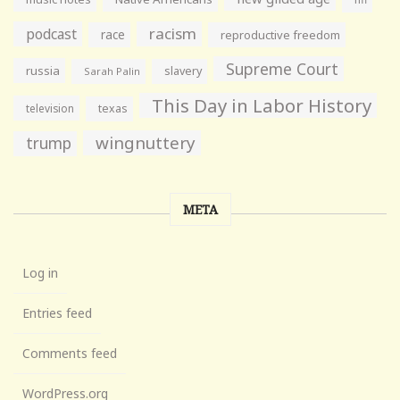
racism
podcast
race
reproductive freedom
Supreme Court
russia
slavery
Sarah Palin
This Day in Labor History
television
texas
wingnuttery
trump
META
Log in
Entries feed
Comments feed
WordPress.org