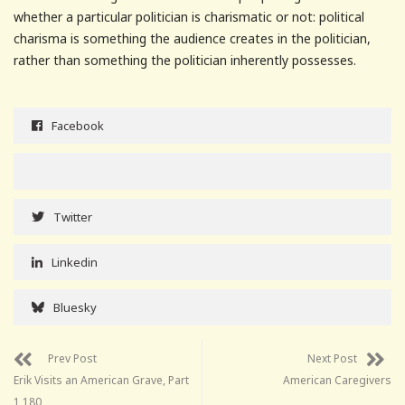
whether a particular politician is charismatic or not: political
charisma is something the audience creates in the politician,
rather than something the politician inherently possesses.
Facebook
Twitter
Linkedin
Bluesky
Prev Post
Next Post
Erik Visits an American Grave, Part
American Caregivers
1,180