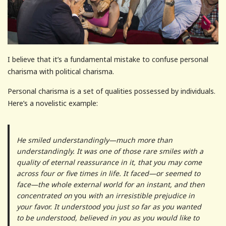
I believe that it’s a fundamental mistake to confuse personal
charisma with political charisma.
Personal charisma is a set of qualities possessed by individuals.
Here’s a novelistic example:
He smiled understandingly—much more than
understandingly. It was one of those rare smiles with a
quality of eternal reassurance in it, that you may come
across four or five times in life. It faced—or seemed to
face—the whole external world for an instant, and then
concentrated on
you
with an irresistible prejudice in
your favor. It understood you just so far as you wanted
to be understood, believed in you as you would like to