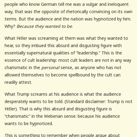
people who know German tell me was a vulgar and ineloquent
way, that was the opposite of rhetorically convincing on its own
terms. But the audience and the nation was hypnotized by him.
Why?
Because they wanted to be
.
What Hitler was screaming at them was what they wanted to
hear, so they imbued this absurd and disgusting figure with
essentially supernatural qualities of “leadership.” This is the
essence of cult leadership: most cult leaders are not in any way
charismatic in the
personal
sense, as anyone who has not
allowed themselves to become spellbound by the cult can
readily attest.
What Trump screams at his audience is what the audience
desperately wants to be told. (Standard disclaimer: Trump is not
Hitler). That is why this absurd and disgusting figure is
“charismatic” in the Weberian sense: because his audience
wants to be hypnotized.
This is something to remember when people argue about