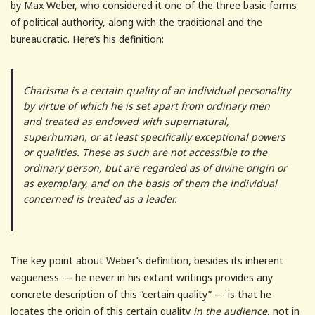
by Max Weber, who considered it one of the three basic forms
of political authority, along with the traditional and the
bureaucratic. Here’s his definition:
Charisma is a certain quality of an individual personality
by virtue of which he is set apart from ordinary men
and treated as endowed with supernatural,
superhuman, or at least specifically exceptional powers
or qualities. These as such are not accessible to the
ordinary person, but are regarded as of divine origin or
as exemplary, and on the basis of them the individual
concerned is treated as a leader.
The key point about Weber’s definition, besides its inherent
vagueness — he never in his extant writings provides any
concrete description of this “certain quality” — is that he
locates the origin of this certain quality
in the audience
, not in