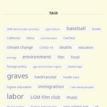
TAGS
baseball
books
agriculture
2008 democratic primary
California
china
Civil War
civil liberties
climate change
deaths
education
COVID-19
environment
film
food
energy
foreign policy
gay and lesbian rights
Gilded Age
graves
hacktacular
health care
immigration
higher education
i see dead people
labor
LGM film club
music
new gilded age
music notes
Native Americans
nfl