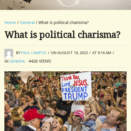
Home
/
General
/ What is political charisma?
What is political charisma?
BY
PAUL CAMPOS
/
ON AUGUST 19, 2022
/
AT 9:16 AM
/
4426
VIEWS
IN
GENERAL