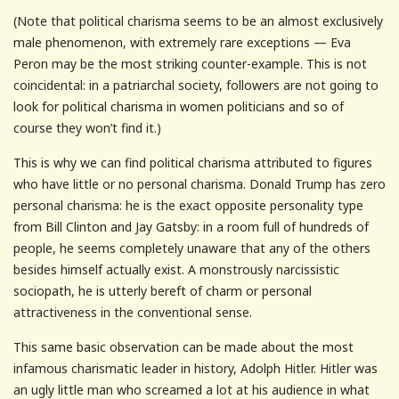
(Note that political charisma seems to be an almost exclusively
male phenomenon, with extremely rare exceptions — Eva
Peron may be the most striking counter-example. This is not
coincidental: in a patriarchal society, followers are not going to
look for political charisma in women politicians and so of
course they won’t find it.)
This is why we can find political charisma attributed to figures
who have little or no personal charisma. Donald Trump has zero
personal charisma: he is the exact opposite personality type
from Bill Clinton and Jay Gatsby: in a room full of hundreds of
people, he seems completely unaware that any of the others
besides himself actually exist. A monstrously narcissistic
sociopath, he is utterly bereft of charm or personal
attractiveness in the conventional sense.
This same basic observation can be made about the most
infamous charismatic leader in history, Adolph Hitler. Hitler was
an ugly little man who screamed a lot at his audience in what