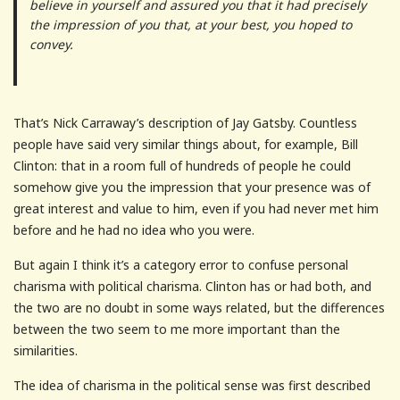
believe in yourself and assured you that it had precisely
the impression of you that, at your best, you hoped to
convey.
That’s Nick Carraway’s description of Jay Gatsby. Countless
people have said very similar things about, for example, Bill
Clinton: that in a room full of hundreds of people he could
somehow give you the impression that your presence was of
great interest and value to him, even if you had never met him
before and he had no idea who you were.
But again I think it’s a category error to confuse personal
charisma with political charisma. Clinton has or had both, and
the two are no doubt in some ways related, but the differences
between the two seem to me more important than the
similarities.
The idea of charisma in the political sense was first described