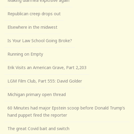
Making diarrhea explosive again
Republican creep drops out
Elsewhere in the midwest
Is Your Law School Going Broke?
Running on Empty
Erik Visits an American Grave, Part 2,203
LGM Film Club, Part 555: David Golder
Michigan primary open thread
60 Minutes had major Epstein scoop before Donald Trump’s
hand puppet fired the reporter
The great Covid bait and switch