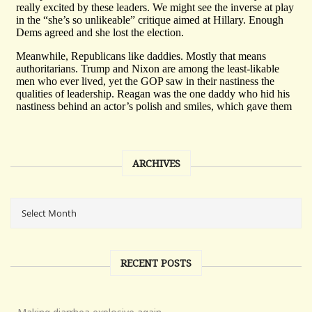
ARCHIVES
RECENT POSTS