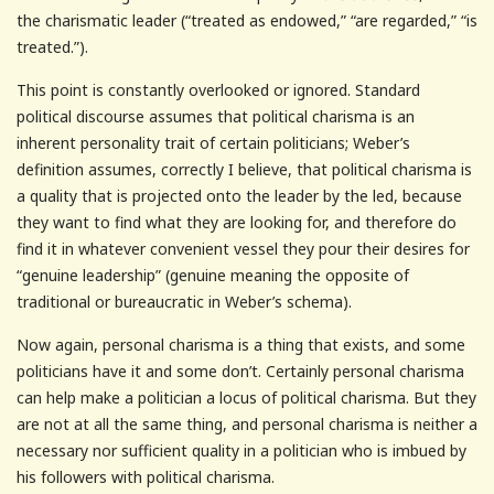
the charismatic leader (“treated as endowed,” “are regarded,” “is
treated.”).
This point is constantly overlooked or ignored. Standard
political discourse assumes that political charisma is an
inherent personality trait of certain politicians; Weber’s
definition assumes, correctly I believe, that political charisma is
a quality that is projected onto the leader by the led, because
they want to find what they are looking for, and therefore do
find it in whatever convenient vessel they pour their desires for
“genuine leadership” (genuine meaning the opposite of
traditional or bureaucratic in Weber’s schema).
Now again, personal charisma is a thing that exists, and some
politicians have it and some don’t. Certainly personal charisma
can help make a politician a locus of political charisma. But they
are not at all the same thing, and personal charisma is neither a
necessary nor sufficient quality in a politician who is imbued by
his followers with political charisma.