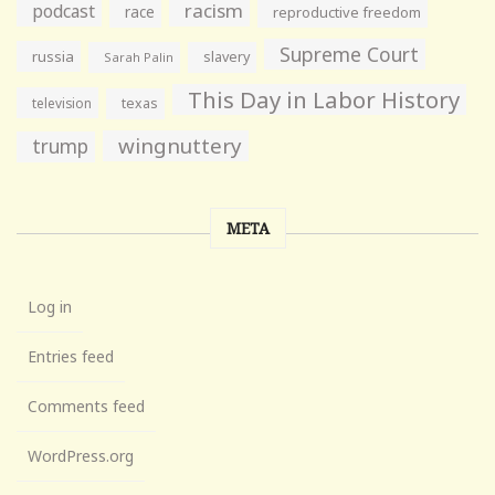
racism
podcast
race
reproductive freedom
Supreme Court
russia
slavery
Sarah Palin
This Day in Labor History
television
texas
wingnuttery
trump
META
Log in
Entries feed
Comments feed
WordPress.org