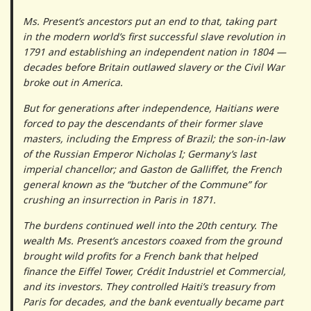
Ms. Present’s ancestors put an end to that, taking part
in the modern world’s first successful slave revolution in
1791 and establishing an independent nation in 1804 —
decades before Britain outlawed slavery or the Civil War
broke out in America.
But for generations after independence, Haitians were
forced to pay the descendants of their former slave
masters, including the Empress of Brazil; the son-in-law
of the Russian Emperor Nicholas I; Germany’s last
imperial chancellor; and Gaston de Galliffet, the French
general known as the “butcher of the Commune” for
crushing an insurrection in Paris in 1871.
The burdens continued well into the 20th century. The
wealth Ms. Present’s ancestors coaxed from the ground
brought wild profits for a French bank that helped
finance the Eiffel Tower, Crédit Industriel et Commercial,
and its investors. They controlled Haiti’s treasury from
Paris for decades, and the bank eventually became part