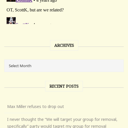
ARCHIVES
RECENT POSTS
Max Miller refuses to drop out
I never thought the “We will target your group for removal,
specifically” party would tagret my group for removal