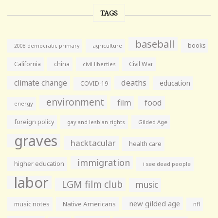
TAGS
baseball
books
agriculture
2008 democratic primary
California
china
Civil War
civil liberties
climate change
deaths
education
COVID-19
environment
film
food
energy
foreign policy
gay and lesbian rights
Gilded Age
graves
hacktacular
health care
immigration
higher education
i see dead people
labor
LGM film club
music
new gilded age
music notes
Native Americans
nfl