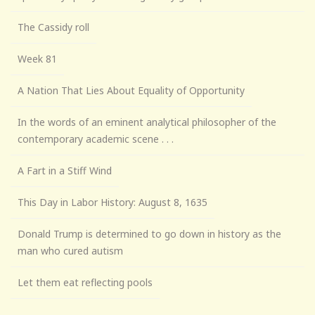
The Cassidy roll
Week 81
A Nation That Lies About Equality of Opportunity
In the words of an eminent analytical philosopher of the
contemporary academic scene . . .
A Fart in a Stiff Wind
This Day in Labor History: August 8, 1635
Donald Trump is determined to go down in history as the
man who cured autism
Let them eat reflecting pools