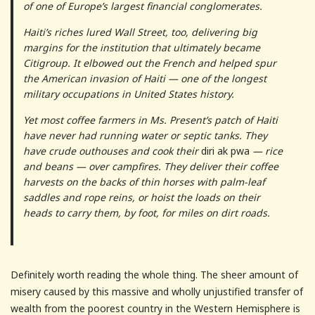
of one of Europe’s largest financial conglomerates.
Haiti’s riches lured Wall Street, too, delivering big
margins for the institution that ultimately became
Citigroup. It elbowed out the French and helped spur
the American invasion of Haiti — one of the longest
military occupations in United States history.
Yet most coffee farmers in Ms. Present’s patch of Haiti
have never had running water or septic tanks. They
have crude outhouses and cook their
diri ak pwa
— rice
and beans — over campfires. They deliver their coffee
harvests on the backs of thin horses with palm-leaf
saddles and rope reins, or hoist the loads on their
heads to carry them, by foot, for miles on dirt roads.
Definitely worth reading the whole thing. The sheer amount of
misery caused by this massive and wholly unjustified transfer of
wealth from the poorest country in the Western Hemisphere is