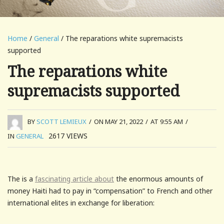
Home
/
General
/ The reparations white supremacists
supported
The reparations white
supremacists supported
BY
SCOTT LEMIEUX
/
ON MAY 21, 2022
/
AT 9:55 AM
/
2617
VIEWS
IN
GENERAL
The is a
fascinating article about
the enormous amounts of
money Haiti had to pay in “compensation” to French and other
international elites in exchange for liberation: