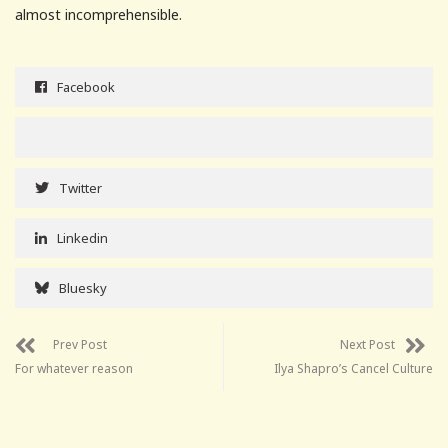
almost incomprehensible.
Facebook
Twitter
Linkedin
Bluesky
Prev Post
Next Post
For whatever reason
Ilya Shapro’s Cancel Culture