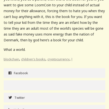
want to give some LoomCoin to your child instead of actual
money for their allowance, forcing them to hate you when they
can’t buy anything with it, this is the book for you. If you want
to tell your kid from the time they are an infant how by the
time they are an adult most of the world’s species will be gone
as said fake money uses more energy than the nation of
Denmark, then by god here’s a book for your child.
What a world.
,
,
,
blockchain
children's books
cryptocurrency
l
Facebook
Twitter