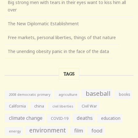
Big strong men with tears in their eyes want to kiss him all
over
The New Diplomatic Establishment
Free markets, personal liberties, things of that nature
The unending obesity panic in the face of the data
TAGS
baseball
books
agriculture
2008 democratic primary
California
china
Civil War
civil liberties
climate change
deaths
education
COVID-19
environment
film
food
energy