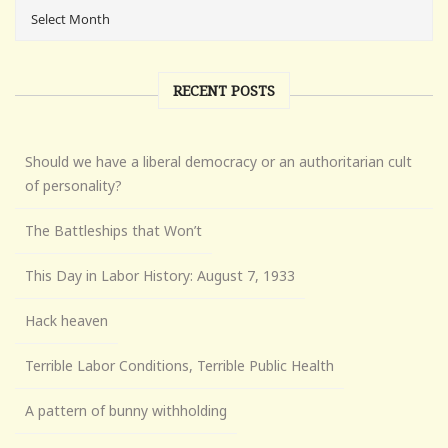
RECENT POSTS
Should we have a liberal democracy or an authoritarian cult
of personality?
The Battleships that Won’t
This Day in Labor History: August 7, 1933
Hack heaven
Terrible Labor Conditions, Terrible Public Health
A pattern of bunny withholding