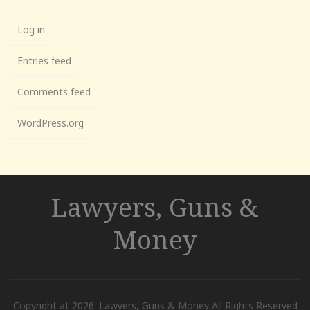
Log in
Entries feed
Comments feed
WordPress.org
Lawyers, Guns &
Money
Copyright at 2026. Lawyers, Guns & Money All Rights Reserved