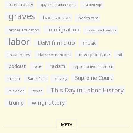
foreign policy
gay and lesbian rights
Gilded Age
graves
hacktacular
health care
immigration
higher education
i see dead people
labor
LGM film club
music
new gilded age
music notes
Native Americans
nfl
racism
podcast
race
reproductive freedom
Supreme Court
russia
slavery
Sarah Palin
This Day in Labor History
television
texas
wingnuttery
trump
META