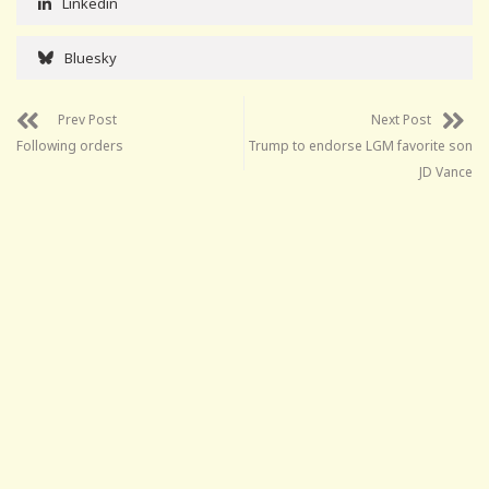
Linkedin
Bluesky
Prev Post
Next Post
Following orders
Trump to endorse LGM favorite son
JD Vance