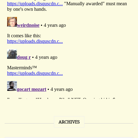
ARCHIVES