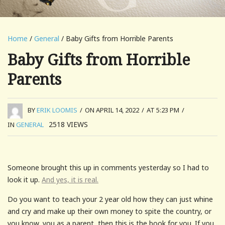
Home
/
General
/ Baby Gifts from Horrible Parents
Baby Gifts from Horrible
Parents
BY
ERIK LOOMIS
/
ON APRIL 14, 2022
/
AT 5:23 PM
/
2518
VIEWS
IN
GENERAL
Someone brought this up in comments yesterday so I had to
look it up.
And yes, it is real.
Do you want to teach your 2 year old how they can just whine
and cry and make up their own money to spite the country, or
you know, you as a parent, then this is the book for you. If you