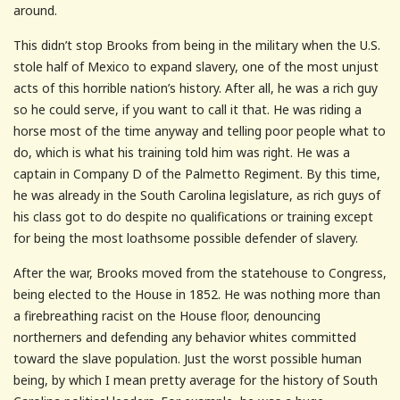
around.
This didn’t stop Brooks from being in the military when the U.S.
stole half of Mexico to expand slavery, one of the most unjust
acts of this horrible nation’s history. After all, he was a rich guy
so he could serve, if you want to call it that. He was riding a
horse most of the time anyway and telling poor people what to
do, which is what his training told him was right. He was a
captain in Company D of the Palmetto Regiment. By this time,
he was already in the South Carolina legislature, as rich guys of
his class got to do despite no qualifications or training except
for being the most loathsome possible defender of slavery.
After the war, Brooks moved from the statehouse to Congress,
being elected to the House in 1852. He was nothing more than
a firebreathing racist on the House floor, denouncing
northerners and defending any behavior whites committed
toward the slave population. Just the worst possible human
being, by which I mean pretty average for the history of South