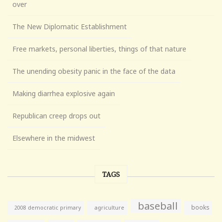
over
The New Diplomatic Establishment
Free markets, personal liberties, things of that nature
The unending obesity panic in the face of the data
Making diarrhea explosive again
Republican creep drops out
Elsewhere in the midwest
TAGS
baseball
books
agriculture
2008 democratic primary