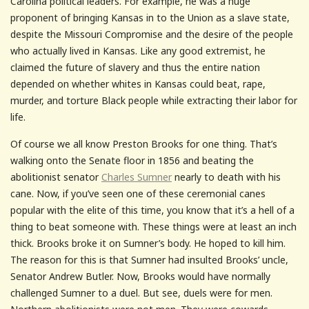
Carolina political leaders. For example, he was a huge
proponent of bringing Kansas in to the Union as a slave state,
despite the Missouri Compromise and the desire of the people
who actually lived in Kansas. Like any good extremist, he
claimed the future of slavery and thus the entire nation
depended on whether whites in Kansas could beat, rape,
murder, and torture Black people while extracting their labor for
life.
Of course we all know Preston Brooks for one thing. That’s
walking onto the Senate floor in 1856 and beating the
abolitionist senator
Charles Sumner
nearly to death with his
cane. Now, if you’ve seen one of these ceremonial canes
popular with the elite of this time, you know that it’s a hell of a
thing to beat someone with. These things were at least an inch
thick. Brooks broke it on Sumner’s body. He hoped to kill him.
The reason for this is that Sumner had insulted Brooks’ uncle,
Senator Andrew Butler. Now, Brooks would have normally
challenged Sumner to a duel. But see, duels were for men.