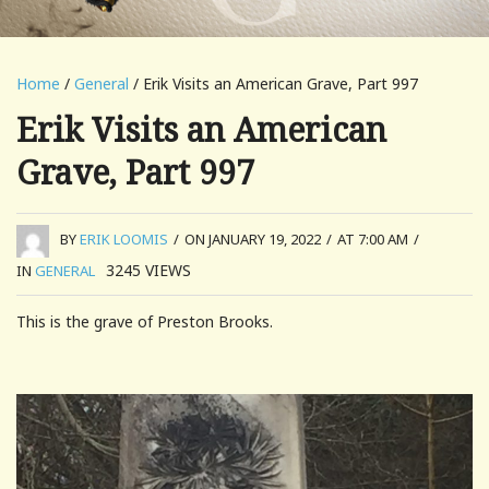
Home
/
General
/ Erik Visits an American Grave, Part 997
Erik Visits an American
Grave, Part 997
BY
ERIK LOOMIS
/
ON JANUARY 19, 2022
/
AT 7:00 AM
/
3245
VIEWS
IN
GENERAL
This is the grave of Preston Brooks.