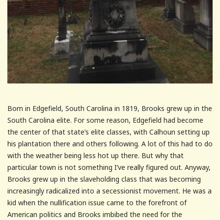
Born in Edgefield, South Carolina in 1819, Brooks grew up in the
South Carolina elite. For some reason, Edgefield had become
the center of that state’s elite classes, with Calhoun setting up
his plantation there and others following. A lot of this had to do
with the weather being less hot up there. But why that
particular town is not something I’ve really figured out. Anyway,
Brooks grew up in the slaveholding class that was becoming
increasingly radicalized into a secessionist movement. He was a
kid when the nullification issue came to the forefront of
American politics and Brooks imbibed the need for the