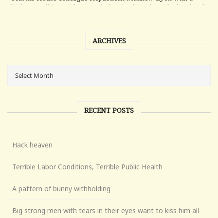
ARCHIVES
RECENT POSTS
Hack heaven
Terrible Labor Conditions, Terrible Public Health
A pattern of bunny withholding
Big strong men with tears in their eyes want to kiss him all