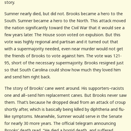
story.
Sumner nearly died, but did not. Brooks became a hero to the
South. Sumner became a hero to the North. This attack moved
the nation significantly toward the Civil War that it would see a
few years later. The House soon voted on expulsion. But this
vote was highly regional and partisan and it turned out that
with a supermajority needed, even near murder would not get
the friends of Brooks to vote against him. The vote was 121-
95, short of the necessary supermajority. Brooks resigned just
so that South Carolina could show how much they loved him
and send him right back.
The story of Brooks’ cane went around. His supporters–racists
one and all–send him replacement canes. But Brooks never saw
them. That’s because he dropped dead from an attack of croup
shortly after, which is basically being killed by diphtheria and flu-
like symptoms. Meanwhile, Sumner would serve in the Senate
for nearly 30 more years. The official telegram announcing
Brooks’ death read, “He died a horrid death, and suffered