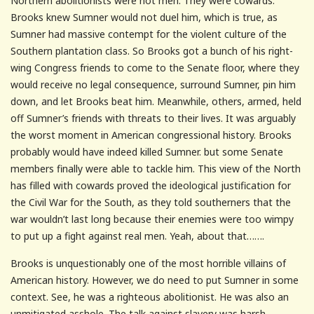
Northern abolitionists were not men. They were cowards.
Brooks knew Sumner would not duel him, which is true, as
Sumner had massive contempt for the violent culture of the
Southern plantation class. So Brooks got a bunch of his right-
wing Congress friends to come to the Senate floor, where they
would receive no legal consequence, surround Sumner, pin him
down, and let Brooks beat him. Meanwhile, others, armed, held
off Sumner’s friends with threats to their lives. It was arguably
the worst moment in American congressional history. Brooks
probably would have indeed killed Sumner. but some Senate
members finally were able to tackle him. This view of the North
has filled with cowards proved the ideological justification for
the Civil War for the South, as they told southerners that the
war wouldn’t last long because their enemies were too wimpy
to put up a fight against real men. Yeah, about that…….
Brooks is unquestionably one of the most horrible villains of
American history. However, we do need to put Sumner in some
context. See, he was a righteous abolitionist. He was also an
unmitigated asshole. The talk against slavery was harsh