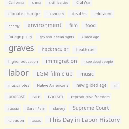
California
china
Civil War
civil liberties
climate change
deaths
education
COVID-19
environment
film
food
energy
foreign policy
gay and lesbian rights
Gilded Age
graves
hacktacular
health care
immigration
higher education
i see dead people
labor
LGM film club
music
new gilded age
music notes
Native Americans
nfl
racism
podcast
race
reproductive freedom
Supreme Court
russia
slavery
Sarah Palin
This Day in Labor History
television
texas