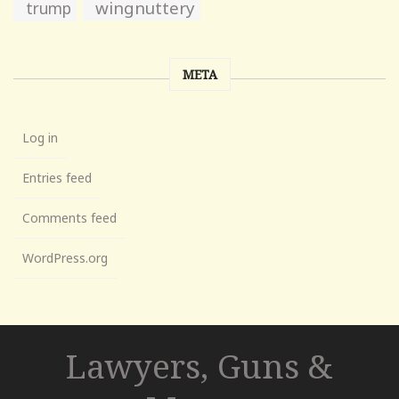
wingnuttery
trump
META
Log in
Entries feed
Comments feed
WordPress.org
Lawyers, Guns &