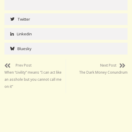
Twitter
Linkedin
Bluesky
Prev Post
Next Post
When “civility” means “I can act like
The Dark Money Conundrum
an asshole but you cannot call me
on it”