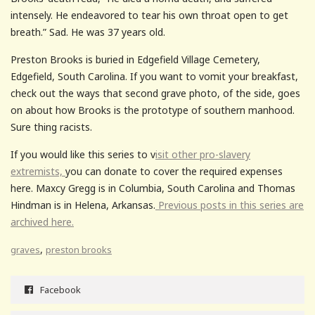
intensely. He endeavored to tear his own throat open to get
breath.” Sad. He was 37 years old.
Preston Brooks is buried in Edgefield Village Cemetery,
Edgefield, South Carolina. If you want to vomit your breakfast,
check out the ways that second grave photo, of the side, goes
on about how Brooks is the prototype of southern manhood.
Sure thing racists.
If you would like this series to v
isit other pro-slavery
extremists,
you can donate to cover the required expenses
here. Maxcy Gregg is in Columbia, South Carolina and Thomas
Hindman is in Helena, Arkansas.
Previous posts in this series are
archived here.
,
graves
preston brooks
Facebook