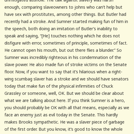
enough, comparing slaveowners to johns who can’t help but
have sex with prostitutes, among other things. But Butler had
recently had a stroke. And Sumner started making fun of him in
the speech, both doing an imitation of Butler’s inability to
speak and saying, “[He] touches nothing which he does not
disfigure with error, sometimes of principle, sometimes of fact.
He cannot open his mouth, but out there flies a blunder.” So
Sumner was incredibly righteous in his condemnation of the
slave power. He also made fun of stroke victims on the Senate
floor. Now, if you want to say that it’s hilarious when a right-
wing scumbag slaver has a stroke and we should have senators
today that make fun of the physical infirmities of Chuck
Grassley or someone, well, OK. But we should be clear about
what we are talking about here. If you think Sumner is a hero,
you should probably be OK with all that means, especially as we
face an enemy just as evil today in the Senate. This hardly
makes Brooks sympathetic. He was a slaver piece of garbage
of the first order. But you know, it’s good to know the whole