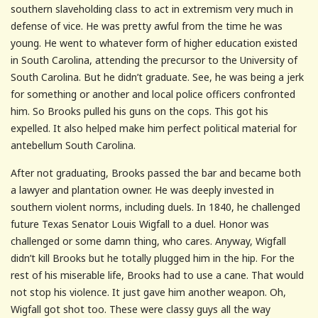
southern slaveholding class to act in extremism very much in
defense of vice. He was pretty awful from the time he was
young. He went to whatever form of higher education existed
in South Carolina, attending the precursor to the University of
South Carolina. But he didn’t graduate. See, he was being a jerk
for something or another and local police officers confronted
him. So Brooks pulled his guns on the cops. This got his
expelled. It also helped make him perfect political material for
antebellum South Carolina.
After not graduating, Brooks passed the bar and became both
a lawyer and plantation owner. He was deeply invested in
southern violent norms, including duels. In 1840, he challenged
future Texas Senator Louis Wigfall to a duel. Honor was
challenged or some damn thing, who cares. Anyway, Wigfall
didn’t kill Brooks but he totally plugged him in the hip. For the
rest of his miserable life, Brooks had to use a cane. That would
not stop his violence. It just gave him another weapon. Oh,
Wigfall got shot too. These were classy guys all the way