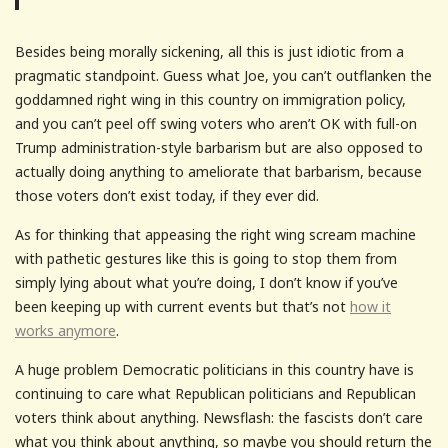
Besides being morally sickening, all this is just idiotic from a
pragmatic standpoint. Guess what Joe, you can’t outflanken the
goddamned right wing in this country on immigration policy,
and you can’t peel off swing voters who aren’t OK with full-on
Trump administration-style barbarism but are also opposed to
actually doing anything to ameliorate that barbarism, because
those voters don’t exist today, if they ever did.
As for thinking that appeasing the right wing scream machine
with pathetic gestures like this is going to stop them from
simply lying about what you’re doing, I don’t know if you’ve
been keeping up with current events but that’s not
how it
works anymore
.
A huge problem Democratic politicians in this country have is
continuing to care what Republican politicians and Republican
voters think about anything. Newsflash: the fascists don’t care
what you think about anything, so maybe you should return the