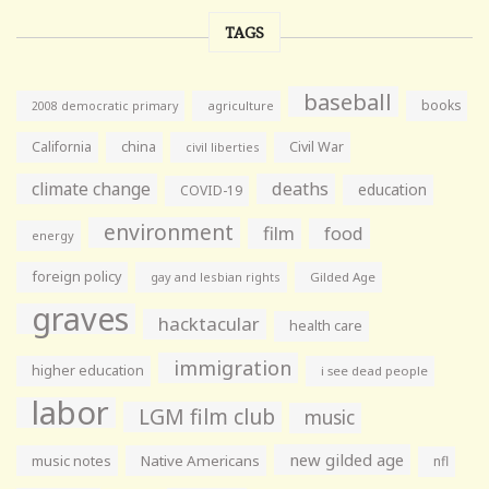
TAGS
baseball
books
agriculture
2008 democratic primary
California
china
Civil War
civil liberties
climate change
deaths
education
COVID-19
environment
film
food
energy
foreign policy
gay and lesbian rights
Gilded Age
graves
hacktacular
health care
immigration
higher education
i see dead people
labor
LGM film club
music
new gilded age
music notes
Native Americans
nfl