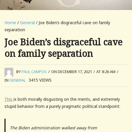
Home
/
General
/ Joe Biden’s disgraceful cave on family
separation
Joe Biden’s disgraceful cave
on family separation
BY
PAUL CAMPOS
/
ON DECEMBER 17, 2021
/
AT 8:26 AM
/
3415
VIEWS
IN
GENERAL
This
is both morally disgusting on the merits, and extremely
stupid behavior from a purely pragmatic political standpoint:
The Biden administration walked away from