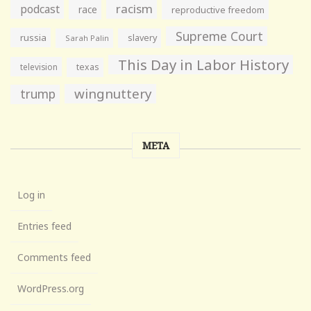
racism
podcast
race
reproductive freedom
Supreme Court
russia
slavery
Sarah Palin
This Day in Labor History
television
texas
wingnuttery
trump
META
Log in
Entries feed
Comments feed
WordPress.org