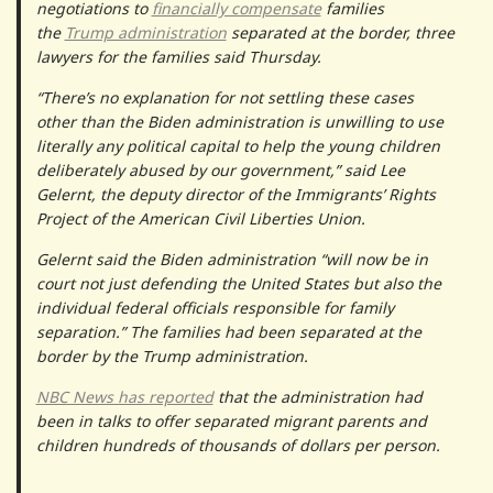
negotiations to
financially compensate
families
the
Trump administration
separated at the border, three
lawyers for the families said Thursday.
“There’s no explanation for not settling these cases
other than the Biden administration is unwilling to use
literally any political capital to help the young children
deliberately abused by our government,” said Lee
Gelernt, the deputy director of the Immigrants’ Rights
Project of the American Civil Liberties Union.
Gelernt said the Biden administration “will now be in
court not just defending the United States but also the
individual federal officials responsible for family
separation.” The families had been separated at the
border by the Trump administration.
NBC News has reported
that the administration had
been in talks to offer separated migrant parents and
children hundreds of thousands of dollars per person.