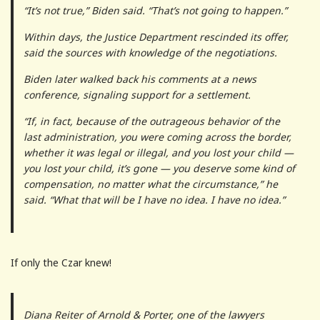
“It’s not true,” Biden said. “That’s not going to happen.”
Within days, the Justice Department rescinded its offer,
said the sources with knowledge of the negotiations.
Biden later walked back his comments at a news
conference, signaling support for a settlement.
“If, in fact, because of the outrageous behavior of the
last administration, you were coming across the border,
whether it was legal or illegal, and you lost your child —
you lost your child, it’s gone — you deserve some kind of
compensation, no matter what the circumstance,” he
said. “What that will be I have no idea. I have no idea.”
If only the Czar knew!
Diana Reiter of Arnold & Porter, one of the lawyers