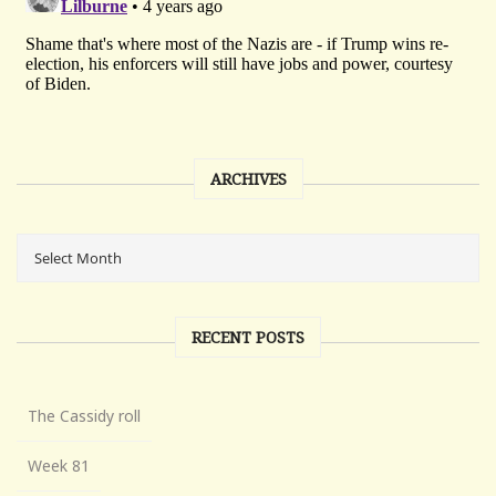
ARCHIVES
RECENT POSTS
The Cassidy roll
Week 81