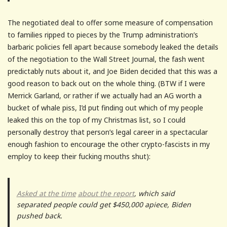
The negotiated deal to offer some measure of compensation
to families ripped to pieces by the Trump administration’s
barbaric policies fell apart because somebody leaked the details
of the negotiation to the Wall Street Journal, the fash went
predictably nuts about it, and Joe Biden decided that this was a
good reason to back out on the whole thing. (BTW if I were
Merrick Garland, or rather if we actually had an AG worth a
bucket of whale piss, I’d put finding out which of my people
leaked this on the top of my Christmas list, so I could
personally destroy that person’s legal career in a spectacular
enough fashion to encourage the other crypto-fascists in my
employ to keep their fucking mouths shut):
Asked at the time
about the report
, which said
separated people could get $450,000 apiece, Biden
pushed back.