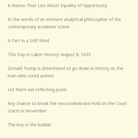
A Nation That Lies About Equality of Opportunity
In the words of an eminent analytical philosopher of the
contemporary academic scene . . .
A Fart in a Stiff Wind
This Day in Labor History: August 8, 1635
Donald Trump is determined to go down in history as the
man who cured autism
Let them eat reflecting pools
Any chance to break the neoconfederate hold on the Court
starts in November
The boy in the bubble