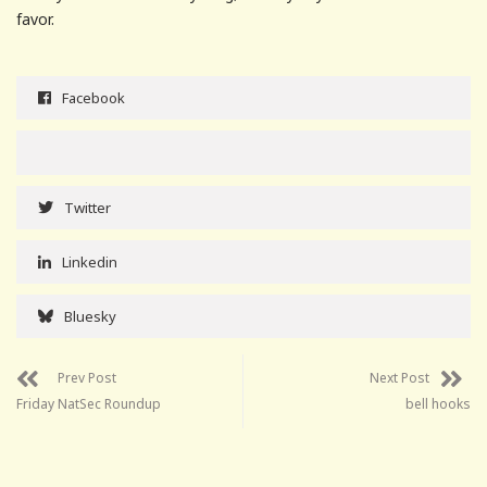
favor.
Facebook
Twitter
Linkedin
Bluesky
Prev Post
Next Post
Friday NatSec Roundup
bell hooks