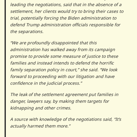
leading the negotiations, said that in the absence of a
settlement, her clients would try to bring their cases to
trial, potentially forcing the Biden administration to
defend Trump administration officials responsible for
the separations.
“We are profoundly disappointed that this
administration has walked away from its campaign
promise to provide some measure of justice to these
families and instead intends to defend the horrific
family separation policy in court,” she said. “We look
forward to proceeding with our litigation and have
confidence in the judicial process.”
The leak of the settlement agreement put families in
danger, lawyers say, by making them targets for
kidnapping and other crimes.
A source with knowledge of the negotiations said, “It’s
actually harmed them more.”