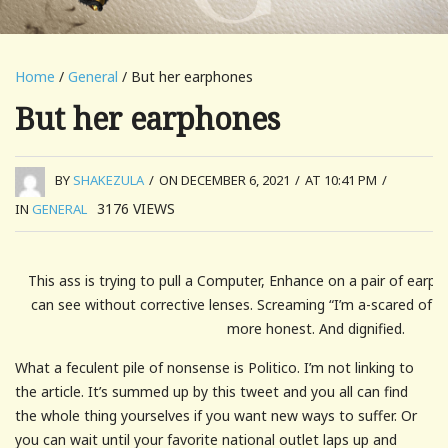
Home
/
General
/ But her earphones
But her earphones
BY
SHAKEZULA
/
ON DECEMBER 6, 2021
/
AT 10:41 PM
/
3176
VIEWS
IN
GENERAL
This ass is trying to pull a Computer, Enhance on a pair of ear
can see without corrective lenses. Screaming “I’m a-scared of th
more honest. And dignified.
What a feculent pile of nonsense is Politico. I’m not linking to
the article. It’s summed up by this tweet and you all can find
the whole thing yourselves if you want new ways to suffer. Or
you can wait until your favorite national outlet laps up and