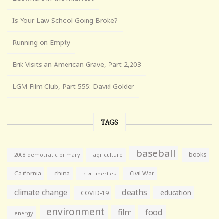
Is Your Law School Going Broke?
Running on Empty
Erik Visits an American Grave, Part 2,203
LGM Film Club, Part 555: David Golder
TAGS
baseball
books
agriculture
2008 democratic primary
California
china
Civil War
civil liberties
climate change
deaths
education
COVID-19
environment
film
food
energy