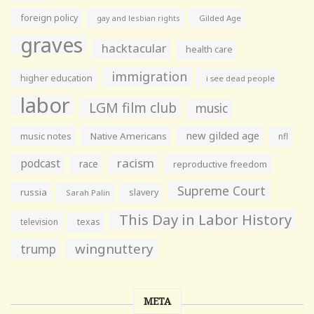
foreign policy
gay and lesbian rights
Gilded Age
graves
hacktacular
health care
immigration
higher education
i see dead people
labor
LGM film club
music
new gilded age
music notes
Native Americans
nfl
racism
podcast
race
reproductive freedom
Supreme Court
russia
slavery
Sarah Palin
This Day in Labor History
television
texas
wingnuttery
trump
META