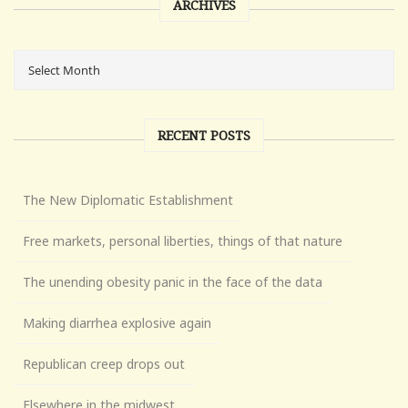
ARCHIVES
RECENT POSTS
The New Diplomatic Establishment
Free markets, personal liberties, things of that nature
The unending obesity panic in the face of the data
Making diarrhea explosive again
Republican creep drops out
Elsewhere in the midwest