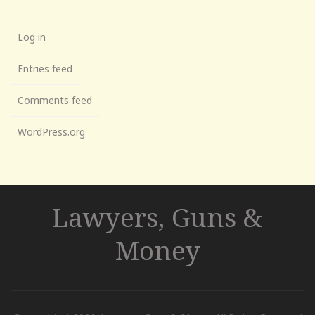
Log in
Entries feed
Comments feed
WordPress.org
Lawyers, Guns &
Money