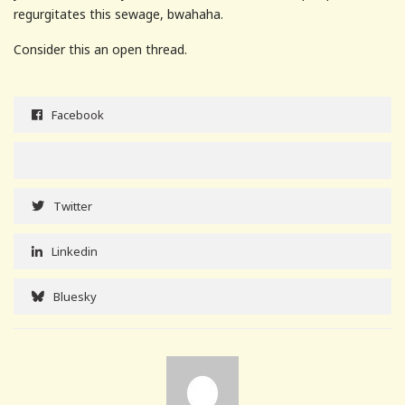
regurgitates this sewage, bwahaha.
Consider this an open thread.
Facebook
Twitter
Linkedin
Bluesky