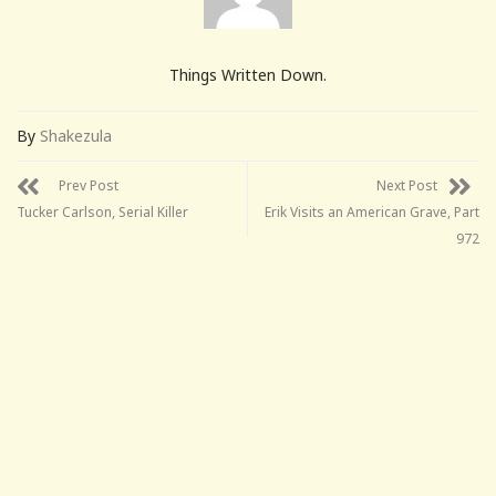
Things Written Down.
By
Shakezula
Prev Post
Next Post
Tucker Carlson, Serial Killer
Erik Visits an American Grave, Part
972