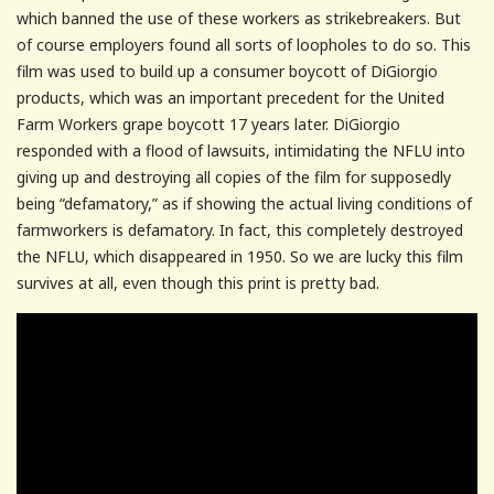
which banned the use of these workers as strikebreakers. But
of course employers found all sorts of loopholes to do so. This
film was used to build up a consumer boycott of DiGiorgio
products, which was an important precedent for the United
Farm Workers grape boycott 17 years later. DiGiorgio
responded with a flood of lawsuits, intimidating the NFLU into
giving up and destroying all copies of the film for supposedly
being “defamatory,” as if showing the actual living conditions of
farmworkers is defamatory. In fact, this completely destroyed
the NFLU, which disappeared in 1950. So we are lucky this film
survives at all, even though this print is pretty bad.