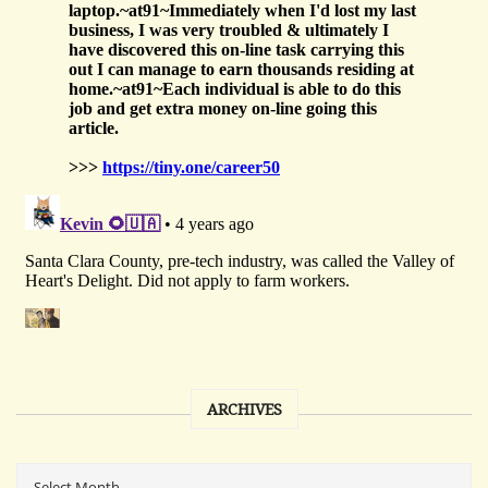
ARCHIVES