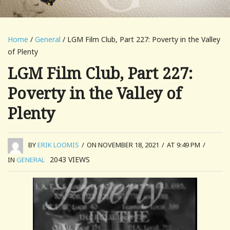
Home
/
General
/ LGM Film Club, Part 227: Poverty in the Valley
of Plenty
LGM Film Club, Part 227:
Poverty in the Valley of
Plenty
BY
ERIK LOOMIS
/
ON NOVEMBER 18, 2021
/
AT 9:49 PM
/
2043
VIEWS
IN
GENERAL