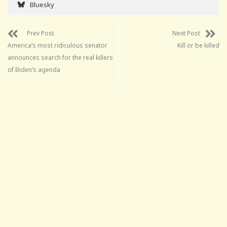
Bluesky
Prev Post
Next Post
America’s most ridiculous senator
Kill or be killed
announces search for the real killers
of Biden’s agenda