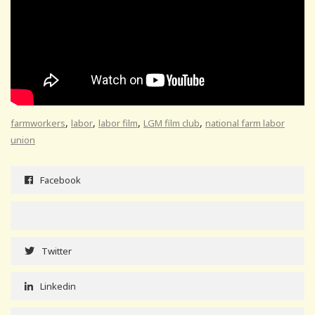
,
,
,
,
farmworkers
labor
labor film
LGM film club
national farm labor
union
Facebook
Twitter
Linkedin