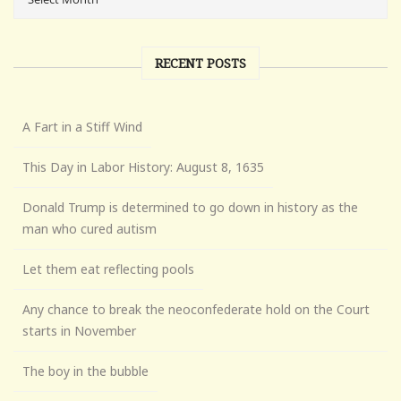
RECENT POSTS
A Fart in a Stiff Wind
This Day in Labor History: August 8, 1635
Donald Trump is determined to go down in history as the
man who cured autism
Let them eat reflecting pools
Any chance to break the neoconfederate hold on the Court
starts in November
The boy in the bubble