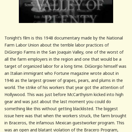
Tonight’s film is this 1948 documentary made by the National
Farm Labor Union about the terrible labor practices of
DiGiorgio Farms in the San Joaquin Valley, one of the worst of
all the farm employers in the region and one that would be a
target of organized labor for a long time. DiGiorgio himself was
an Italian immigrant who Fortune magazine wrote about in
1946 as the largest grower of grapes, pears, and plums in the
world. The strike of his workers that year got the attention of
Hollywood. This was just before McCarthyism kicked into high
gear and was just about the last moment you could do
something like this without getting blacklisted. The biggest
issue here was that when the workers struck, the farm brought
in Braceros, the infamous Mexican guestworker program. This
was an open and blatant violation of the Bracero Program,