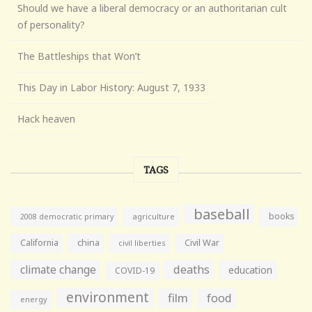
Should we have a liberal democracy or an authoritarian cult
of personality?
The Battleships that Won’t
This Day in Labor History: August 7, 1933
Hack heaven
TAGS
baseball
books
agriculture
2008 democratic primary
California
china
Civil War
civil liberties
climate change
deaths
education
COVID-19
environment
film
food
energy