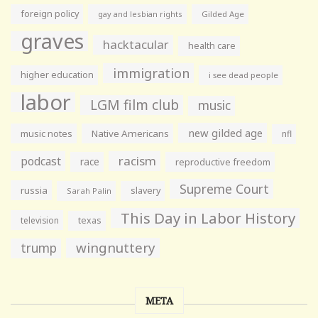
foreign policy
gay and lesbian rights
Gilded Age
graves
hacktacular
health care
immigration
higher education
i see dead people
labor
LGM film club
music
new gilded age
music notes
Native Americans
nfl
racism
podcast
race
reproductive freedom
Supreme Court
russia
slavery
Sarah Palin
This Day in Labor History
television
texas
wingnuttery
trump
META