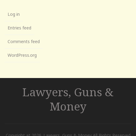
Log in
Entries feed
Comments feed
WordPress.org
Lawyers, Guns &
Money
Copyright at 2026. Lawyers, Guns & Money All Rights Reserved