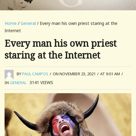
Home
/
General
/ Every man his own priest staring at the
Internet
Every man his own priest
staring at the Internet
BY
PAUL CAMPOS
/
ON NOVEMBER 23, 2021
/
AT 9:01 AM
/
3141
VIEWS
IN
GENERAL