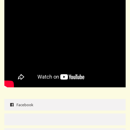
Facebook