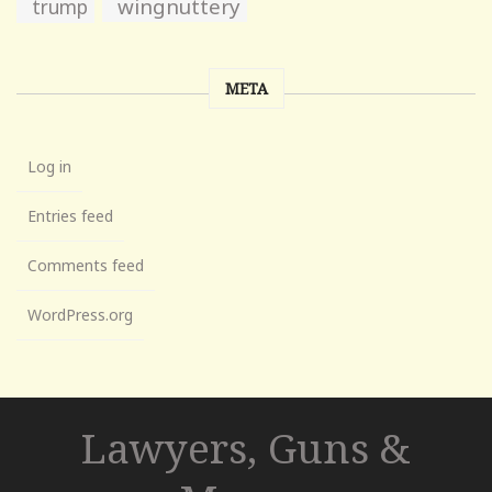
wingnuttery
trump
META
Log in
Entries feed
Comments feed
WordPress.org
Lawyers, Guns &