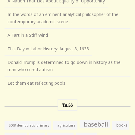
A Nation That Lies About Equality of Opportunity
In the words of an eminent analytical philosopher of the
contemporary academic scene . . .
A Fart in a Stiff Wind
This Day in Labor History: August 8, 1635
Donald Trump is determined to go down in history as the
man who cured autism
Let them eat reflecting pools
TAGS
baseball
books
agriculture
2008 democratic primary