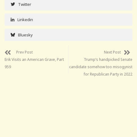
Twitter
Linkedin
Bluesky
Prev Post
Next Post
Erik Visits an American Grave, Part
Trump’s handpicked Senate
959
candidate somehow too misogynist
for Republican Party in 2022