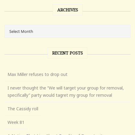
ARCHIVES
RECENT POSTS
Max Miller refuses to drop out
I never thought the “We will target your group for removal,
specifically” party would tagret my group for removal
The Cassidy roll
Week 81