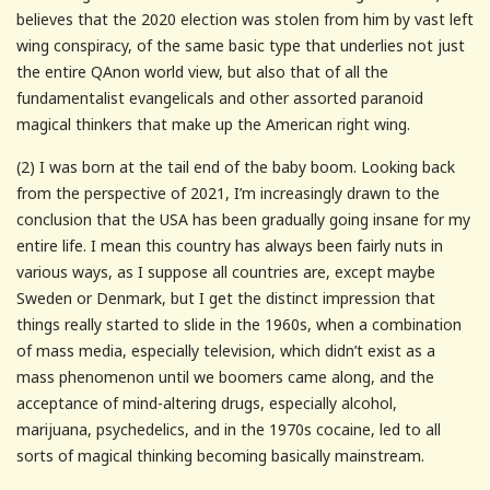
believes that the 2020 election was stolen from him by vast left
wing conspiracy, of the same basic type that underlies not just
the entire QAnon world view, but also that of all the
fundamentalist evangelicals and other assorted paranoid
magical thinkers that make up the American right wing.
(2) I was born at the tail end of the baby boom. Looking back
from the perspective of 2021, I’m increasingly drawn to the
conclusion that the USA has been gradually going insane for my
entire life. I mean this country has always been fairly nuts in
various ways, as I suppose all countries are, except maybe
Sweden or Denmark, but I get the distinct impression that
things really started to slide in the 1960s, when a combination
of mass media, especially television, which didn’t exist as a
mass phenomenon until we boomers came along, and the
acceptance of mind-altering drugs, especially alcohol,
marijuana, psychedelics, and in the 1970s cocaine, led to all
sorts of magical thinking becoming basically mainstream.