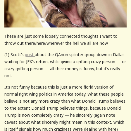
These are just some loosely connected thoughts I want to
throw out there/here/wherever the hell we all are now.
(1) Scott’s
post
about the QAnon splinter group down in Dallas
waiting for JFK’s return, while giving a grifting crazy person — or
crazy grifting person — all their money is funny, but it’s really
not.
It’s not funny because this is just a more florid version of
normal right wing politics in America today. What these people
believe is not any more crazy than what Donald Trump believes,
to the extent Donald Trump believes things, because Donald
Trump is now completely crazy — he sincerely (again note
caveat about what sincerely might mean in this context, which
is itself signals how much craziness we’re dealing with here)