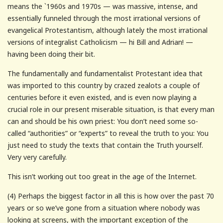
means the `1960s and 1970s — was massive, intense, and
essentially funneled through the most irrational versions of
evangelical Protestantism, although lately the most irrational
versions of integralist Catholicism — hi Bill and Adrian! —
having been doing their bit.
The fundamentally and fundamentalist Protestant idea that
was imported to this country by crazed zealots a couple of
centuries before it even existed, and is even now playing a
crucial role in our present miserable situation, is that every man
can and should be his own priest: You don’t need some so-
called “authorities” or “experts” to reveal the truth to you: You
just need to study the texts that contain the Truth yourself.
Very very carefully.
This isn’t working out too great in the age of the Internet.
(4) Perhaps the biggest factor in all this is how over the past 70
years or so we’ve gone from a situation where nobody was
looking at screens, with the important exception of the