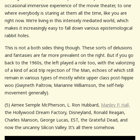
occasional immersive experience of the movie theater, to one
where everybody is staring at them all the time, like you are
right now. We’re living in this intensely mediated world, which
makes it increasingly easy to fall down various epistemological
rabbit holes.
This is not a both sides thing though. These sorts of delusions
and fantasies are far more prevalent on the right. But if you go
back to the 1960s, the left played a role too, with the valorizing
of a kind of acid trip rejection of The Man, echoes of which still
remain in various types of mostly white upper class post-hippie
woo (Gwyneth Paltrow, Marianne Williamson, the self-help
movement generally).
(5) Aimee Semple McPherson, L. Ron Hubbard,
Manley P. Hall,
the Hollywood Dream Factory, Disneyland, Ronald Reagan,
Charles Manson, George Lucas, EST, the Grateful Dead, and
now the uncanny Silicon Valley. It’s all there somehow.