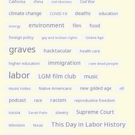
California
china
Civil War
civil liberties
climate change
deaths
education
COVID-19
environment
film
food
energy
foreign policy
gay and lesbian rights
Gilded Age
graves
hacktacular
health care
immigration
higher education
i see dead people
labor
LGM film club
music
new gilded age
music notes
Native Americans
nfl
racism
podcast
race
reproductive freedom
Supreme Court
russia
slavery
Sarah Palin
This Day in Labor History
television
texas