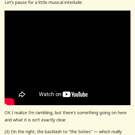
Let’s pause for a little musical interlude:
OK I realize I’m rambling, but there’s something going on here
and what it is isn’t exactly clear.
(3) On the right, the backlash to “the Sixties” — which really