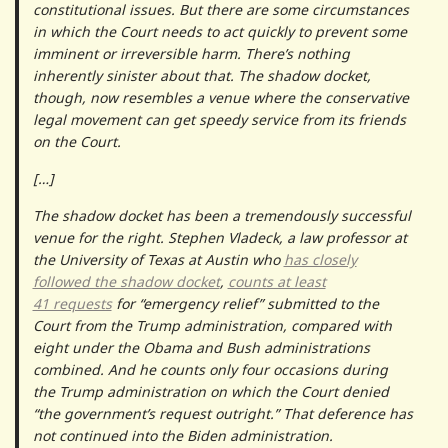
constitutional issues. But there are some circumstances
in which the Court needs to act quickly to prevent some
imminent or irreversible harm. There’s nothing
inherently sinister about that. The shadow docket,
though, now resembles a venue where the conservative
legal movement can get speedy service from its friends
on the Court.
[…]
The shadow docket has been a tremendously successful
venue for the right. Stephen Vladeck, a law professor at
the University of Texas at Austin who
has closely
followed the shadow docket
,
counts at least
41 requests
for “emergency relief” submitted to the
Court from the Trump administration, compared with
eight under the Obama and Bush administrations
combined. And he counts only four occasions during
the Trump administration on which the Court denied
“the government’s request outright.” That deference has
not continued into the Biden administration.