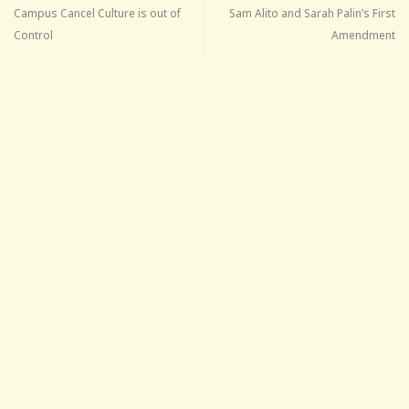
Campus Cancel Culture is out of
Sam Alito and Sarah Palin’s First
Control
Amendment