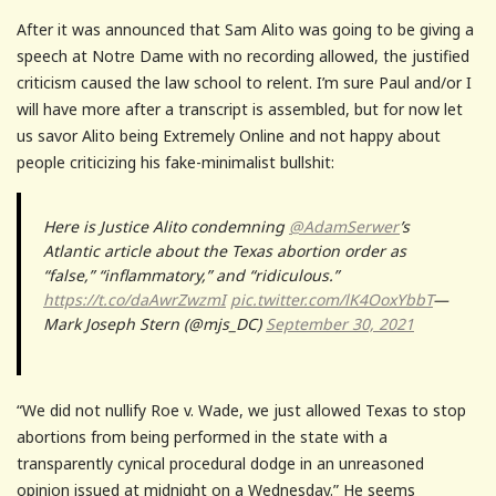
After it was announced that Sam Alito was going to be giving a
speech at Notre Dame with no recording allowed, the justified
criticism caused the law school to relent. I’m sure Paul and/or I
will have more after a transcript is assembled, but for now let
us savor Alito being Extremely Online and not happy about
people criticizing his fake-minimalist bullshit:
Here is Justice Alito condemning
@AdamSerwer
’s
Atlantic article about the Texas abortion order as
“false,” “inflammatory,” and “ridiculous.”
https://t.co/daAwrZwzmI
pic.twitter.com/lK4OoxYbbT
—
Mark Joseph Stern (@mjs_DC)
September 30, 2021
“We did not nullify Roe v. Wade, we just allowed Texas to stop
abortions from being performed in the state with a
transparently cynical procedural dodge in an unreasoned
opinion issued at midnight on a Wednesday.” He seems