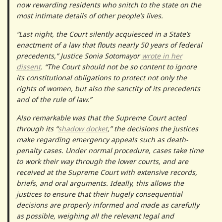
now rewarding residents who snitch to the state on the
most intimate details of other people’s lives.
“Last night, the Court silently acquiesced in a State’s
enactment of a law that flouts nearly 50 years of federal
precedents,” Justice Sonia Sotomayor
wrote in her
dissent
. “​​The Court should not be so content to ignore
its constitutional obligations to protect not only the
rights of women, but also the sanctity of its precedents
and of the rule of law.”
Also remarkable was that the Supreme Court acted
through its “
shadow docket
,” the decisions the justices
make regarding emergency appeals such as death-
penalty cases. Under normal procedure, cases take time
to work their way through the lower courts, and are
received at the Supreme Court with extensive records,
briefs, and oral arguments. Ideally, this allows the
justices to ensure that their hugely consequential
decisions are properly informed and made as carefully
as possible, weighing all the relevant legal and