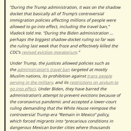
“During the Trump administration, it was on the shadow
docket that basically all of Trump’s controversial
immigration policies affecting millions of people were
allowed to go into effect, including the travel ban,”
Vladeck told me. “During the Biden administration …
perhaps the biggest shadow-docket ruling so far was
the ruling last week that froze and effectively killed the
CDC’s
revised eviction moratorium
.”
Under Trump, the justices allowed policies such as
the
administration’s travel ban
targeted at mostly
Muslim nations, its prohibition against
trans people
serving in the military
, and its
restrictions on asylum to
go into effect
. Under Biden, they have barred the
administration’s attempt to prevent evictions because of
the coronavirus pandemic and accepted a lower-court
ruling demanding that the White House reimpose the
controversial Trump-era “Remain in Mexico” policy,
which forced migrants into “precarious conditions in
dangerous Mexican border cities where thousands