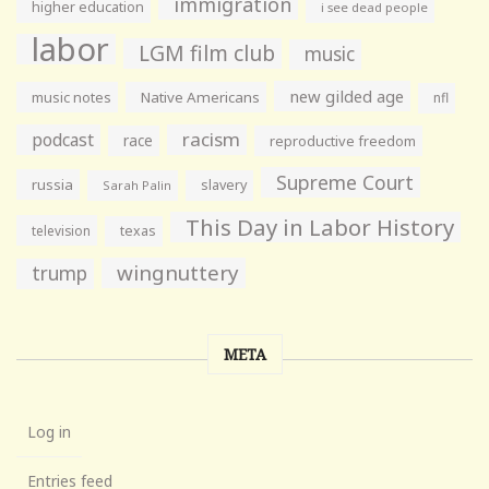
immigration
higher education
i see dead people
labor
LGM film club
music
new gilded age
music notes
Native Americans
nfl
racism
podcast
race
reproductive freedom
Supreme Court
russia
slavery
Sarah Palin
This Day in Labor History
television
texas
wingnuttery
trump
META
Log in
Entries feed