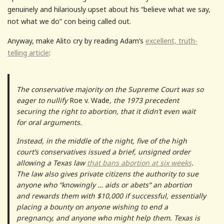
genuinely and hilariously upset about his “believe what we say,
not what we do” con being called out.
Anyway, make Alito cry by reading Adam’s
excellent, truth-
telling article
:
The conservative majority on the Supreme Court was so
eager to nullify
Roe v. Wade
, the 1973 precedent
securing the right to abortion, that it didn’t even wait
for oral arguments.
Instead, in the middle of the night, five of the high
court’s conservatives issued a brief, unsigned order
allowing a Texas law
that bans abortion at six weeks
.
The law also gives private citizens the authority to sue
anyone who “knowingly … aids or abets” an abortion
and rewards them with $10,000 if successful, essentially
placing a bounty on anyone wishing to end a
pregnancy, and anyone who might help them. Texas is