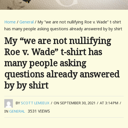
Home
/
General
/ My “we are not nullifying Roe v. Wade” t-shirt
has many people asking questions already answered by by shirt
My “we are not nullifying
Roe v. Wade” t-shirt has
many people asking
questions already answered
by by shirt
BY
SCOTT LEMIEUX
/
ON SEPTEMBER 30, 2021
/
AT 3:14 PM
/
3531
VIEWS
IN
GENERAL