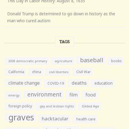
This Day in Labor History: August 8, 1635
Donald Trump is determined to go down in history as the
man who cured autism
TAGS
baseball
books
agriculture
2008 democratic primary
California
china
Civil War
civil liberties
climate change
deaths
education
COVID-19
environment
film
food
energy
foreign policy
gay and lesbian rights
Gilded Age
graves
hacktacular
health care