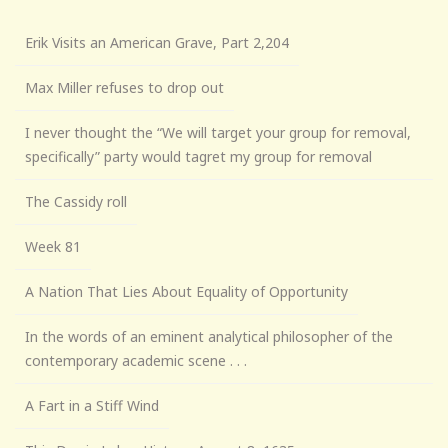
Erik Visits an American Grave, Part 2,204
Max Miller refuses to drop out
I never thought the “We will target your group for removal,
specifically” party would tagret my group for removal
The Cassidy roll
Week 81
A Nation That Lies About Equality of Opportunity
In the words of an eminent analytical philosopher of the
contemporary academic scene . . .
A Fart in a Stiff Wind