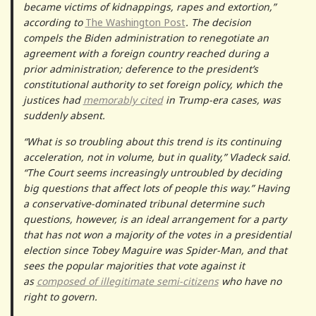
became victims of kidnappings, rapes and extortion,”
according to
The Washington Post
. The decision
compels the Biden administration to renegotiate an
agreement with a foreign country reached during a
prior administration; deference to the president’s
constitutional authority to set foreign policy, which the
justices had
memorably cited
in Trump-era cases, was
suddenly absent.
“What is so troubling about this trend is its continuing
acceleration, not in volume, but in quality,” Vladeck said.
“The Court seems increasingly untroubled by deciding
big questions that affect lots of people this way.” Having
a conservative-dominated tribunal determine such
questions, however, is an ideal arrangement for a party
that has not won a majority of the votes in a presidential
election since Tobey Maguire was Spider-Man, and that
sees the popular majorities that vote against it
as
composed of illegitimate semi-citizens
who have no
right to govern.