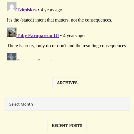
ARCHIVES
RECENT POSTS