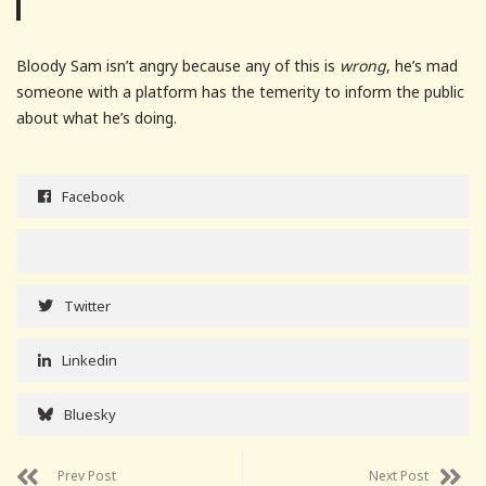
Bloody Sam isn’t angry because any of this is
wrong
, he’s mad
someone with a platform has the temerity to inform the public
about what he’s doing.
Facebook
Twitter
Linkedin
Bluesky
Prev Post
Next Post