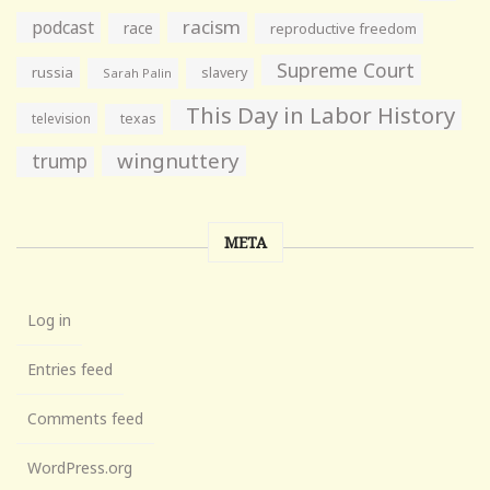
racism
podcast
race
reproductive freedom
Supreme Court
russia
slavery
Sarah Palin
This Day in Labor History
television
texas
wingnuttery
trump
META
Log in
Entries feed
Comments feed
WordPress.org