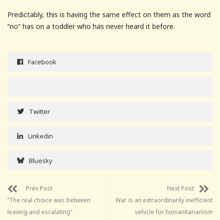
Predictably, this is having the same effect on them as the word
“no” has on a toddler who has never heard it before.
Facebook
Twitter
Linkedin
Bluesky
Prev Post
Next Post
“The real choice was between
War is an extraordinarily inefficient
leaving and escalating”
vehicle for humanitarianism