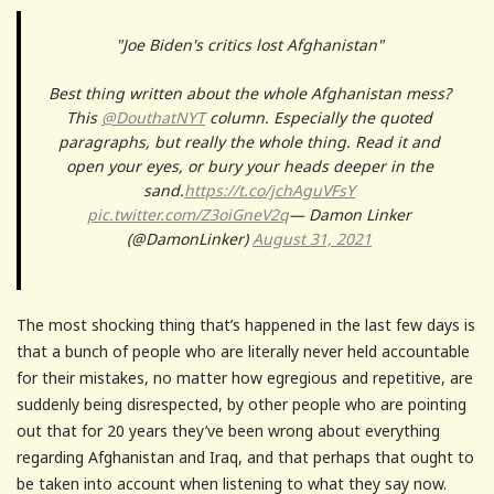
"Joe Biden's critics lost Afghanistan"
Best thing written about the whole Afghanistan mess?
This
@DouthatNYT
column. Especially the quoted
paragraphs, but really the whole thing. Read it and
open your eyes, or bury your heads deeper in the
sand.
https://t.co/jchAguVFsY
pic.twitter.com/Z3oiGneV2q
— Damon Linker
(@DamonLinker)
August 31, 2021
The most shocking thing that’s happened in the last few days is
that a bunch of people who are literally never held accountable
for their mistakes, no matter how egregious and repetitive, are
suddenly being disrespected, by other people who are pointing
out that for 20 years they’ve been wrong about everything
regarding Afghanistan and Iraq, and that perhaps that ought to
be taken into account when listening to what they say now.