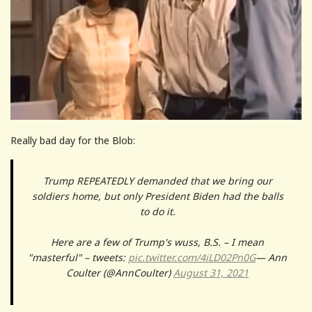
Really bad day for the Blob:
Trump REPEATEDLY demanded that we bring our
soldiers home, but only President Biden had the balls
to do it.
Here are a few of Trump's wuss, B.S. – I mean
"masterful" – tweets:
pic.twitter.com/4iLD02Pn0G
— Ann
Coulter (@AnnCoulter)
August 31, 2021