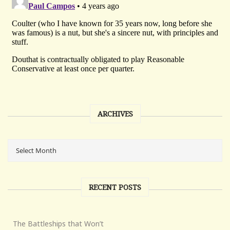
ARCHIVES
RECENT POSTS
The Battleships that Won’t