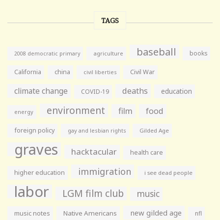
TAGS
baseball
books
agriculture
2008 democratic primary
California
china
Civil War
civil liberties
climate change
deaths
education
COVID-19
environment
film
food
energy
foreign policy
gay and lesbian rights
Gilded Age
graves
hacktacular
health care
immigration
higher education
i see dead people
labor
LGM film club
music
new gilded age
music notes
Native Americans
nfl