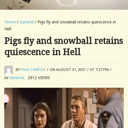
Home
/
General
/ Pigs fly and snowball retains quiescence in
Hell
Pigs fly and snowball retains
quiescence in Hell
BY
PAUL CAMPOS
/
ON AUGUST 31, 2021
/
AT 7:27 PM
/
2912
VIEWS
IN
GENERAL