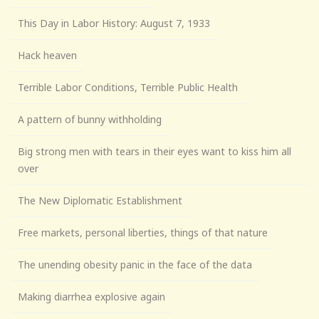
This Day in Labor History: August 7, 1933
Hack heaven
Terrible Labor Conditions, Terrible Public Health
A pattern of bunny withholding
Big strong men with tears in their eyes want to kiss him all
over
The New Diplomatic Establishment
Free markets, personal liberties, things of that nature
The unending obesity panic in the face of the data
Making diarrhea explosive again