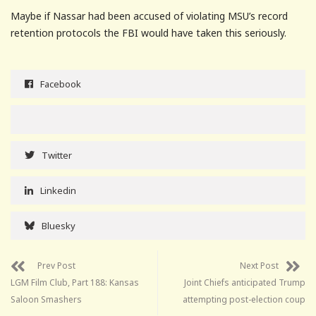
Maybe if Nassar had been accused of violating MSU’s record
retention protocols the FBI would have taken this seriously.
Facebook
Twitter
Linkedin
Bluesky
Prev Post
Next Post
LGM Film Club, Part 188: Kansas
Joint Chiefs anticipated Trump
Saloon Smashers
attempting post-election coup