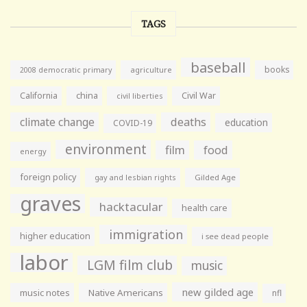
TAGS
baseball
books
agriculture
2008 democratic primary
California
china
Civil War
civil liberties
climate change
deaths
education
COVID-19
environment
film
food
energy
foreign policy
gay and lesbian rights
Gilded Age
graves
hacktacular
health care
immigration
higher education
i see dead people
labor
LGM film club
music
new gilded age
music notes
Native Americans
nfl