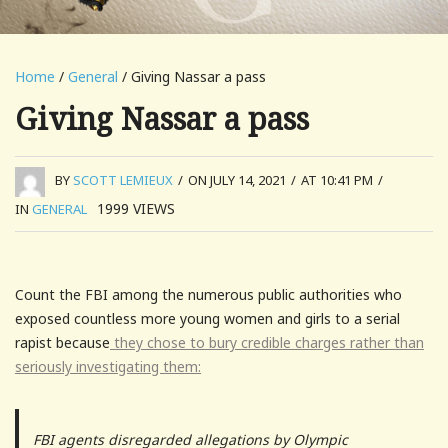
Home
/
General
/ Giving Nassar a pass
Giving Nassar a pass
BY
SCOTT LEMIEUX
/
ON JULY 14, 2021
/
AT 10:41 PM
/
1999
VIEWS
IN
GENERAL
Count the FBI among the numerous public authorities who
exposed countless more young women and girls to a serial
rapist because
they chose to bury credible charges rather than
seriously investigating them:
FBI agents disregarded allegations by Olympic