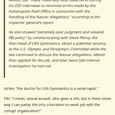
his OIG interviews to minimize errors made by the
Indianapolis Field Office in connection with the
handling of the Nassar allegations,” according to the
inspector general’s report.
He also showed “extremely poor judgment and violated
FBI policy” by communicating with Steve Penny, the
then-head of USA Gymnastics, about a potential vacancy
at the U.S. Olympic and Paralympic Committee while the
two continued to discuss the Nassar allegations. Abbott
then applied for the job, and later twice told internal
investigators he had not.
Victim: “the doctor for USA Gymnastics is a serial rapist.”
FBI: “I mean, sexual assault, who gives a shit, but is there some
way I can parlay this into a lucrative no-work job with the
corrupt organization?”