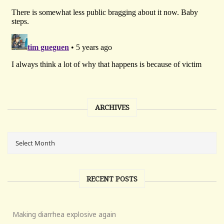
ARCHIVES
RECENT POSTS
Making diarrhea explosive again