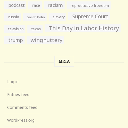
racism
podcast
race
reproductive freedom
Supreme Court
russia
slavery
Sarah Palin
This Day in Labor History
television
texas
wingnuttery
trump
META
Log in
Entries feed
Comments feed
WordPress.org