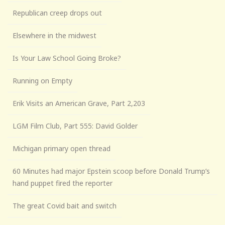
Republican creep drops out
Elsewhere in the midwest
Is Your Law School Going Broke?
Running on Empty
Erik Visits an American Grave, Part 2,203
LGM Film Club, Part 555: David Golder
Michigan primary open thread
60 Minutes had major Epstein scoop before Donald Trump’s
hand puppet fired the reporter
The great Covid bait and switch