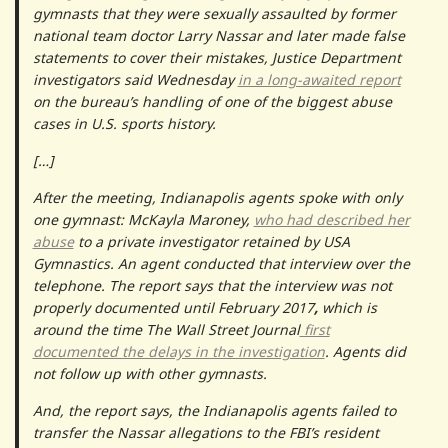
gymnasts that they were sexually assaulted by former
national team doctor Larry Nassar and later made false
statements to cover their mistakes, Justice Department
investigators said Wednesday
in a long-awaited report
on the bureau’s handling of one of the biggest abuse
cases in U.S. sports history.
[…]
After the meeting, Indianapolis agents spoke with only
one gymnast: McKayla Maroney,
who had described her
abuse
to a private investigator retained by USA
Gymnastics. An agent conducted that interview over the
telephone. The report says that the interview was not
properly documented until February 2017
,
which is
around the time The Wall Street Journal
first
documented the delays in the investigation
. Agents did
not follow up with other gymnasts.
And, the report says, the Indianapolis agents failed to
transfer the Nassar allegations to the FBI’s resident