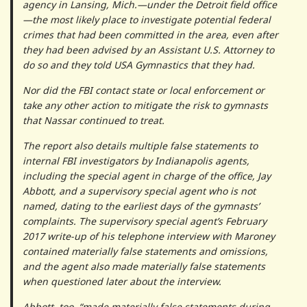
agency in Lansing, Mich.—under the Detroit field office
—the most likely place to investigate potential federal
crimes that had been committed in the area, even after
they had been advised by an Assistant U.S. Attorney to
do so and they told USA Gymnastics that they had.
Nor did the FBI contact state or local enforcement or
take any other action to mitigate the risk to gymnasts
that Nassar continued to treat.
The report also details multiple false statements to
internal FBI investigators by Indianapolis agents,
including the special agent in charge of the office, Jay
Abbott, and a supervisory special agent who is not
named, dating to the earliest days of the gymnasts’
complaints. The supervisory special agent’s February
2017 write-up of his telephone interview with Maroney
contained materially false statements and omissions,
and the agent also made materially false statements
when questioned later about the interview.
Abbott, too, “made materially false statements during