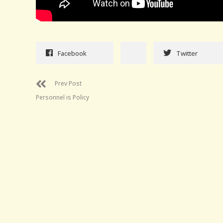
Facebook
Twitter
Prev Post
Personnel is Policy