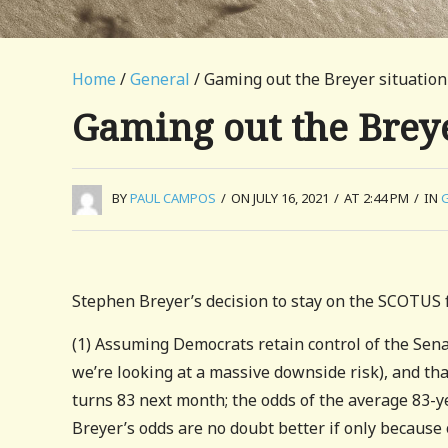
Home
/
General
/ Gaming out the Breyer situation
Gaming out the Breye
BY
PAUL CAMPOS
/
ON JULY 16, 2021
/
AT 2:44 PM
/
IN
Stephen Breyer’s decision to stay on the SCOTUS fo
(1) Assuming Democrats retain control of the Senat
we’re looking at a massive downside risk), and tha
turns 83 next month; the odds of the average 83-y
Breyer’s odds are no doubt better if only because o