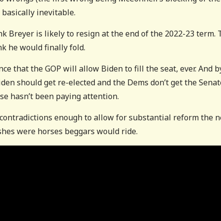
basically inevitable.
nk Breyer is likely to resign at the end of the 2022-23 term.
k he would finally fold.
ce that the GOP will allow Biden to fill the seat, ever. And b
f Biden should get re-elected and the Dems don’t get the Senat
se hasn’t been paying attention.
ntradictions enough to allow for substantial reform the n
 wishes were horses beggars would ride.