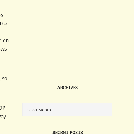
be
 the
, on
lows
, so
ARCHIVES
GOP
way
RECENT POSTS