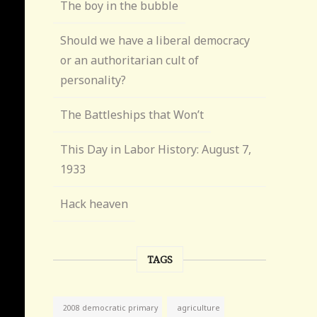
The boy in the bubble
Should we have a liberal democracy
or an authoritarian cult of
personality?
The Battleships that Won’t
This Day in Labor History: August 7,
1933
Hack heaven
TAGS
agriculture
2008 democratic primary