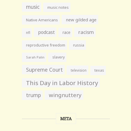
music
music notes
new gilded age
Native Americans
racism
podcast
race
nfl
reproductive freedom
russia
slavery
Sarah Palin
Supreme Court
television
texas
This Day in Labor History
wingnuttery
trump
META