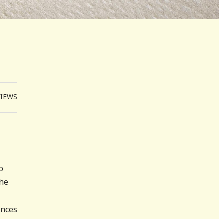
VIEWS
o
(he
unces