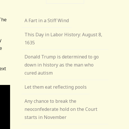
 The
A Fart in a Stiff Wind
This Day in Labor History: August 8,
y
1635
e
Donald Trump is determined to go
down in history as the man who
ext
cured autism
Let them eat reflecting pools
Any chance to break the
neoconfederate hold on the Court
starts in November