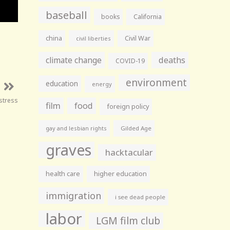
baseball
books
California
china
Civil War
civil liberties
climate change
deaths
COVID-19
environment
education
energy
istress
film
food
foreign policy
gay and lesbian rights
Gilded Age
graves
hacktacular
health care
higher education
immigration
i see dead people
labor
LGM film club