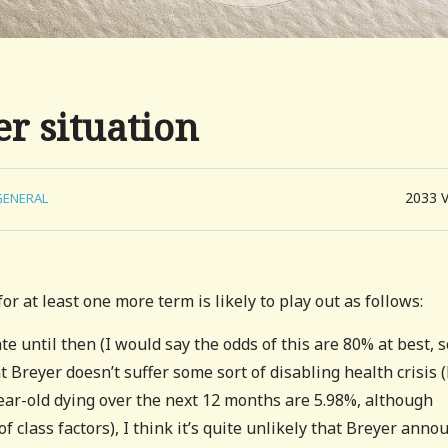
r situation
2033
GENERAL
r at least one more term is likely to play out as follows:
e until then (I would say the odds of this are 80% at best, s
t Breyer doesn’t suffer some sort of disabling health crisis 
ear-old dying over the next 12 months are 5.98%, although
f class factors), I think it’s quite unlikely that Breyer anno