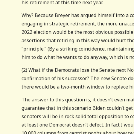
his retirement at this time next year.
Why? Because Breyer has argued himself into a co
engaging in strategic retirement, the more unacce
2022 election would be the most obvious possible
assertions that retiring in this way would hurt th
“principle.” (By a striking coincidence, maintaining
him to do what he wants to do anyway, which is not
(2) What if the Democrats lose the Senate next N
confirmation of his successor? The new Senate does
there would be a two-month window to replace hi
The answer to this question is, it doesn’t even m
guarantee that in this scenario Biden couldn’t get
senators will be in rock solid total opposition to
at least one Democrat doesn’t defect. In fact I wo
10,000 columns from centrist noobs about how two