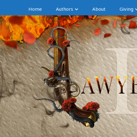
Home
Authors
About
Giving