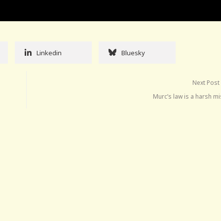
Linkedin
Bluesky
Next Post
Murc’s law is a harsh m