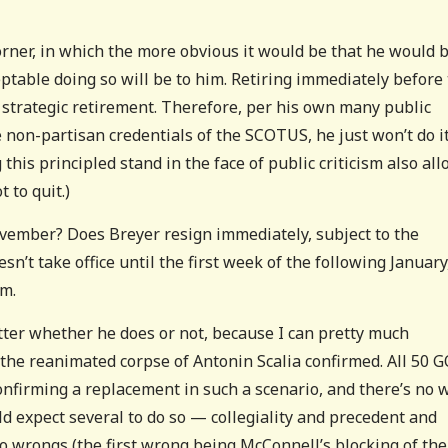
rner, in which the more obvious it would be that he would 
ptable doing so will be to him. Retiring immediately before
 strategic retirement. Therefore, per his own many public
e non-partisan credentials of the SCOTUS, he just won’t do it
 this principled stand in the face of public criticism also al
 to quit.)
ovember? Does Breyer resign immediately, subject to the
n’t take office until the first week of the following January
m.
atter whether he does or not, because I can pretty much
 the reanimated corpse of Antonin Scalia confirmed. All 50 
 confirming a replacement in such a scenario, and there’s no 
uld expect several to do so — collegiality and precedent and
 wrongs (the first wrong being McConnell’s blocking of the