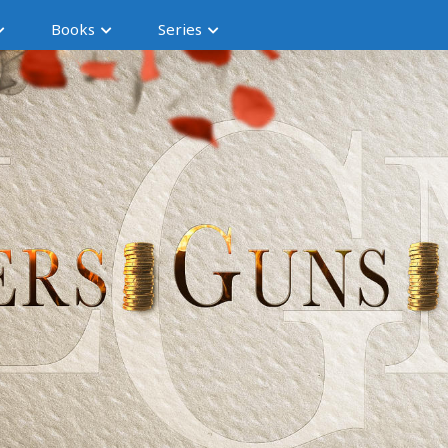
Books
Series