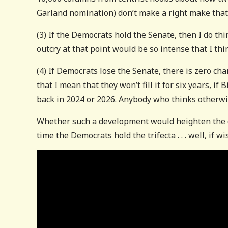
Garland nomination) don’t make a right make that 
(3) If the Democrats hold the Senate, then I do thi
outcry at that point would be so intense that I thin
(4) If Democrats lose the Senate, there is zero chan
that I mean that they won’t fill it for six years, i
back in 2024 or 2026. Anybody who thinks otherwi
Whether such a development would heighten the co
time the Democrats hold the trifecta . . . well, if