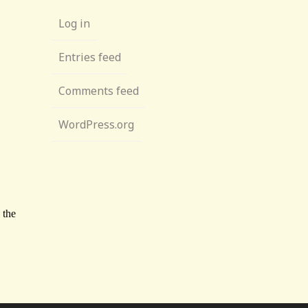
Log in
Entries feed
Comments feed
WordPress.org