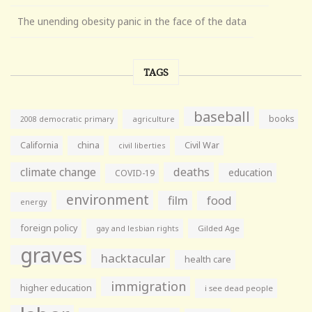
The unending obesity panic in the face of the data
TAGS
baseball
books
agriculture
2008 democratic primary
California
china
Civil War
civil liberties
climate change
deaths
education
COVID-19
environment
film
food
energy
foreign policy
gay and lesbian rights
Gilded Age
graves
hacktacular
health care
immigration
higher education
i see dead people