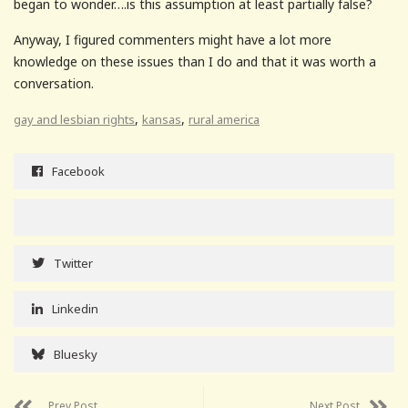
began to wonder….is this assumption at least partially false?
Anyway, I figured commenters might have a lot more
knowledge on these issues than I do and that it was worth a
conversation.
,
,
gay and lesbian rights
kansas
rural america
Facebook
Twitter
Linkedin
Bluesky
Prev Post
Next Post