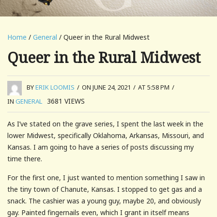
Home
/
General
/ Queer in the Rural Midwest
Queer in the Rural Midwest
BY
ERIK LOOMIS
/
ON JUNE 24, 2021
/
AT 5:58 PM
/
3681
VIEWS
IN
GENERAL
As I’ve stated on the grave series, I spent the last week in the
lower Midwest, specifically Oklahoma, Arkansas, Missouri, and
Kansas. I am going to have a series of posts discussing my
time there.
For the first one, I just wanted to mention something I saw in
the tiny town of Chanute, Kansas. I stopped to get gas and a
snack. The cashier was a young guy, maybe 20, and obviously
gay. Painted fingernails even, which I grant in itself means