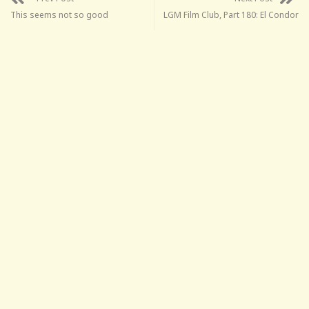
This seems not so good
LGM Film Club, Part 180: El Condor