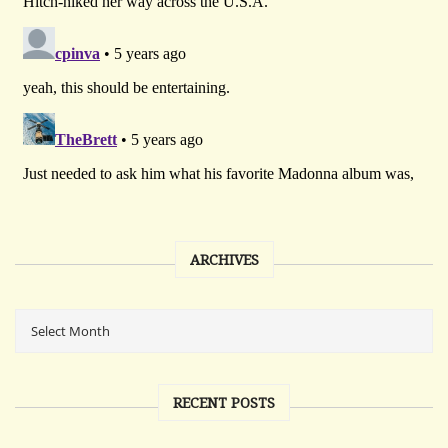
ARCHIVES
RECENT POSTS