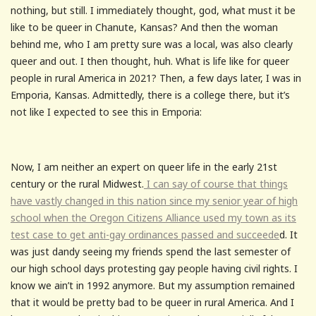
nothing, but still. I immediately thought, god, what must it be
like to be queer in Chanute, Kansas? And then the woman
behind me, who I am pretty sure was a local, was also clearly
queer and out. I then thought, huh. What is life like for queer
people in rural America in 2021? Then, a few days later, I was in
Emporia, Kansas. Admittedly, there is a college there, but it’s
not like I expected to see this in Emporia:
Now, I am neither an expert on queer life in the early 21st
century or the rural Midwest.
I can say of course that things
have vastly changed in this nation since my senior year of high
school when the Oregon Citizens Alliance used my town as its
test case to get anti-gay ordinances passed and succeede
d. It
was just dandy seeing my friends spend the last semester of
our high school days protesting gay people having civil rights. I
know we ain’t in 1992 anymore. But my assumption remained
that it would be pretty bad to be queer in rural America. And I