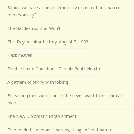
Should we have a liberal democracy or an authoritarian cult
of personality?
The Battleships that Won’t
This Day in Labor History: August 7, 1933
Hack heaven
Terrible Labor Conditions, Terrible Public Health
A pattern of bunny withholding
Big strong men with tears in their eyes want to kiss him all
over
The New Diplomatic Establishment
Free markets, personal liberties, things of that nature