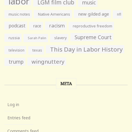
labor
LGM film club
music
new gilded age
music notes
Native Americans
nfl
racism
podcast
race
reproductive freedom
Supreme Court
russia
slavery
Sarah Palin
This Day in Labor History
television
texas
wingnuttery
trump
META
Log in
Entries feed
Comments feed