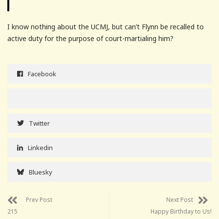
I know nothing about the UCMJ, but can’t Flynn be recalled to
active duty for the purpose of court-martialing him?
Facebook
Twitter
Linkedin
Bluesky
Prev Post
Next Post
215
Happy Birthday to Us!