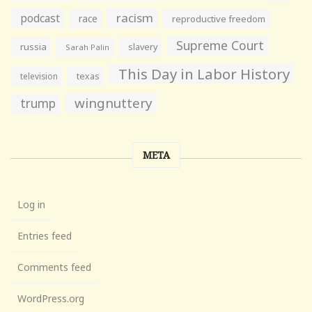
racism
podcast
race
reproductive freedom
Supreme Court
russia
slavery
Sarah Palin
This Day in Labor History
television
texas
wingnuttery
trump
META
Log in
Entries feed
Comments feed
WordPress.org