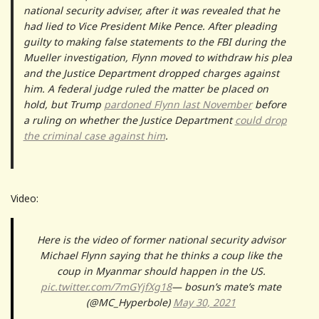
national security adviser, after it was revealed that he
had lied to Vice President Mike Pence. After pleading
guilty to making false statements to the FBI during the
Mueller investigation, Flynn moved to withdraw his plea
and the Justice Department dropped charges against
him. A federal judge ruled the matter be placed on
hold, but Trump
pardoned Flynn last November
before
a ruling on whether the Justice Department
could drop
the criminal case against him
.
Video:
Here is the video of former national security advisor
Michael Flynn saying that he thinks a coup like the
coup in Myanmar should happen in the US.
pic.twitter.com/7mGYjfXg18
— bosun’s mate’s mate
(@MC_Hyperbole)
May 30, 2021