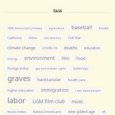
TAGS
baseball
books
agriculture
2008 democratic primary
California
china
Civil War
civil liberties
climate change
deaths
education
COVID-19
environment
film
food
energy
foreign policy
gay and lesbian rights
Gilded Age
graves
hacktacular
health care
immigration
higher education
i see dead people
labor
LGM film club
music
new gilded age
music notes
Native Americans
nfl