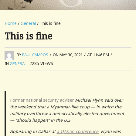
Home
/
General
/ This is fine
This is fine
BY
PAUL CAMPOS
/
ON MAY 30, 2021
/
AT 11:46 PM
/
2285
VIEWS
IN
GENERAL
Former national security adviser
Michael Flynn said over
the weekend that a Myanmar-like coup — in which the
military overthrew a democratically elected government
— “should happen” in the U.S.
Appearing in Dallas at
a QAnon conference
, Flynn was