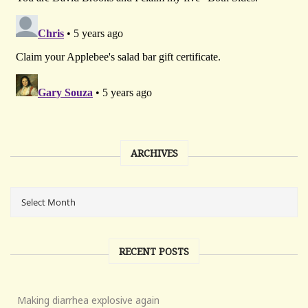
ARCHIVES
RECENT POSTS
Making diarrhea explosive again