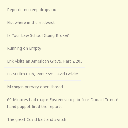
Republican creep drops out
Elsewhere in the midwest
Is Your Law School Going Broke?
Running on Empty
Erik Visits an American Grave, Part 2,203
LGM Film Club, Part 555: David Golder
Michigan primary open thread
60 Minutes had major Epstein scoop before Donald Trump’s
hand puppet fired the reporter
The great Covid bait and switch