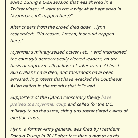
asked during a Q&A session that was shared in a
Twitter video: “I want to know why what happened in
Myanmar can’t happen here?”
After cheers from the crowd died down, Flynn
responded: “No reason. I mean, it should happen
here.”
Myanmar’s military seized power Feb. 1 and imprisoned
the country’s democratically elected leaders, on the
basis of unproven allegations of voter fraud. At least
800 civilians have died, and thousands have been
arrested, in protests that have wracked the Southeast
Asian nation in the months that followed.
Supporters of the QAnon conspiracy theory
have
praised the Myanmar coup
and called for the U.S.
military to do the same, citing unsubstantiated claims of
election fraud.
Flynn, a former Army general, was fired by President
Donald Trump in 2017 after less than a month as his