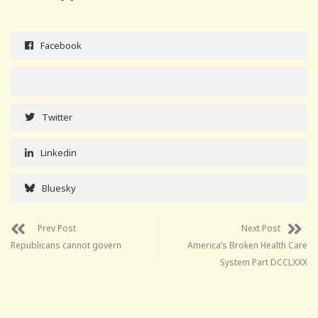
Facebook
Twitter
Linkedin
Bluesky
Prev Post
Next Post
Republicans cannot govern
America’s Broken Health Care
System Part DCCLXXX