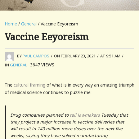
Home
/
General
/ Vaccine Eeyoreism
Vaccine Eeyoreism
BY
PAUL CAMPOS
/
ON FEBRUARY 23, 2021
/
AT 9:51 AM
/
3647
VIEWS
IN
GENERAL
The
cultural framing
of what is in every way an amazing triumph
of medical science continues to puzzle me:
Drug companies planned to
tell lawmakers
Tuesday that
they project a major increase in vaccine deliveries that
will result in 140 million more doses over the next five
weeks, saying they have solved manufacturing