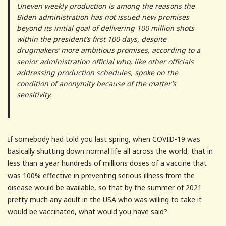
Uneven weekly production is among the reasons the
Biden administration has not issued new promises
beyond its initial goal of delivering 100 million shots
within the president’s first 100 days, despite
drugmakers’ more ambitious promises, according to a
senior administration official who, like other officials
addressing production schedules, spoke on the
condition of anonymity because of the matter’s
sensitivity.
If somebody had told you last spring, when COVID-19 was
basically shutting down normal life all across the world, that in
less than a year hundreds of millions doses of a vaccine that
was 100% effective in preventing serious illness from the
disease would be available, so that by the summer of 2021
pretty much any adult in the USA who was willing to take it
would be vaccinated, what would you have said?