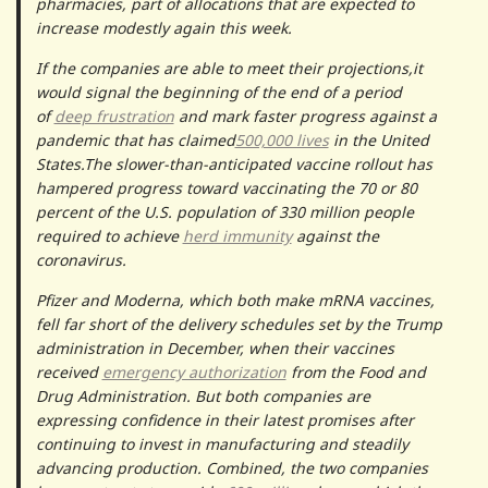
pharmacies, part of allocations that are expected to
increase modestly again this week.
If the companies are able to meet their projections,it
would signal the beginning of the end of a period
of
deep frustration
and mark faster progress against a
pandemic that has claimed
500,000 lives
in the United
States.The slower-than-anticipated vaccine rollout has
hampered progress toward vaccinating the 70 or 80
percent of the U.S. population of 330 million people
required to achieve
herd immunity
against the
coronavirus.
Pfizer and Moderna, which both make mRNA vaccines,
fell far short of the delivery schedules set by the Trump
administration in December, when their vaccines
received
emergency authorization
from the Food and
Drug Administration. But both companies are
expressing confidence in their latest promises after
continuing to invest in manufacturing and steadily
advancing production. Combined, the two companies