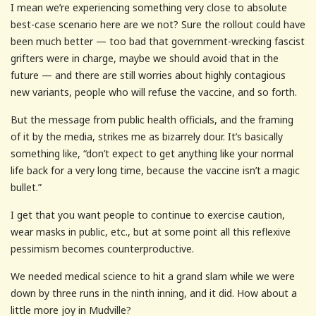
I mean we’re experiencing something very close to absolute
best-case scenario here are we not? Sure the rollout could have
been much better — too bad that government-wrecking fascist
grifters were in charge, maybe we should avoid that in the
future — and there are still worries about highly contagious
new variants, people who will refuse the vaccine, and so forth.
But the message from public health officials, and the framing
of it by the media, strikes me as bizarrely dour. It’s basically
something like, “don’t expect to get anything like your normal
life back for a very long time, because the vaccine isn’t a magic
bullet.”
I get that you want people to continue to exercise caution,
wear masks in public, etc., but at some point all this reflexive
pessimism becomes counterproductive.
We needed medical science to hit a grand slam while we were
down by three runs in the ninth inning, and it did. How about a
little more joy in Mudville?