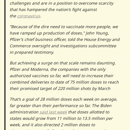
challenges and are in a position to overcome scarcity
that has hampered the nation’s fight against
the
coronavirus
.
“Because of the dire need to vaccinate more people, we
have ramped up production of doses,” John Young,
Pfizer’s chief business officer, told the House Energy and
Commerce oversight and investigations subcommittee
in prepared testimony.
But achieving a surge on that scale remains daunting.
Pfizer and Moderna, the companies with the only
authorized vaccines so far, will need to increase their
combined deliveries to date of 75 million doses to reach
their promised target of 220 million shots by March
That’s a goal of 28 million doses each week on average,
far greater than their performance so far. The Biden
administration
said last week
that doses allotted to
states would grow from 11 million to 13.5 million per
week, and it also directed 2 million doses to