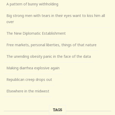
A pattern of bunny withholding
Big strong men with tears in their eyes want to kiss him all
over
The New Diplomatic Establishment
Free markets, personal liberties, things of that nature
The unending obesity panic in the face of the data
Making diarrhea explosive again
Republican creep drops out
Elsewhere in the midwest
TAGS