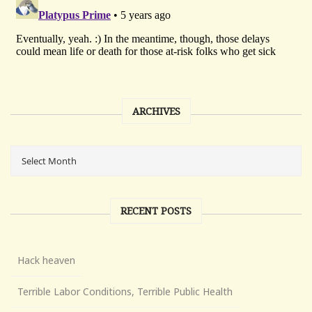
ARCHIVES
RECENT POSTS
Hack heaven
Terrible Labor Conditions, Terrible Public Health