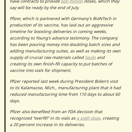
have contracts to provide
600 million
doses, which they
say will be ready by the end of July.
Pfizer, which is partnered with Germany’s BioNTech in
production of its vaccine, has laid out an aggressive
timeline for boosting deliveries in coming weeks,
according to Young’s advance testimony. The company
has been pouring money into doubling batch sizes and
adding manufacturing suites, as well as making its own
supply of crucial raw materials called
lipids
and
creating its own finish-fill capacity to put batches of
vaccine into vials for shipment.
Pfizer reported last week during President Biden’s visit
to its Kalamazoo, Mich., manufacturing plant that it had
reduced manufacturing time from 110 days to about 60
days.
Pfizer also benefited from an FDA decision that
recognized “overfill” in its vials as
a sixth dose
, creating
a 20 percent increase in its deliveries.