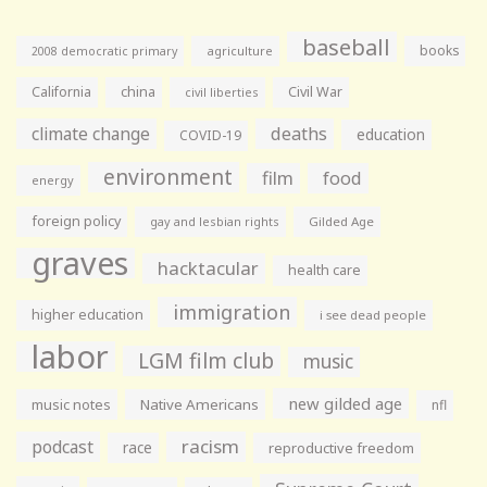
baseball
books
agriculture
2008 democratic primary
California
china
Civil War
civil liberties
climate change
deaths
education
COVID-19
environment
film
food
energy
foreign policy
gay and lesbian rights
Gilded Age
graves
hacktacular
health care
immigration
higher education
i see dead people
labor
LGM film club
music
new gilded age
music notes
Native Americans
nfl
racism
podcast
race
reproductive freedom