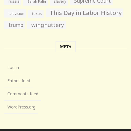
Supreme Court
russia
slavery
Sarah Palin
This Day in Labor History
television
texas
wingnuttery
trump
META
Log in
Entries feed
Comments feed
WordPress.org