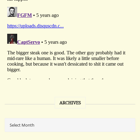
ARCHIVES