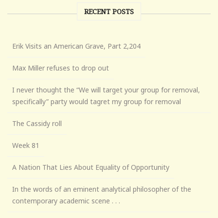
RECENT POSTS
Erik Visits an American Grave, Part 2,204
Max Miller refuses to drop out
I never thought the “We will target your group for removal,
specifically” party would tagret my group for removal
The Cassidy roll
Week 81
A Nation That Lies About Equality of Opportunity
In the words of an eminent analytical philosopher of the
contemporary academic scene . . .