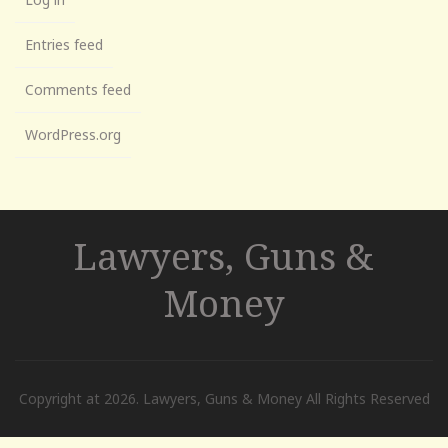
Entries feed
Comments feed
WordPress.org
Lawyers, Guns &
Money
Copyright at 2026. Lawyers, Guns & Money All Rights Reserved