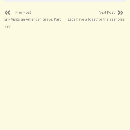
Prev Post
Next Post
Erik Visits an American Grave, Part
Let’s have a toast for the assholes.
797