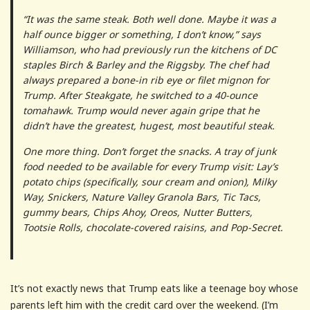
“It was the same steak. Both well done. Maybe it was a
half ounce bigger or something, I don’t know,” says
Williamson, who had previously run the kitchens of DC
staples Birch & Barley and the Riggsby. The chef had
always prepared a bone-in rib eye or filet mignon for
Trump. After Steakgate, he switched to a 40-ounce
tomahawk. Trump would never again gripe that he
didn’t have the greatest, hugest, most beautiful steak.
One more thing. Don’t forget the snacks. A tray of junk
food needed to be available for every Trump visit: Lay’s
potato chips (specifically, sour cream and onion), Milky
Way, Snickers, Nature Valley Granola Bars, Tic Tacs,
gummy bears, Chips Ahoy, Oreos, Nutter Butters,
Tootsie Rolls, chocolate-covered raisins, and Pop-Secret.
It’s not exactly news that Trump eats like a teenage boy whose
parents left him with the credit card over the weekend. (I’m