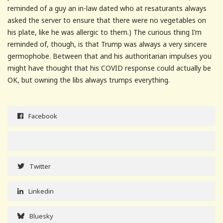
reminded of a guy an in-law dated who at resaturants always
asked the server to ensure that there were no vegetables on
his plate, like he was allergic to them.) The curious thing I’m
reminded of, though, is that Trump was always a very sincere
germophobe. Between that and his authoritarian impulses you
might have thought that his COVID response could actually be
OK, but owning the libs always trumps everything.
Facebook
Twitter
Linkedin
Bluesky