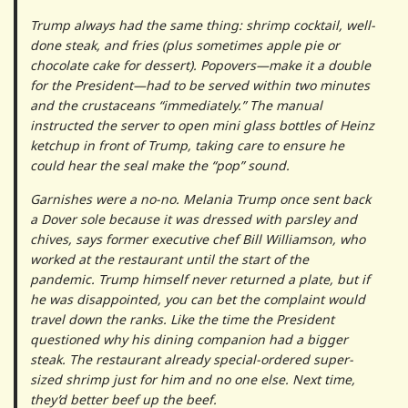
Trump always had the same thing: shrimp cocktail, well-
done steak, and fries (plus sometimes apple pie or
chocolate cake for dessert). Popovers—make it a double
for the President—had to be served within two minutes
and the crustaceans “immediately.” The manual
instructed the server to open mini glass bottles of Heinz
ketchup in front of Trump, taking care to ensure he
could hear the seal make the “pop” sound.
Garnishes were a no-no. Melania Trump once sent back
a Dover sole because it was dressed with parsley and
chives, says former executive chef Bill Williamson, who
worked at the restaurant until the start of the
pandemic. Trump himself never returned a plate, but if
he was disappointed, you can bet the complaint would
travel down the ranks. Like the time the President
questioned why his dining companion had a bigger
steak. The restaurant already special-ordered super-
sized shrimp just for him and no one else. Next time,
they’d better beef up the beef.