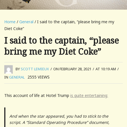
Home
/
General
/ I said to the captain, “please bring me my
Diet Coke”
I said to the captain, “please
bring me my Diet Coke”
BY
SCOTT LEMIEUX
/
ON FEBRUARY 28, 2021
/
AT 10:19 AM
/
2555
VIEWS
IN
GENERAL
This account of life at Hotel Trump
is quite entertaining:
And when the star appeared, you had to stick to the
script. A “Standard Operating Procedure” document,