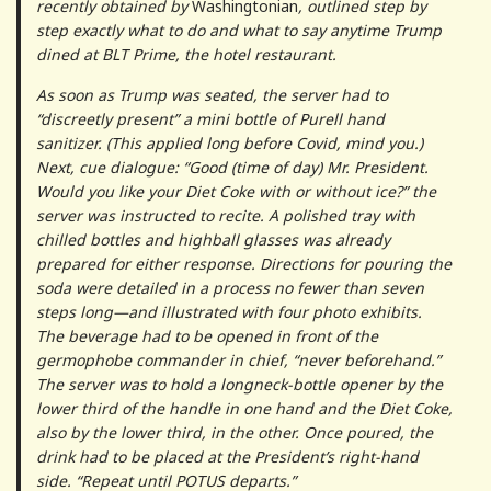
recently obtained by
Washingtonian
, outlined step by
step exactly what to do and what to say anytime Trump
dined at BLT Prime, the hotel restaurant.
As soon as Trump was seated, the server had to
“discreetly present” a mini bottle of Purell hand
sanitizer. (This applied long before Covid, mind you.)
Next, cue dialogue: “Good (time of day) Mr. President.
Would you like your Diet Coke with or without ice?” the
server was instructed to recite. A polished tray with
chilled bottles and highball glasses was already
prepared for either response. Directions for pouring the
soda were detailed in a process no fewer than seven
steps long—and illustrated with four photo exhibits.
The beverage had to be opened in front of the
germophobe commander in chief, “never beforehand.”
The server was to hold a longneck-bottle opener by the
lower third of the handle in one hand and the Diet Coke,
also by the lower third, in the other. Once poured, the
drink had to be placed at the President’s right-hand
side. “Repeat until POTUS departs.”