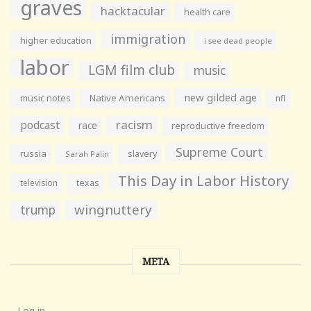
graves
hacktacular
health care
immigration
higher education
i see dead people
labor
LGM film club
music
new gilded age
music notes
Native Americans
nfl
racism
podcast
race
reproductive freedom
Supreme Court
russia
slavery
Sarah Palin
This Day in Labor History
television
texas
wingnuttery
trump
META
Log in