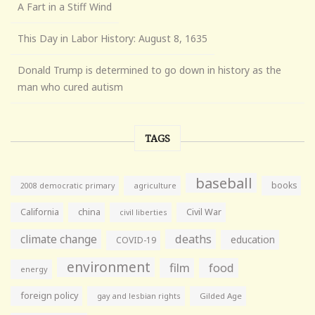
A Fart in a Stiff Wind
This Day in Labor History: August 8, 1635
Donald Trump is determined to go down in history as the
man who cured autism
TAGS
baseball
books
agriculture
2008 democratic primary
California
china
Civil War
civil liberties
climate change
deaths
education
COVID-19
environment
film
food
energy
foreign policy
gay and lesbian rights
Gilded Age