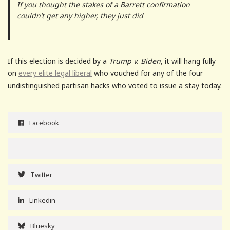
If you thought the stakes of a Barrett confirmation
couldn’t get any higher, they just did
If this election is decided by a
Trump v. Biden
, it will hang fully
on
every elite legal liberal
who vouched for any of the four
undistinguished partisan hacks who voted to issue a stay today.
Facebook
Twitter
Linkedin
Bluesky