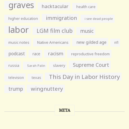
graves
hacktacular
health care
immigration
higher education
i see dead people
labor
LGM film club
music
new gilded age
music notes
Native Americans
nfl
racism
podcast
race
reproductive freedom
Supreme Court
russia
slavery
Sarah Palin
This Day in Labor History
television
texas
wingnuttery
trump
META