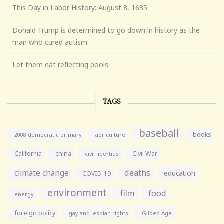
This Day in Labor History: August 8, 1635
Donald Trump is determined to go down in history as the
man who cured autism
Let them eat reflecting pools
TAGS
baseball
books
agriculture
2008 democratic primary
California
china
Civil War
civil liberties
climate change
deaths
education
COVID-19
environment
film
food
energy
foreign policy
gay and lesbian rights
Gilded Age