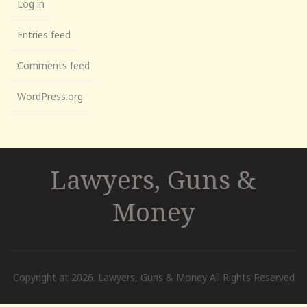
Log in
Entries feed
Comments feed
WordPress.org
Lawyers, Guns &
Money
Copyright at 2026. Lawyers, Guns & Money All Rights Reserved