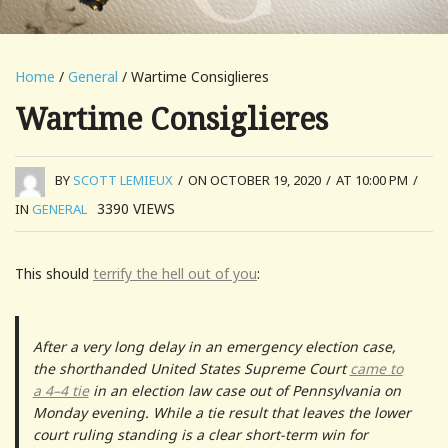
Home
/
General
/ Wartime Consiglieres
Wartime Consiglieres
BY
SCOTT LEMIEUX
/
ON OCTOBER 19, 2020
/
AT 10:00 PM
/
3390
VIEWS
IN
GENERAL
This should
terrify the hell out of you
:
After a very long delay in an emergency election case,
the shorthanded United States Supreme Court
came to
a 4–4 tie
in an election law case out of Pennsylvania on
Monday evening. While a tie result that leaves the lower
court ruling standing is a clear short-term win for