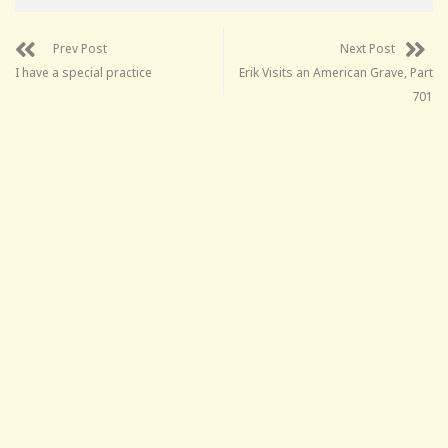
Prev Post
Next Post
I have a special practice
Erik Visits an American Grave, Part
701