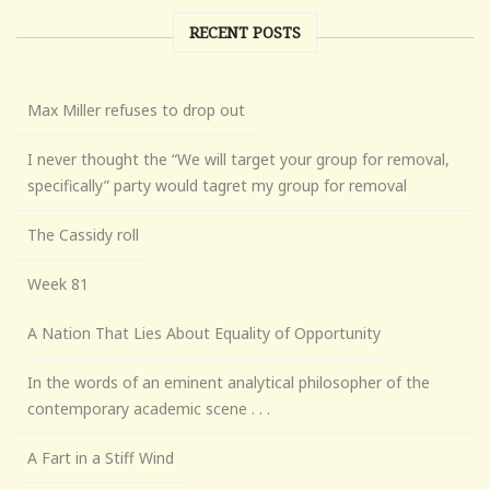
RECENT POSTS
Max Miller refuses to drop out
I never thought the “We will target your group for removal,
specifically” party would tagret my group for removal
The Cassidy roll
Week 81
A Nation That Lies About Equality of Opportunity
In the words of an eminent analytical philosopher of the
contemporary academic scene . . .
A Fart in a Stiff Wind