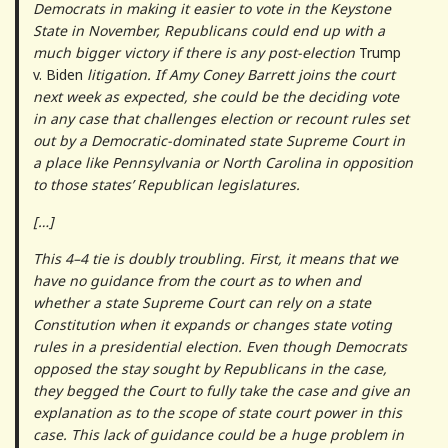
Democrats in making it easier to vote in the Keystone
State in November, Republicans could end up with a
much bigger victory if there is any post-election
Trump
v. Biden
litigation. If Amy Coney Barrett joins the court
next week as expected, she could be the deciding vote
in any case that challenges election or recount rules set
out by a Democratic-dominated state Supreme Court in
a place like Pennsylvania or North Carolina in opposition
to those states’ Republican legislatures.
[…]
This 4–4 tie is doubly troubling. First, it means that we
have no guidance from the court as to when and
whether a state Supreme Court can rely on a state
Constitution when it expands or changes state voting
rules in a presidential election. Even though Democrats
opposed the stay sought by Republicans in the case,
they begged the Court to fully take the case and give an
explanation as to the scope of state court power in this
case. This lack of guidance could be a huge problem in