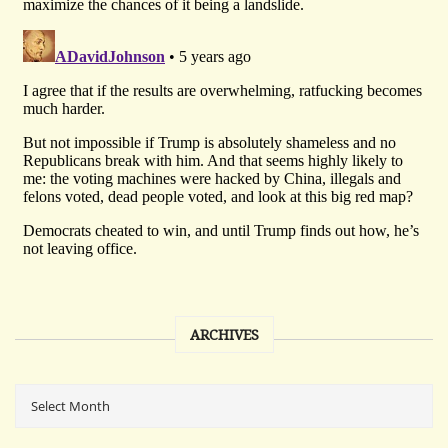
ARCHIVES