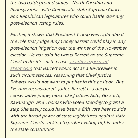
the two battleground states—North Carolina and
Pennsylvania—with Democratic state Supreme Courts
and Republican legislatures who could battle over any
post-election voting rules.
Further, it shows that President Trump was right about
the role that Judge Amy Coney Barrett could play in any
post-election litigation over the winner of the November
election. He has said he wants Barrett on the Supreme
Court to decide such a case.
I earlier expressed
skepticism
that Barrett would act as a tie-breaker in
such circumstances, reasoning that Chief Justice
Roberts would not want to put her in this position. But
I’ve now reconsidered. Judge Barrett is a deeply
conservative judge, much like Justices Alito, Gorsuch,
Kavanaugh, and Thomas who voted Monday to grant a
stay. She easily could have been a fifth vote hear to side
with the broad power of state legislatures against state
Supreme Courts seeking to protect voting rights under
the state constitution.