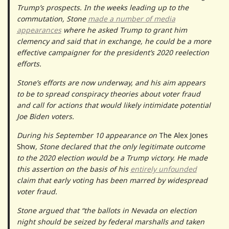
Trump’s prospects. In the weeks leading up to the
commutation, Stone
made a number of media
appearances
where he asked Trump to grant him
clemency and said that in exchange, he could be a more
effective campaigner for the president’s 2020 reelection
efforts.
Stone’s efforts are now underway, and his aim appears
to be to spread conspiracy theories about voter fraud
and call for actions that would likely intimidate potential
Joe Biden voters.
During his September 10 appearance on
The Alex Jones
Show
, Stone declared that the only legitimate outcome
to the 2020 election would be a Trump victory. He made
this assertion on the basis of his
entirely unfounded
claim that early voting has been marred by widespread
voter fraud.
Stone argued that “the ballots in Nevada on election
night should be seized by federal marshalls and taken