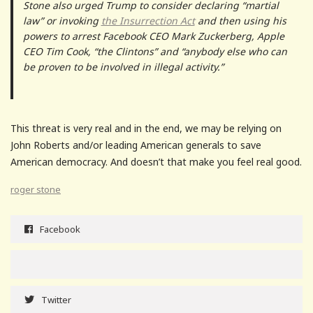
Stone also urged Trump to consider declaring “martial
law” or invoking
the Insurrection Act
and then using his
powers to arrest Facebook CEO Mark Zuckerberg, Apple
CEO Tim Cook, “the Clintons” and “anybody else who can
be proven to be involved in illegal activity.”
This threat is very real and in the end, we may be relying on
John Roberts and/or leading American generals to save
American democracy. And doesn’t that make you feel real good.
roger stone
Facebook
Twitter