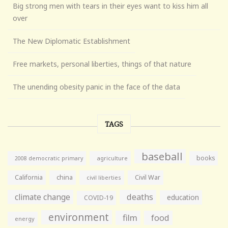
Big strong men with tears in their eyes want to kiss him all
over
The New Diplomatic Establishment
Free markets, personal liberties, things of that nature
The unending obesity panic in the face of the data
TAGS
baseball
books
agriculture
2008 democratic primary
California
china
Civil War
civil liberties
climate change
deaths
education
COVID-19
environment
film
food
energy