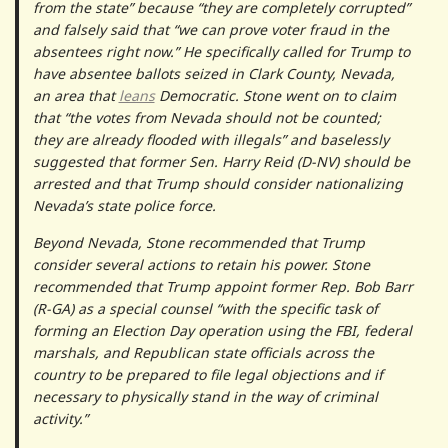
from the state” because “they are completely corrupted”
and falsely said that “we can prove voter fraud in the
absentees right now.” He specifically called for Trump to
have absentee ballots seized in Clark County, Nevada,
an area that
leans
Democratic. Stone went on to claim
that “the votes from Nevada should not be counted;
they are already flooded with illegals” and baselessly
suggested that former Sen. Harry Reid (D-NV) should be
arrested and that Trump should consider nationalizing
Nevada’s state police force.
Beyond Nevada, Stone recommended that Trump
consider several actions to retain his power. Stone
recommended that Trump appoint former Rep. Bob Barr
(R-GA) as a special counsel “with the specific task of
forming an Election Day operation using the FBI, federal
marshals, and Republican state officials across the
country to be prepared to file legal objections and if
necessary to physically stand in the way of criminal
activity.”