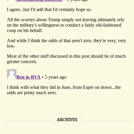
ARCHIVES