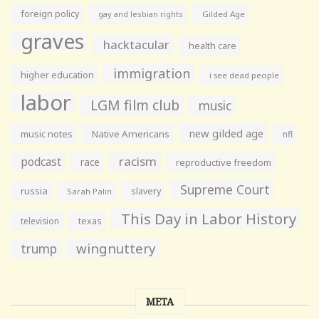
foreign policy
gay and lesbian rights
Gilded Age
graves
hacktacular
health care
immigration
higher education
i see dead people
labor
LGM film club
music
new gilded age
music notes
Native Americans
nfl
racism
podcast
race
reproductive freedom
Supreme Court
russia
slavery
Sarah Palin
This Day in Labor History
television
texas
wingnuttery
trump
META