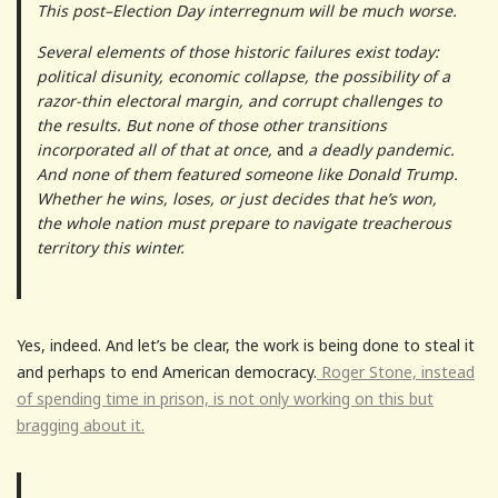
This post–Election Day interregnum will be much worse.
Several elements of those historic failures exist today:
political disunity, economic collapse, the possibility of a
razor-thin electoral margin, and corrupt challenges to
the results. But none of those other transitions
incorporated all of that at once,
and
a deadly pandemic.
And none of them featured someone like Donald Trump.
Whether he wins, loses, or just decides that he’s won,
the whole nation must prepare to navigate treacherous
territory this winter.
Yes, indeed. And let’s be clear, the work is being done to steal it
and perhaps to end American democracy.
Roger Stone, instead
of spending time in prison, is not only working on this but
bragging about it.