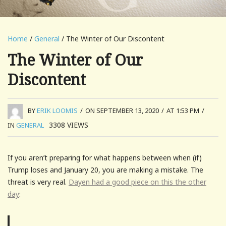
Home
/
General
/ The Winter of Our Discontent
The Winter of Our
Discontent
BY
ERIK LOOMIS
/
ON SEPTEMBER 13, 2020
/
AT 1:53 PM
/
3308
VIEWS
IN
GENERAL
If you aren’t preparing for what happens between when (if)
Trump loses and January 20, you are making a mistake. The
threat is very real.
Dayen had a good piece on this the other
day
: