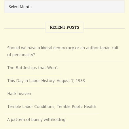
RECENT POSTS
Should we have a liberal democracy or an authoritarian cult
of personality?
The Battleships that Won’t
This Day in Labor History: August 7, 1933
Hack heaven
Terrible Labor Conditions, Terrible Public Health
A pattern of bunny withholding