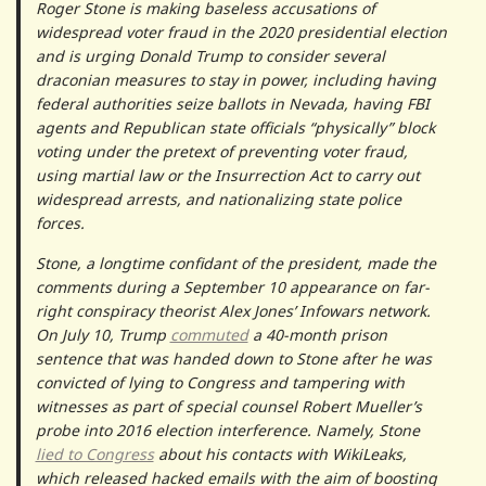
Roger Stone is making baseless accusations of
widespread voter fraud in the 2020 presidential election
and is urging Donald Trump to consider several
draconian measures to stay in power, including having
federal authorities seize ballots in Nevada, having FBI
agents and Republican state officials “physically” block
voting under the pretext of preventing voter fraud,
using martial law or the Insurrection Act to carry out
widespread arrests, and nationalizing state police
forces.
Stone, a longtime confidant of the president, made the
comments during a September 10 appearance on far-
right conspiracy theorist Alex Jones’ Infowars network.
On July 10, Trump
commuted
a 40-month prison
sentence that was handed down to Stone after he was
convicted of lying to Congress and tampering with
witnesses as part of special counsel Robert Mueller’s
probe into 2016 election interference. Namely, Stone
lied to Congress
about his contacts with WikiLeaks,
which released hacked emails with the aim of boosting