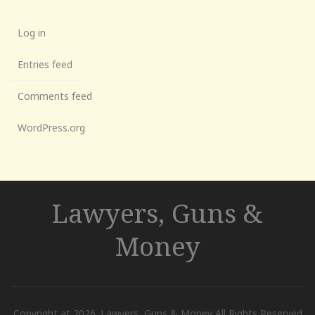
Log in
Entries feed
Comments feed
WordPress.org
Lawyers, Guns &
Money
Copyright at 2026. Lawyers, Guns & Money All Rights Reserved