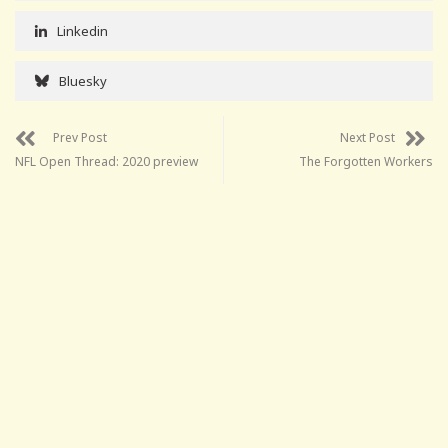
Linkedin
Bluesky
Prev Post
Next Post
NFL Open Thread: 2020 preview
The Forgotten Workers