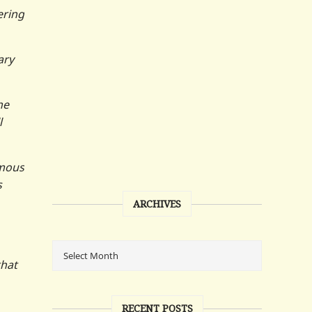
ering
ary
he
l
ymous
s
ARCHIVES
that
RECENT POSTS