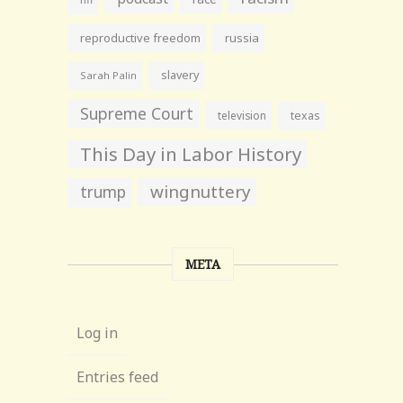
reproductive freedom
russia
slavery
Sarah Palin
Supreme Court
television
texas
This Day in Labor History
wingnuttery
trump
META
Log in
Entries feed