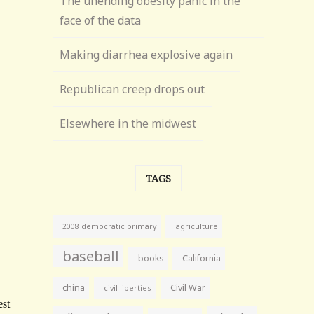
The unending obesity panic in the
face of the data
Making diarrhea explosive again
Republican creep drops out
Elsewhere in the midwest
TAGS
agriculture
2008 democratic primary
baseball
books
California
china
Civil War
civil liberties