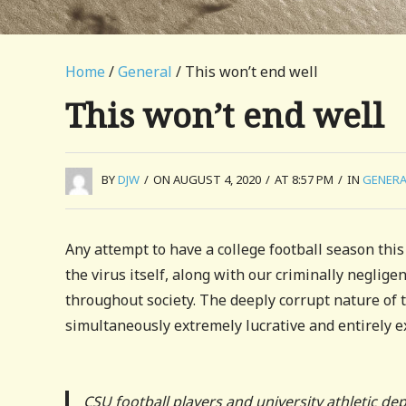
Home
/
General
/ This won’t end well
This won’t end well
BY
DJW
/
ON AUGUST 4, 2020
/
AT 8:57 PM
/
IN
GENERA
Any attempt to have a college football season this y
the virus itself, along with our criminally negligen
throughout society. The deeply corrupt nature of th
simultaneously extremely lucrative and entirely
CSU football players and university athletic de