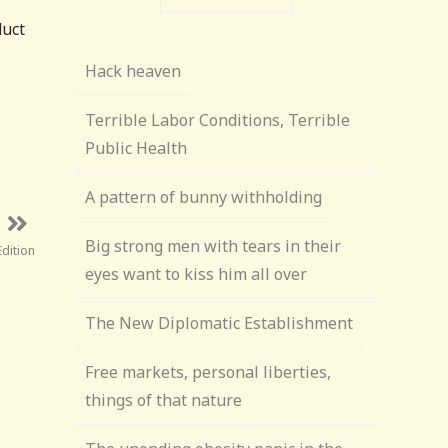
duct
Hack heaven
Terrible Labor Conditions, Terrible
Public Health
A pattern of bunny withholding
Big strong men with tears in their
Edition
eyes want to kiss him all over
The New Diplomatic Establishment
Free markets, personal liberties,
things of that nature