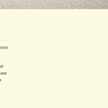
VIEWS
of
ease
s