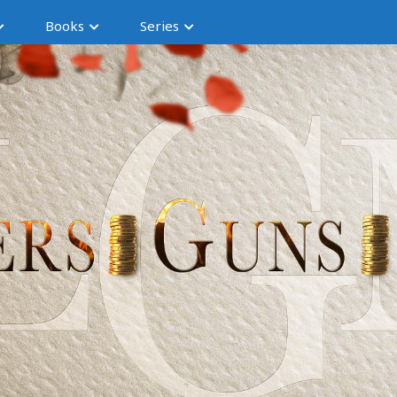
Books
Series