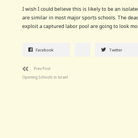
I wish I could believe this is likely to be an isol
are similar in most major sports schools. The de
exploit a captured labor pool are going to look m
Facebook
Twitter
Prev Post
Opening Schools in Israel