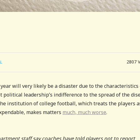
2807
L
ear will very likely be a disaster due to the characteristics 
t political leadership’s indifference to the spread of the dis
e institution of college football, which treats the players a
 expendable, makes matters
much, much worse
.
partment staff say coaches have told players not to report