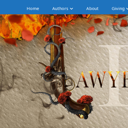
Home
Authors
About
Giving