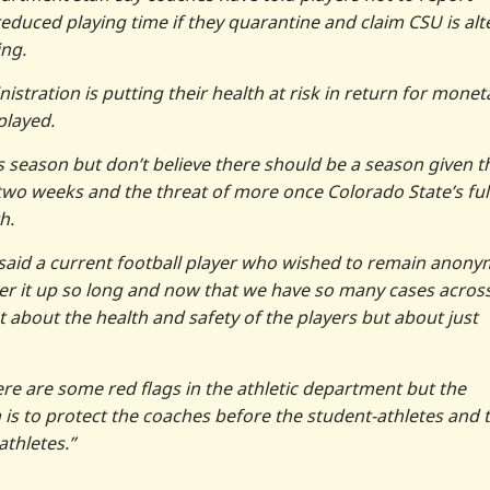
duced playing time if they quarantine and claim CSU is alt
ing.
istration is putting their health at risk in return for monet
played.
his season but don’t believe there should be a season given t
 two weeks and the threat of more once Colorado State’s ful
h.
,” said a current football player who wished to remain anon
over it up so long and now that we have so many cases acros
not about the health and safety of the players but about just
re are some red flags in the athletic department but the
s to protect the coaches before the student-athletes and 
athletes.”