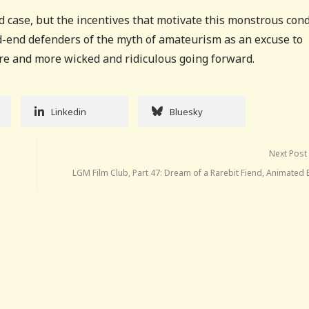
ated case, but the incentives that motivate this monstrous con
ad-end defenders of the myth of amateurism as an excuse to
ore and more wicked and ridiculous going forward.
Linkedin
Bluesky
Next Post
LGM Film Club, Part 47: Dream of a Rarebit Fiend, Animated 