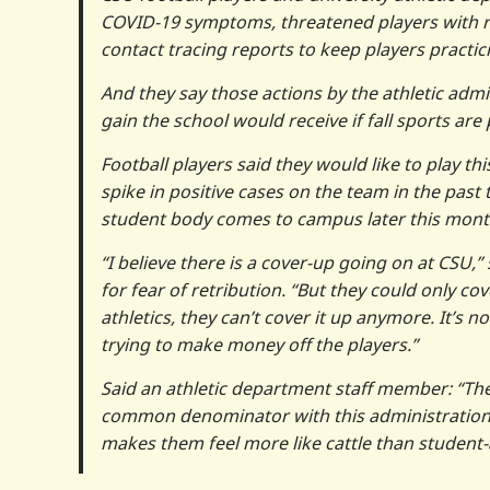
COVID-19 symptoms, threatened players with re
contact tracing reports to keep players practic
And they say those actions by the athletic admin
gain the school would receive if fall sports are 
Football players said they would like to play t
spike in positive cases on the team in the past
student body comes to campus later this mont
“I believe there is a cover-up going on at CSU
for fear of retribution. “But they could only c
athletics, they can’t cover it up anymore. It’s 
trying to make money off the players.”
Said an athletic department staff member: “The
common denominator with this administration i
makes them feel more like cattle than student-