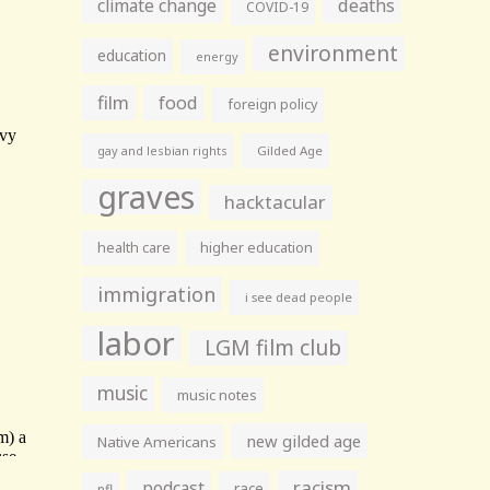
climate change
deaths
COVID-19
environment
education
energy
film
food
foreign policy
gay and lesbian rights
Gilded Age
graves
hacktacular
health care
higher education
immigration
i see dead people
labor
LGM film club
music
music notes
new gilded age
Native Americans
racism
podcast
race
nfl