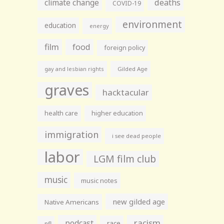
climate change
deaths
COVID-19
environment
education
energy
film
food
foreign policy
gay and lesbian rights
Gilded Age
graves
hacktacular
health care
higher education
immigration
i see dead people
labor
LGM film club
music
music notes
new gilded age
Native Americans
racism
podcast
race
nfl