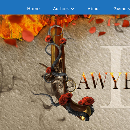
Home
Authors
About
Giving