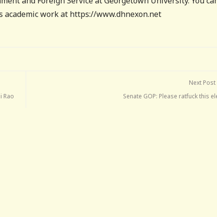
ment and Foreign Service at Georgetown University. You ca
his academic work at https://www.dhnexon.net
Next Post
mi Rao
Senate GOP: Please ratfuck this el