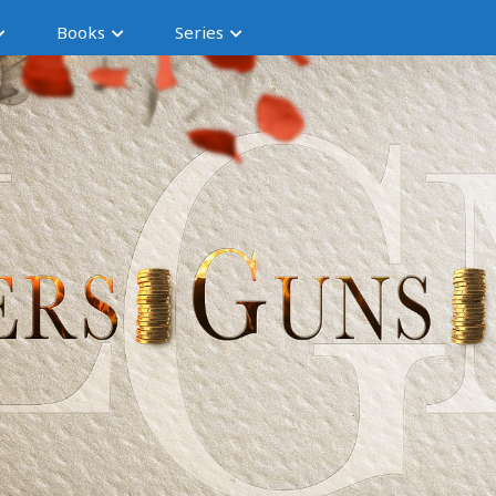
Books
Series