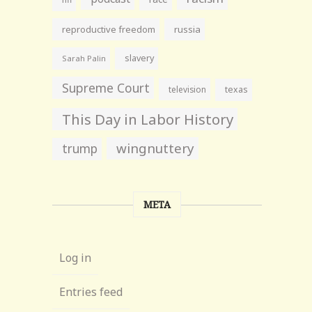
reproductive freedom
russia
slavery
Sarah Palin
Supreme Court
television
texas
This Day in Labor History
wingnuttery
trump
META
Log in
Entries feed