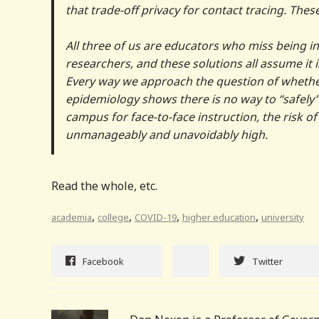
that trade-off privacy for contact tracing. These
All three of us are educators who miss being in
researchers, and these solutions all assume it i
Every way we approach the question of whethe
epidemiology shows there is no way to “safely” 
campus for face-to-face instruction, the risk o
unmanageably and unavoidably high.
Read the whole, etc.
,
,
,
,
academia
college
COVID-19
higher education
university
Facebook
Twitter