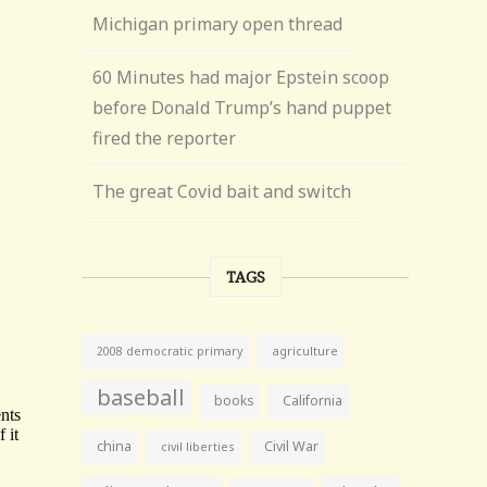
Michigan primary open thread
60 Minutes had major Epstein scoop
before Donald Trump’s hand puppet
fired the reporter
The great Covid bait and switch
TAGS
agriculture
2008 democratic primary
baseball
books
California
china
Civil War
civil liberties