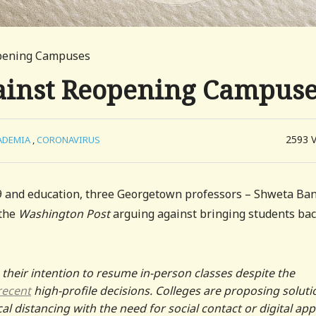
opening Campuses
ainst Reopening Campus
2593
ADEMIA
,
CORONAVIRUS
 and education, three Georgetown professors – Shweta Ban
the
Washington Post
arguing against bringing students bac
their intention to resume in-person classes despite the
recent
high-profile decisions. Colleges are proposing soluti
al distancing with the need for social contact or digital app