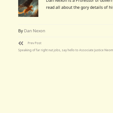
Dan Nexon is a Professor of Govern
read all about the gory details of 
By
Dan Nexon
Prev Post
Speaking of far right nut jobs, say hello to Associate Justice Neo