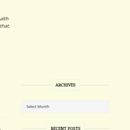
alth
that.
ARCHIVES
RECENT POSTS