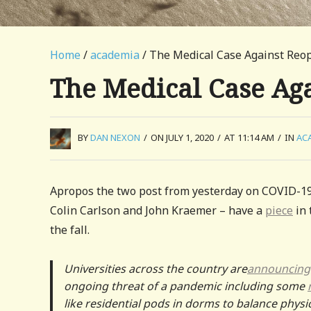
Home
/
academia
/ The Medical Case Against Re
The Medical Case Ag
BY
DAN NEXON
/
ON JULY 1, 2020
/
AT 11:14 AM
/
IN
AC
Apropos the two post from yesterday on COVID-19
Colin Carlson and John Kraemer – have a
piece
in 
the fall.
Universities across the country are
announcing
ongoing threat of a pandemic including some
like residential pods in dorms to balance physic