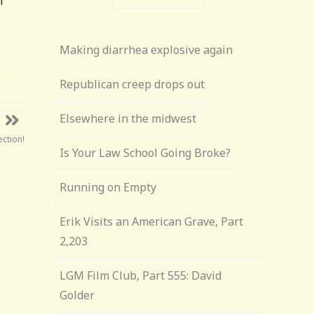
n
Making diarrhea explosive again
Republican creep drops out
Elsewhere in the midwest
ection!
Is Your Law School Going Broke?
Running on Empty
Erik Visits an American Grave, Part
2,203
LGM Film Club, Part 555: David
Golder