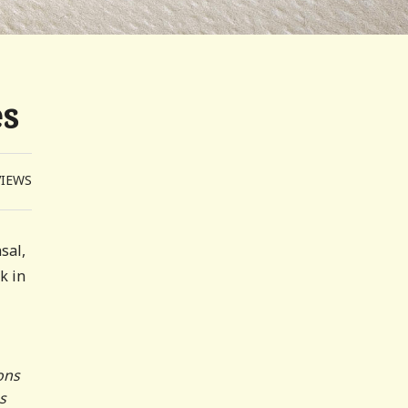
es
VIEWS
sal,
k in
ons
s