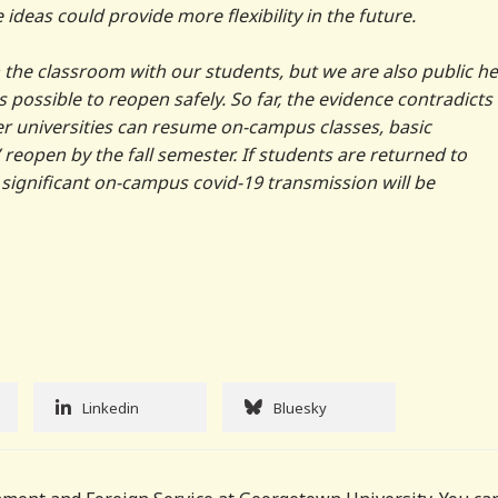
 ideas could provide more flexibility in the future.
 the classroom with our students, but we are also public he
s possible to reopen safely. So far, the evidence contradicts 
r universities can resume on-campus classes, basic
reopen by the fall semester. If students are returned to
f significant on-campus covid-19 transmission will be
Linkedin
Bluesky