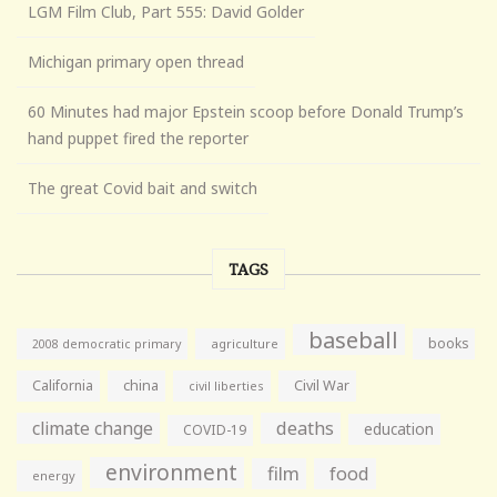
LGM Film Club, Part 555: David Golder
Michigan primary open thread
60 Minutes had major Epstein scoop before Donald Trump’s
hand puppet fired the reporter
The great Covid bait and switch
TAGS
baseball
books
agriculture
2008 democratic primary
California
china
Civil War
civil liberties
climate change
deaths
education
COVID-19
environment
film
food
energy