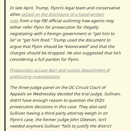
In late April, Trump, Flynn’s legal team and conservative
allies
seized on the disclosure of a hand-written
note
from a top FBI official outlining how agents may
either refer Flynn for prosecution for illegally
negotiating with a foreign government or “get him to
lie” or “get him fired.” Trump used the document to
argue that Flynn should be “exonerated” and that the
charges should be dropped. He also suggested that he’s
considering a full pardon for Flynn.
Prosecutors accuse Barr and Justice Department of
politicizing investigations
The three-judge panel on the DC Circuit Court of
Appeals on Wednesday decided the trial judge, Sullivan,
didn’t have enough reason to question the DOJ’s
prosecution decisions in this case. They also said
Sullivan having a third-party attorney weigh in on
Flynn’s case, the former judge John Gleeson, isn’t
needed anymore.Sullivan “fails to justify the district