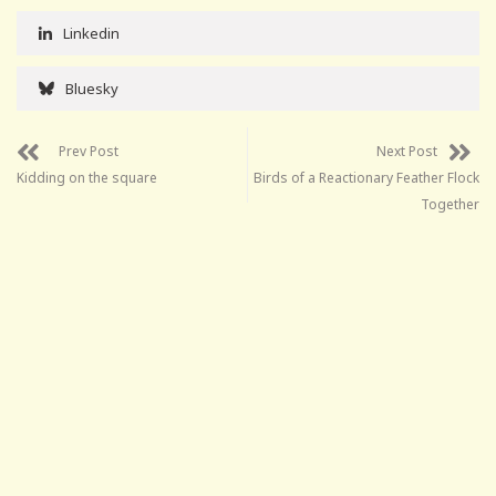
Linkedin
Bluesky
Prev Post
Next Post
Kidding on the square
Birds of a Reactionary Feather Flock
Together