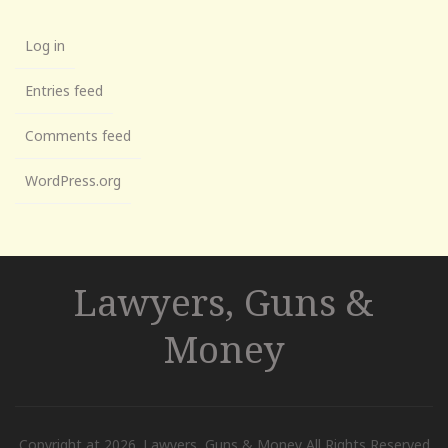
Log in
Entries feed
Comments feed
WordPress.org
Lawyers, Guns &
Money
Copyright at 2026. Lawyers, Guns & Money All Rights Reserved