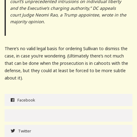
court’s unprecedented intrusions on individual liberty
and the Executive’s charging authority,” DC appeals
court Judge Neomi Rao, a Trump appointee, wrote in the
majority opinion.
There’s no valid legal basis for ordering Sullivan to dismiss the
case, in case you’re wondering. (Ultimately there’s not much
that can be done when the prosecution is in cahoots with the
defense, but they could at least be forced to be more subtle
about it).
Facebook
Twitter