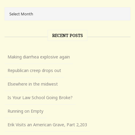
RECENT POSTS
Making diarrhea explosive again
Republican creep drops out
Elsewhere in the midwest
Is Your Law School Going Broke?
Running on Empty
Erik Visits an American Grave, Part 2,203