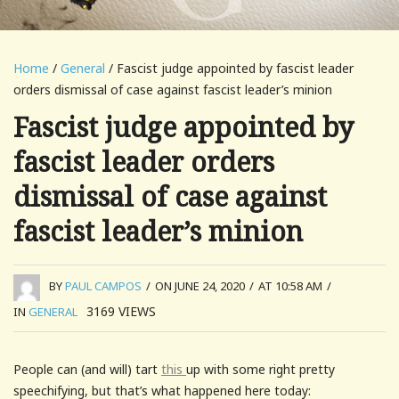
Home
/
General
/ Fascist judge appointed by fascist leader
orders dismissal of case against fascist leader’s minion
Fascist judge appointed by
fascist leader orders
dismissal of case against
fascist leader’s minion
BY
PAUL CAMPOS
/
ON JUNE 24, 2020
/
AT 10:58 AM
/
3169
VIEWS
IN
GENERAL
People can (and will) tart
this
up with some right pretty
speechifying, but that’s what happened here today: