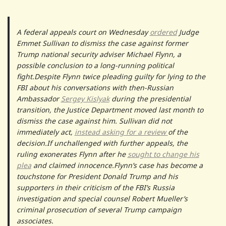
A federal appeals court on Wednesday
ordered
Judge
Emmet Sullivan to dismiss the case against former
Trump national security adviser Michael Flynn, a
possible conclusion to a long-running political
fight.Despite Flynn twice pleading guilty for lying to the
FBI about his conversations with then-Russian
Ambassador
Sergey Kislyak
during the presidential
transition, the Justice Department moved last month to
dismiss the case against him. Sullivan did not
immediately act,
instead asking for a review
of the
decision.If unchallenged with further appeals, the
ruling exonerates Flynn after he
sought to change his
plea
and claimed innocence.Flynn’s case has become a
touchstone for President Donald Trump and his
supporters in their criticism of the FBI’s Russia
investigation and special counsel Robert Mueller’s
criminal prosecution of several Trump campaign
associates.