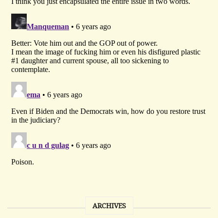
ARCHIVES