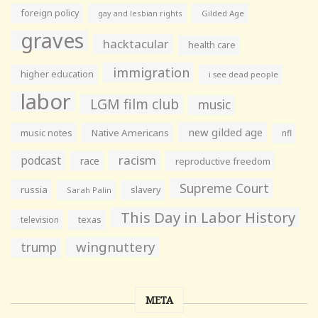
foreign policy
gay and lesbian rights
Gilded Age
graves
hacktacular
health care
immigration
higher education
i see dead people
labor
LGM film club
music
new gilded age
music notes
Native Americans
nfl
racism
podcast
race
reproductive freedom
Supreme Court
russia
slavery
Sarah Palin
This Day in Labor History
television
texas
wingnuttery
trump
META