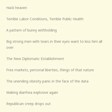
Hack heaven
Terrible Labor Conditions, Terrible Public Health
A pattern of bunny withholding
Big strong men with tears in their eyes want to kiss him all
over
The New Diplomatic Establishment
Free markets, personal liberties, things of that nature
The unending obesity panic in the face of the data
Making diarrhea explosive again
Republican creep drops out