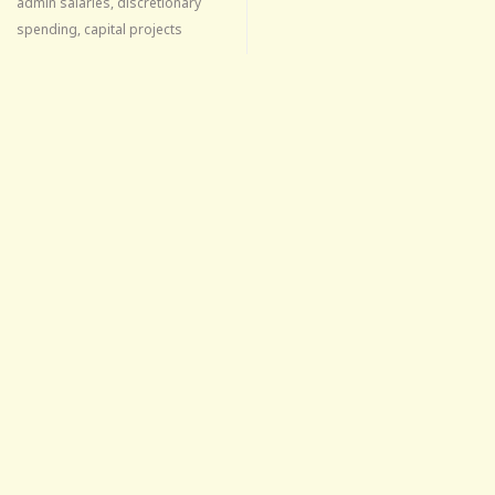
admin salaries, discretionary
spending, capital projects