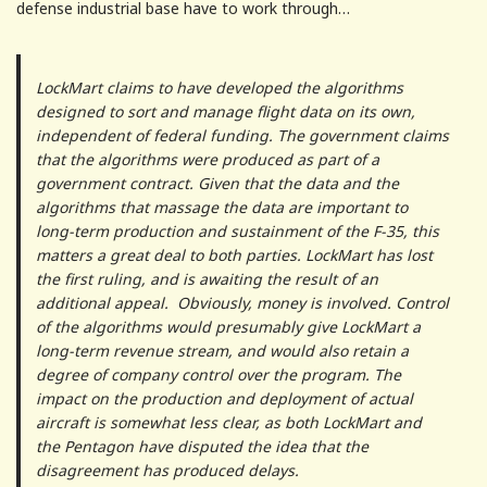
defense industrial base have to work through…
LockMart claims to have developed the algorithms
designed to sort and manage flight data on its own,
independent of federal funding. The government claims
that the algorithms were produced as part of a
government contract. Given that the data and the
algorithms that massage the data are important to
long-term production and sustainment of the F-35, this
matters a great deal to both parties. LockMart has lost
the first ruling, and is awaiting the result of an
additional appeal. Obviously, money is involved. Control
of the algorithms would presumably give LockMart a
long-term revenue stream, and would also retain a
degree of company control over the program. The
impact on the production and deployment of actual
aircraft is somewhat less clear, as both LockMart and
the Pentagon have disputed the idea that the
disagreement has produced delays.