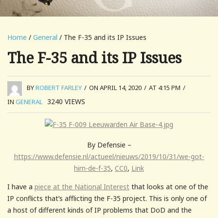
Home
/
General
/ The F-35 and its IP Issues
The F-35 and its IP Issues
BY
ROBERT FARLEY
/
ON APRIL 14, 2020
/
AT 4:15 PM
/
3240
VIEWS
IN
GENERAL
By Defensie –
https://www.defensie.nl/actueel/nieuws/2019/10/31/we-got-
him-de-f-35
,
CC0
,
Link
I have a
piece at the National Interest
that looks at one of the
IP conflicts that’s afflicting the F-35 project. This is only one of
a host of different kinds of IP problems that DoD and the