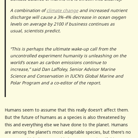
A combination of
climate change
and increased nutrient
discharge will cause a 3%-4% decrease in ocean oxygen
levels on average by 2100 if business continues as
usual, scientists predict.
“This is perhaps the ultimate wake-up call from the
uncontrolled experiment humanity is unleashing on the
world’s ocean as carbon emissions continue to
increase,” said Dan Laffoley, Senior Advisor Marine
Science and Conservation in IUCN’s Global Marine and
Polar Program and a co-editor of the report.
Humans seem to assume that this really doesn’t affect them.
But the future of humans as a species is also threatened by
this and everything else we have done to the planet. Humans
are among the planet’s most adaptable species, but there’s no