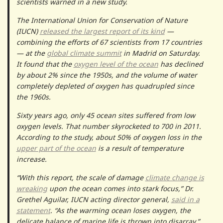
scientists warned in a new study.
The International Union for Conservation of Nature
(IUCN)
released the largest report of its kind
—
combining the efforts of 67 scientists from 17 countries
— at the
global climate summit
in Madrid on Saturday.
It found that the
oxygen level of the ocean
has declined
by about 2% since the 1950s, and the volume of water
completely depleted of oxygen has quadrupled since
the 1960s.
Sixty years ago, only 45 ocean sites suffered from low
oxygen levels. That number skyrocketed to 700 in 2011.
According to the study, about 50% of oxygen loss in the
upper part of the ocean
is a result of temperature
increase.
“With this report, the scale of damage
climate change is
wreaking
upon the ocean comes into stark focus,” Dr.
Grethel Aguilar, IUCN acting director general,
said in a
statement
. “As the warming ocean loses oxygen, the
delicate balance of marine life is thrown into disarray.”