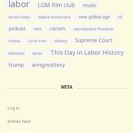
labor
LGM film club
music
new gilded age
music notes
Native Americans
nfl
racism
podcast
race
reproductive freedom
Supreme Court
russia
slavery
Sarah Palin
This Day in Labor History
television
texas
wingnuttery
trump
META
Log in
Entries feed