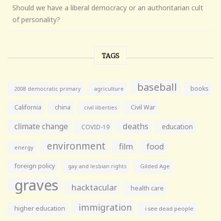
Should we have a liberal democracy or an authoritarian cult
of personality?
TAGS
baseball
books
agriculture
2008 democratic primary
California
china
Civil War
civil liberties
climate change
deaths
education
COVID-19
environment
film
food
energy
foreign policy
gay and lesbian rights
Gilded Age
graves
hacktacular
health care
immigration
higher education
i see dead people