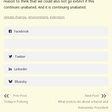
reason to think that we could also not go extinct if this
continues unabated. And it is continuing unabated.
,
,
climate change
environment
extinction
Facebook
Twitter
Linkedin
Bluesky
Prev Post
Next Post
Today in Policing
What (not) to do about a Racist and
Antisemitic President