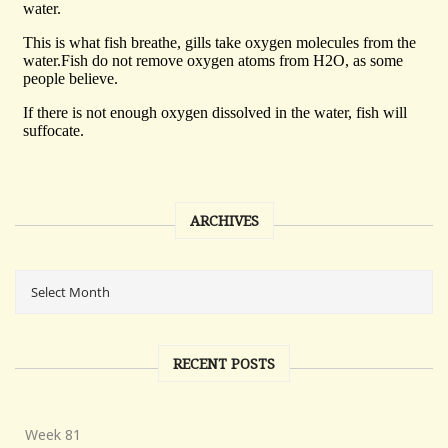
ARCHIVES
RECENT POSTS
Week 81