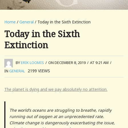
Home
/
General
/ Today in the Sixth Extinction
Today in the Sixth
Extinction
BY
ERIK LOOMIS
/
ON DECEMBER 8, 2019
/
AT 9:21 AM
/
2199
VIEWS
IN
GENERAL
The planet is dying and we pay absolutely no attention.
The world’s oceans are struggling to breathe, rapidly
running out of oxygen at an unprecedented rate.
Climate change is dangerously exacerbating the issue,