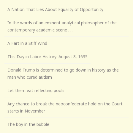
A Nation That Lies About Equality of Opportunity
In the words of an eminent analytical philosopher of the
contemporary academic scene . . .
A Fart in a Stiff Wind
This Day in Labor History: August 8, 1635
Donald Trump is determined to go down in history as the
man who cured autism
Let them eat reflecting pools
Any chance to break the neoconfederate hold on the Court
starts in November
The boy in the bubble