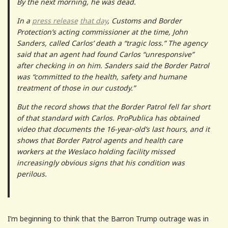
By the next morning, he was dead.
In a
press release
that day
, Customs and Border
Protection’s acting commissioner at the time, John
Sanders, called Carlos’ death a “tragic loss.” The agency
said that an agent had found Carlos “unresponsive”
after checking in on him. Sanders said the Border Patrol
was “committed to the health, safety and humane
treatment of those in our custody.”
But the record shows that the Border Patrol fell far short
of that standard with Carlos. ProPublica has obtained
video that documents the 16-year-old’s last hours, and it
shows that Border Patrol agents and health care
workers at the Weslaco holding facility missed
increasingly obvious signs that his condition was
perilous.
I’m beginning to think that the Barron Trump outrage was in