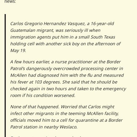
news:
Carlos Gregorio Hernandez Vasquez, a 16-year-old
Guatemalan migrant, was seriously ill when
immigration agents put him in a small South Texas
holding cell with another sick boy on the afternoon of
May 19.
A few hours earlier, a nurse practitioner at the Border
Patrol’s dangerously overcrowded processing center in
McAllen had diagnosed him with the flu and measured
his fever at 103 degrees. She said that he should be
checked again in two hours and taken to the emergency
room if his condition worsened.
None of that happened. Worried that Carlos might
infect other migrants in the teeming McAllen facility,
officials moved him to a cell for quarantine at a Border
Patrol station in nearby Weslaco.