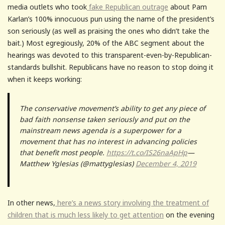
media outlets who took
fake Republican outrage
about Pam
Karlan’s 100% innocuous pun using the name of the president’s
son seriously (as well as praising the ones who didn’t take the
bait.) Most egregiously, 20% of the ABC segment about the
hearings was devoted to this transparent-even-by-Republican-
standards bullshit. Republicans have no reason to stop doing it
when it keeps working:
The conservative movement’s ability to get any piece of
bad faith nonsense taken seriously and put on the
mainstream news agenda is a superpower for a
movement that has no interest in advancing policies
that benefit most people.
https://t.co/IS26naApHp
—
Matthew Yglesias (@mattyglesias)
December 4, 2019
In other news,
here’s a news story involving the treatment of
children that is much less likely to get attention
on the evening