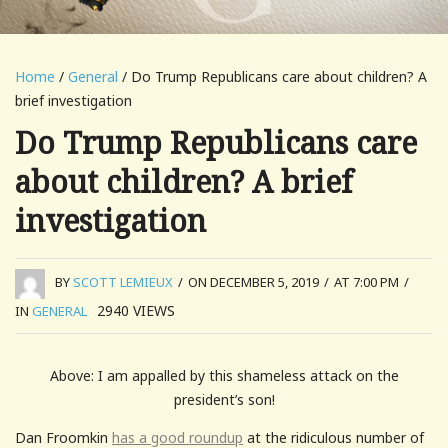
Home
/
General
/ Do Trump Republicans care about children? A
brief investigation
Do Trump Republicans care
about children? A brief
investigation
BY
SCOTT LEMIEUX
/
ON DECEMBER 5, 2019
/
AT 7:00 PM
/
2940
VIEWS
IN
GENERAL
Above: I am appalled by this shameless attack on the
president’s son!
Dan Froomkin
has a good roundup
at the ridiculous number of