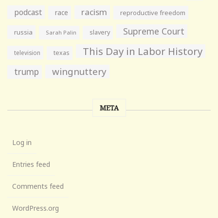
racism
podcast
race
reproductive freedom
Supreme Court
russia
slavery
Sarah Palin
This Day in Labor History
television
texas
wingnuttery
trump
META
Log in
Entries feed
Comments feed
WordPress.org