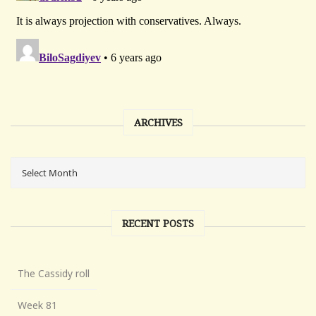
ARCHIVES
RECENT POSTS
The Cassidy roll
Week 81