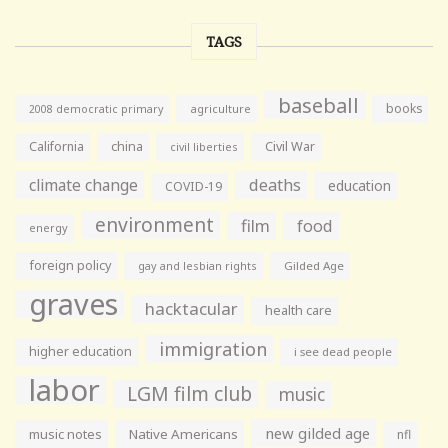
TAGS
baseball
books
agriculture
2008 democratic primary
California
china
Civil War
civil liberties
climate change
deaths
education
COVID-19
environment
film
food
energy
foreign policy
gay and lesbian rights
Gilded Age
graves
hacktacular
health care
immigration
higher education
i see dead people
labor
LGM film club
music
new gilded age
music notes
Native Americans
nfl