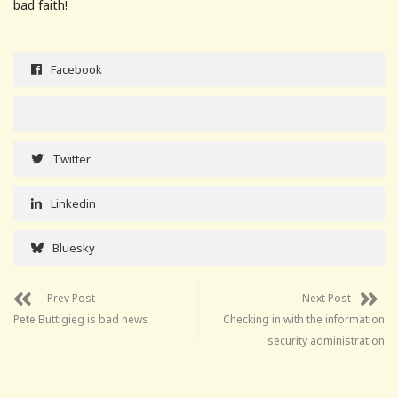
bad faith!
Facebook
Twitter
Linkedin
Bluesky
Prev Post
Next Post
Pete Buttigieg is bad news
Checking in with the information
security administration