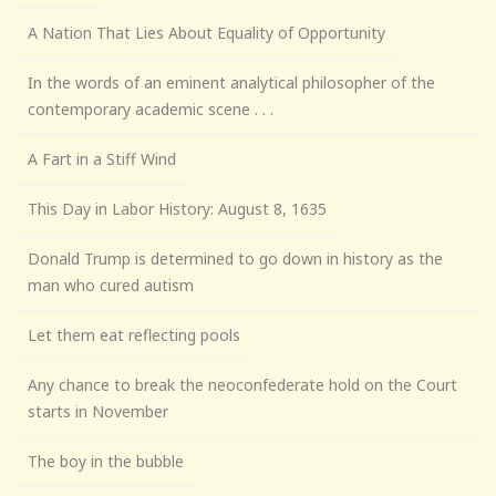
A Nation That Lies About Equality of Opportunity
In the words of an eminent analytical philosopher of the
contemporary academic scene . . .
A Fart in a Stiff Wind
This Day in Labor History: August 8, 1635
Donald Trump is determined to go down in history as the
man who cured autism
Let them eat reflecting pools
Any chance to break the neoconfederate hold on the Court
starts in November
The boy in the bubble