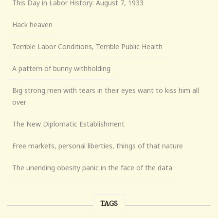
This Day in Labor History: August 7, 1933
Hack heaven
Terrible Labor Conditions, Terrible Public Health
A pattern of bunny withholding
Big strong men with tears in their eyes want to kiss him all
over
The New Diplomatic Establishment
Free markets, personal liberties, things of that nature
The unending obesity panic in the face of the data
TAGS