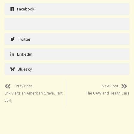
Facebook
Twitter
Linkedin
Bluesky
Prev Post
Next Post
Erik Visits an American Grave, Part
The UAW and Health Care
554