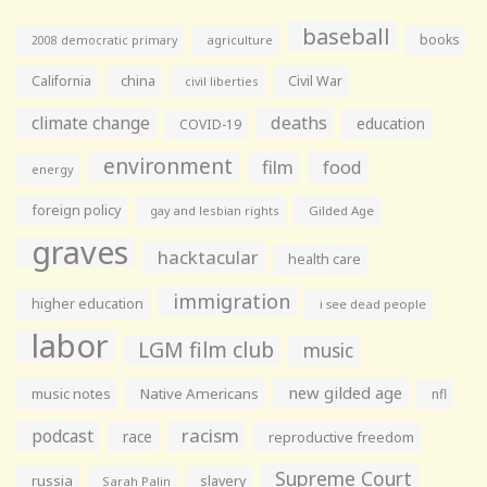
baseball
books
agriculture
2008 democratic primary
California
china
Civil War
civil liberties
climate change
deaths
education
COVID-19
environment
film
food
energy
foreign policy
gay and lesbian rights
Gilded Age
graves
hacktacular
health care
immigration
higher education
i see dead people
labor
LGM film club
music
new gilded age
music notes
Native Americans
nfl
racism
podcast
race
reproductive freedom
Supreme Court
russia
slavery
Sarah Palin