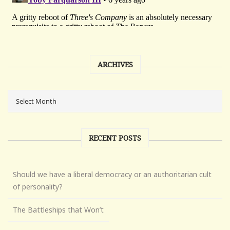
ARCHIVES
RECENT POSTS
Should we have a liberal democracy or an authoritarian cult
of personality?
The Battleships that Won’t