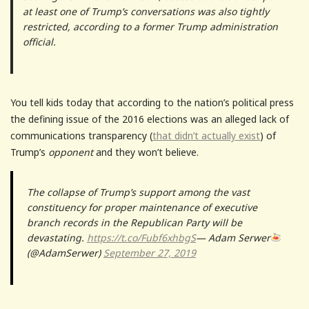
at least one of Trump’s conversations was also tightly
restricted, according to a former Trump administration
official.
You tell kids today that according to the nation’s political press
the defining issue of the 2016 elections was an alleged lack of
communications transparency (
that didn’t actually exist
) of
Trump’s
opponent
and they won’t believe.
The collapse of Trump’s support among the vast
constituency for proper maintenance of executive
branch records in the Republican Party will be
devastating.
https://t.co/Fubf6xhbgS
— Adam Serwer
(@AdamSerwer)
September 27, 2019