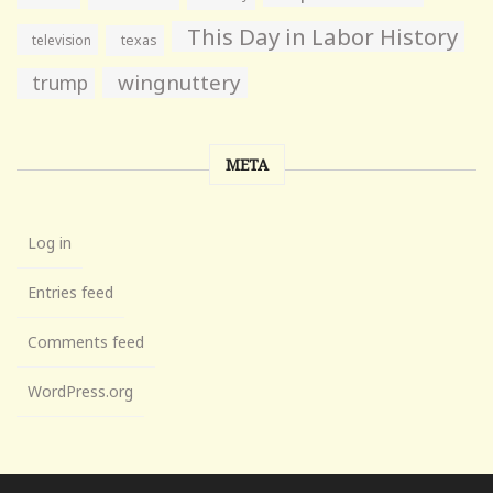
This Day in Labor History
television
texas
wingnuttery
trump
META
Log in
Entries feed
Comments feed
WordPress.org