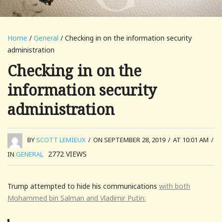
Home
/
General
/ Checking in on the information security
administration
Checking in on the
information security
administration
BY
SCOTT LEMIEUX
/
ON SEPTEMBER 28, 2019
/
AT 10:01 AM
/
2772
VIEWS
IN
GENERAL
Trump attempted to hide his communications
with both
Mohammed bin Salman and Vladimir Putin: