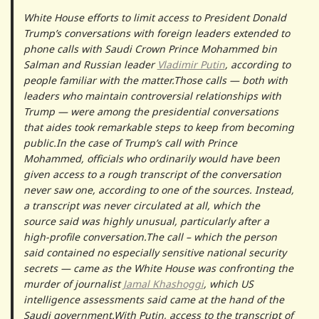
White House efforts to limit access to President Donald
Trump’s conversations with foreign leaders extended to
phone calls with Saudi Crown Prince Mohammed bin
Salman and Russian leader
Vladimir Putin
, according to
people familiar with the matter.Those calls — both with
leaders who maintain controversial relationships with
Trump — were among the presidential conversations
that aides took remarkable steps to keep from becoming
public.In the case of Trump’s call with Prince
Mohammed, officials who ordinarily would have been
given access to a rough transcript of the conversation
never saw one, according to one of the sources. Instead,
a transcript was never circulated at all, which the
source said was highly unusual, particularly after a
high-profile conversation.The call – which the person
said contained no especially sensitive national security
secrets — came as the White House was confronting the
murder of journalist
Jamal Khashoggi
, which US
intelligence assessments said came at the hand of the
Saudi government.With Putin, access to the transcript of