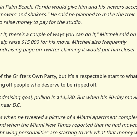
 in Palm Beach, Florida would give him and his viewers acce
movers and shakers.” He said he planned to make the trek
to raise money to pay for the studio.
t it, there’s a couple of ways you can do it,” Mitchell said on
p raise $15,000 for his move. Mitchell also frequently
raising page on Twitter, claiming it would put him closer 
 the Grifters Own Party, but it’s a respectable start to what
ing off people who deserve to be ripped off.
undraising goal, pulling in $14,280. But when his 90-day mov
near D.C.
ous when he tweeted a picture of a Miami apartment comple
and when the Miami New Times reported that he had moved
ight-wing personalities are starting to ask what that money 