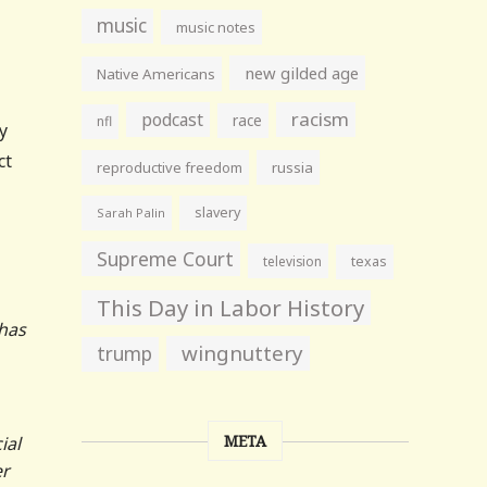
music
music notes
new gilded age
Native Americans
racism
podcast
race
nfl
y
ct
reproductive freedom
russia
slavery
Sarah Palin
Supreme Court
television
texas
This Day in Labor History
 has
wingnuttery
trump
META
ial
er