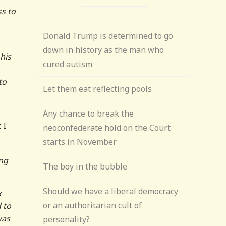
ss to
Donald Trump is determined to go
down in history as the man who
 his
cured autism
to
Let them eat reflecting pools
Any chance to break the
 I
neoconfederate hold on the Court
starts in November
ing
The boy in the bubble
Should we have a liberal democracy
x
or an authoritarian cult of
 to
was
personality?