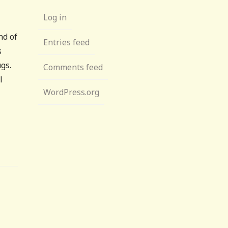
Log in
nd of
Entries feed
s
gs.
Comments feed
l
WordPress.org