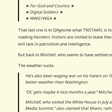
★ For God and Country ★
★ Digital Soldiers ★
★ WWG1WGA ★
That last one is to QAgnome what TNSTAAFL is t
reading Heinlein. Visitors are invited to leave thei
will lack in patriotism and intelligence.
But back to Mitchell, who seems to have settled on
The weather sucks.
He’s also been waging war on his haters on Tw
better weather than Washington.
“DC gets maybe 4 nice months a year,” Mitchel
Mitchell, who visited the White House in July a
Media Summit,” also claimed that Miami, rather