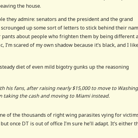
eaving the house.
ple they admire: senators and the president and the grand
scrounged up some sort of letters to stick behind their na
ir pants about people who frighten them by being different 
c, I’m scared of my own shadow because it’s black, and I lik
 steady diet of even mild bigotry gunks up the reasoning
ith his fans, after raising nearly $15,000 to move to Washin
en taking the cash and moving to Miami instead.
ne of the thousands of right wing parasites vying for victims
t once DT is out of office I’m sure he’ll adapt. It’s either t