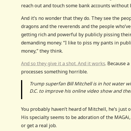
reach out and touch some bank accounts without l
And it’s no wonder that they do. They see the peo
dragons and the reverends and the people who’ve 
getting rich and powerful by publicly pissing the
demanding money. “I like to piss my pants in publi
money,” they think.
And so they give it a shot. And it works
. Because a
processes something horrible.
Trump superfan Bill Mitchell is in hot water w
D.C. to improve his online video show and th
You probably haven’t heard of Mitchell, he’s just o
His specialty seems to be adoration of the MAGAi, bu
or get a real job.