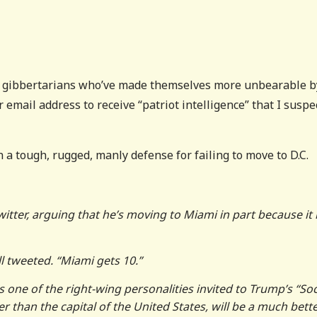
o gibbertarians who’ve made themselves more unbearable b
r email address to receive “patriot intelligence” that I suspe
 a tough, rugged, manly defense for failing to move to D.C.
itter, arguing that he’s moving to Miami in part because it
l tweeted. “Miami gets 10.”
s one of the right-wing personalities invited to Trump’s “Soc
 than the capital of the United States, will be a much bett