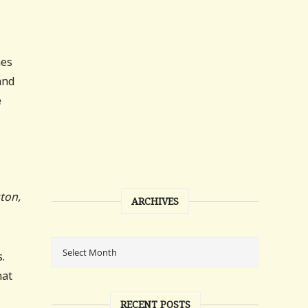
mes
and
e
gton,
ARCHIVES
.
hat
RECENT POSTS