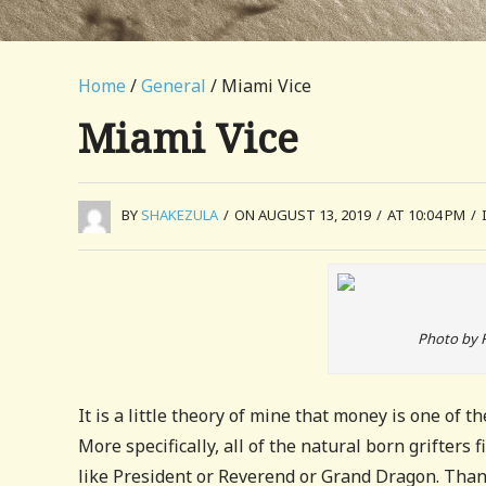
Home
/
General
/ Miami Vice
Miami Vice
BY
SHAKEZULA
/
ON AUGUST 13, 2019
/
AT 10:04 PM
/
Photo by 
It is a little theory of mine that money is one of t
More specifically, all of the natural born grifters f
like President or Reverend or Grand Dragon. Thanks