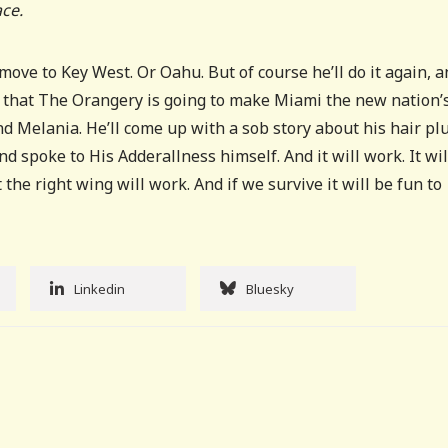
ace.
move to Key West. Or Oahu. But of course he’ll do it again, a
g that The Orangery is going to make Miami the new nation’
nd Melania. He’ll come up with a sob story about his hair plu
d spoke to His Adderallness himself. And it will work. It wil
 the right wing will work. And if we survive it will be fun to
Linkedin
Bluesky