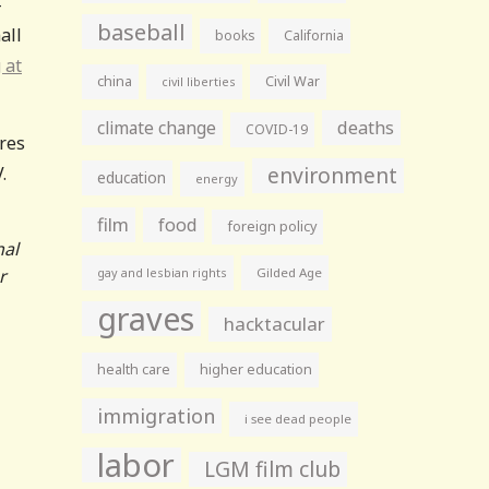
-
baseball
all
books
California
 at
china
Civil War
civil liberties
climate change
deaths
COVID-19
ures
environment
.
education
energy
film
food
foreign policy
nal
r
gay and lesbian rights
Gilded Age
graves
hacktacular
health care
higher education
immigration
i see dead people
labor
LGM film club