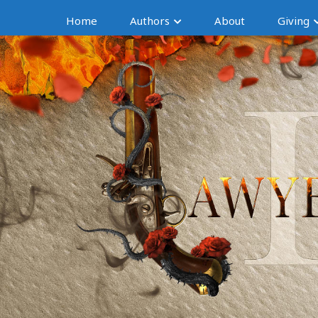
Home
Authors
About
Giving