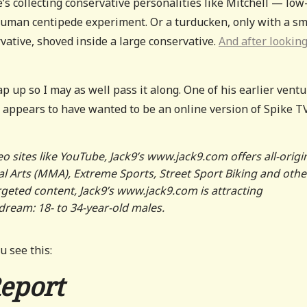
 collecting conservative personalities like Mitchell — low
human centipede experiment. Or a turducken, only with a sm
ative, shoved inside a large conservative.
And after looking
p up so I may as well pass it along. One of his earlier vent
 appears to have wanted to be an online version of Spike TV
o sites like YouTube, Jack9
’
s www.jack9.com offers all-origi
 Arts (MMA), Extreme Sports, Street Sport Biking and othe
geted content, Jack9
’
s www.jack9.com is attracting
dream: 18- to 34-year-old males.
u see this:
Report