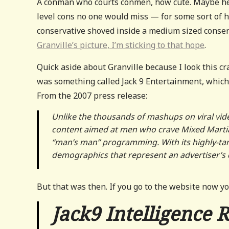
A conman who courts conmen, how cute. Maybe he’s
level cons no one would miss — for some sort of 
conservative shoved inside a medium sized conserv
Granville’s picture, I’m sticking to that hope
.
Quick aside about Granville because I look this cra
was something called Jack 9 Entertainment, which
From the 2007 press release:
Unlike the thousands of mashups on viral vide
content aimed at men who crave Mixed Martial
“
man
’
s man
”
programming. With its highly-tar
demographics that represent an advertiser
’
s 
But that was then. If you go to the website now yo
Jack9 Intelligence 