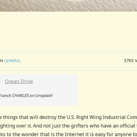
3765
IN
GENERAL
Franck CHARLES on Unsplash
he things that will destroy the U.S. Right Wing Industrial Com
ighting over it. And not just the grifters who have an official 
 to the wonder that is the Internet it is easy for anyone t