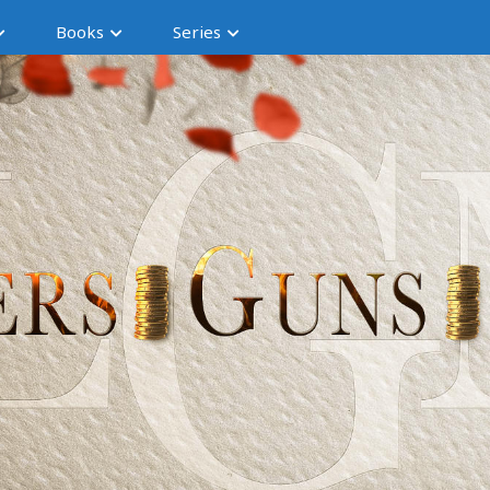
Books
Series