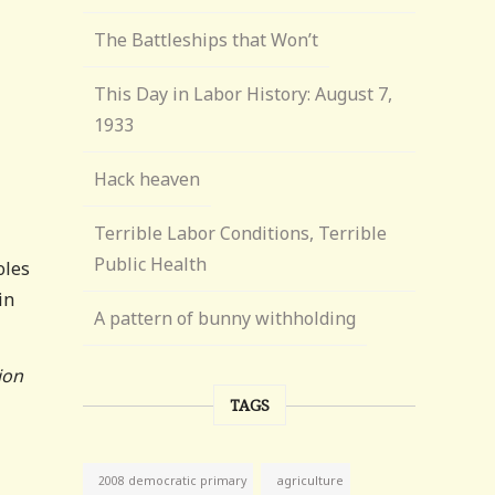
The Battleships that Won’t
This Day in Labor History: August 7,
1933
Hack heaven
Terrible Labor Conditions, Terrible
Public Health
oles
in
A pattern of bunny withholding
ion
TAGS
agriculture
2008 democratic primary