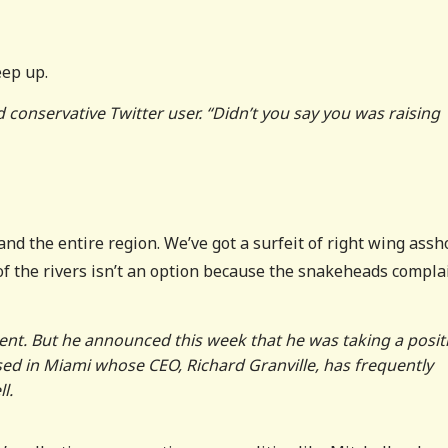
eep up.
onservative Twitter user. “Didn’t you say you was raising
y and the entire region. We’ve got a surfeit of right wing assh
of the rivers isn’t an option because the snakeheads compla
ent. But he announced this week that he was taking a posit
sed in Miami whose CEO, Richard Granville, has frequently
l.