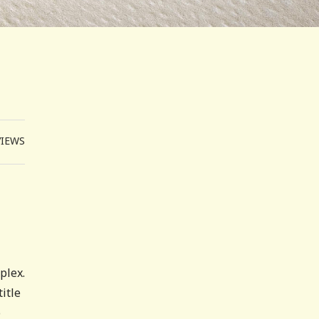
VIEWS
plex.
title
o