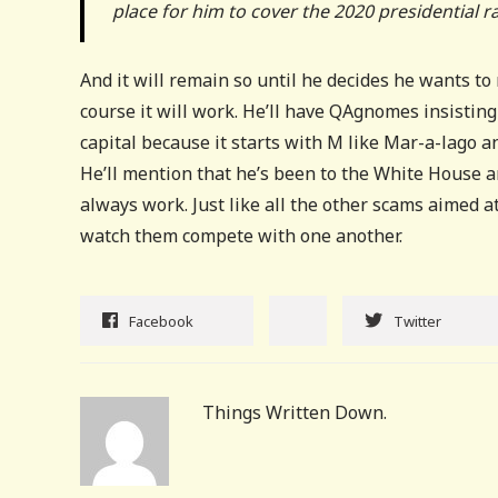
place for him to cover the 2020 presidential r
And it will remain so until he decides he wants to 
course it will work. He’ll have QAgnomes insistin
capital because it starts with M like Mar-a-lago a
He’ll mention that he’s been to the White House an
always work. Just like all the other scams aimed at
watch them compete with one another.
Facebook
Twitter
Things Written Down.