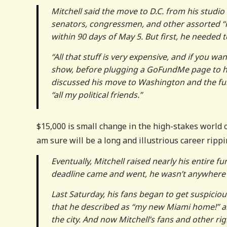
Mitchell said the move to D.C. from his studio
senators, congressmen, and other assorted “
within 90 days of May 5. But first, he needed 
“All that stuff is very expensive, and if you wan
show, before plugging a GoFundMe page to hel
discussed his move to Washington and the fund
“all my political friends.”
$15,000 is small change in the high-stakes world of
am sure will be a long and illustrious career ripp
Eventually, Mitchell raised nearly his entire f
deadline came and went, he wasn’t anywhere 
Last Saturday, his fans began to get suspici
that he described as “my new Miami home!” 
the city. And now Mitchell’s fans and other r