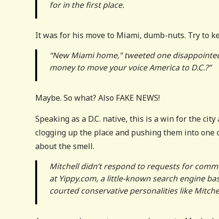
for in the first place.
It was for his move to Miami, dumb-nuts. Try to k
“New Miami home,” tweeted one disappointed c
money to move your voice America to D.C.?”
Maybe. So what? Also FAKE NEWS!
Speaking as a D.C. native, this is a win for the cit
clogging up the place and pushing them into one 
about the smell.
Mitchell didn’t respond to requests for comm
at Yippy.com, a little-known search engine ba
courted conservative personalities like Mitchel