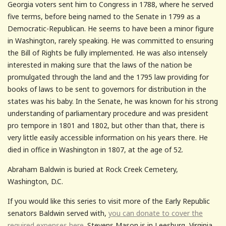
Georgia voters sent him to Congress in 1788, where he served
five terms, before being named to the Senate in 1799 as a
Democratic-Republican. He seems to have been a minor figure
in Washington, rarely speaking. He was committed to ensuring
the Bill of Rights be fully implemented. He was also intensely
interested in making sure that the laws of the nation be
promulgated through the land and the 1795 law providing for
books of laws to be sent to governors for distribution in the
states was his baby. In the Senate, he was known for his strong
understanding of parliamentary procedure and was president
pro tempore in 1801 and 1802, but other than that, there is
very little easily accessible information on his years there. He
died in office in Washington in 1807, at the age of 52.
Abraham Baldwin is buried at Rock Creek Cemetery,
Washington, D.C.
If you would like this series to visit more of the Early Republic
senators Baldwin served with,
you can donate to cover the
required expenses here.
Stevens Mason is in Leesburg, Virginia