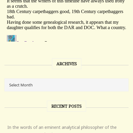
ARCHIVES
RECENT POSTS
In the words of an eminent analytical philosopher of the