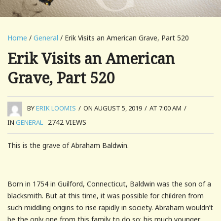
Home
/
General
/ Erik Visits an American Grave, Part 520
Erik Visits an American
Grave, Part 520
BY
ERIK LOOMIS
/
ON AUGUST 5, 2019
/
AT 7:00 AM
/
2742
VIEWS
IN
GENERAL
This is the grave of Abraham Baldwin.
Born in 1754 in Guilford, Connecticut, Baldwin was the son of a
blacksmith. But at this time, it was possible for children from
such middling origins to rise rapidly in society. Abraham wouldn’t
be the only one from this family to do so; his much younger