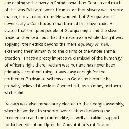
any dealing with slavery in Philadelphia than Georgia and much
of this was Baldwin’s work. He insisted that slavery was a state
matter, not a national one. He warned that Georgia would
never ratify a Constitution that banned the slave trade. He
stated that the good people of Georgia might end the slave
trade on their own, but that the nation as a whole doing it was
applying “their ethics beyond the mere
equality of men
,
extending their humanity to the claims of the whole animal
creation.” That’s a pretty impressive dismissal of the humanity
of Africans right there. Racism was not and has never been
primarily a southern thing. It was easy enough for the
northerner Baldwin to sell this as a Georgian because he
probably believed it while in Connecticut, as so many northern
whites did.
Baldwin was also immediately elected to the Georgia assembly,
where he worked to smooth over relations between the
frontiersmen and the planter elite, as well as building support
for higher education. Upon the Constitution’s ratification,