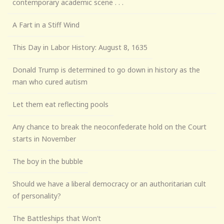
contemporary academic scene . . .
A Fart in a Stiff Wind
This Day in Labor History: August 8, 1635
Donald Trump is determined to go down in history as the
man who cured autism
Let them eat reflecting pools
Any chance to break the neoconfederate hold on the Court
starts in November
The boy in the bubble
Should we have a liberal democracy or an authoritarian cult
of personality?
The Battleships that Won’t