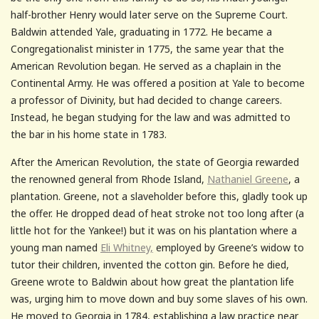
half-brother Henry would later serve on the Supreme Court.
Baldwin attended Yale, graduating in 1772. He became a
Congregationalist minister in 1775, the same year that the
American Revolution began. He served as a chaplain in the
Continental Army. He was offered a position at Yale to become
a professor of Divinity, but had decided to change careers.
Instead, he began studying for the law and was admitted to
the bar in his home state in 1783.
After the American Revolution, the state of Georgia rewarded
the renowned general from Rhode Island,
Nathaniel Greene
, a
plantation. Greene, not a slaveholder before this, gladly took up
the offer. He dropped dead of heat stroke not too long after (a
little hot for the Yankee!) but it was on his plantation where a
young man named
Eli Whitney,
employed by Greene’s widow to
tutor their children, invented the cotton gin. Before he died,
Greene wrote to Baldwin about how great the plantation life
was, urging him to move down and buy some slaves of his own.
He moved to Georgia in 1784, establishing a law practice near