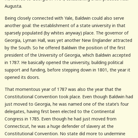
Augusta.
Being closely connected with Yale, Baldwin could also serve
another goal: the establishment of a state university in that
sparsely populated (by whites anyway) place. The governor of
Georgia, Lyman Hall, was yet another New Englander attracted
by the South. So he offered Baldwin the position of the first
president of the University of Georgia, which Baldwin accepted
in 1787. He basically opened the university, building political
support and funding, before stepping down in 1801, the year it
opened its doors.
That momentous year of 1787 was also the year that the
Constitutional Convention took place. Even though Baldwin had
just moved to Georgia, he was named one of the state’s four
delegates, having first been elected to the Continental
Congress in 1785. Even though he had just moved from
Connecticut, he was a huge defender of slavery at the
Constitutional Convention. No state did more to undermine