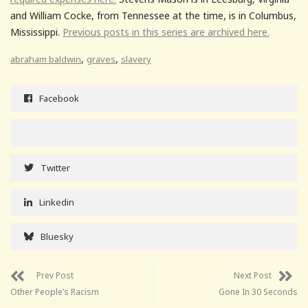
and William Cocke, from Tennessee at the time, is in Columbus,
Mississippi.
Previous posts in this series are archived here.
,
,
abraham baldwin
graves
slavery
Facebook
Twitter
Linkedin
Bluesky
Prev Post
Next Post
Other People’s Racism
Gone In 30 Seconds