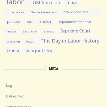
labor
LGM film club
music
new gilded age
music notes
Native Americans
nfl
racism
podcast
race
reproductive freedom
Supreme Court
russia
slavery
Sarah Palin
This Day in Labor History
television
texas
wingnuttery
trump
META
Log in
Entries feed
Comments feed