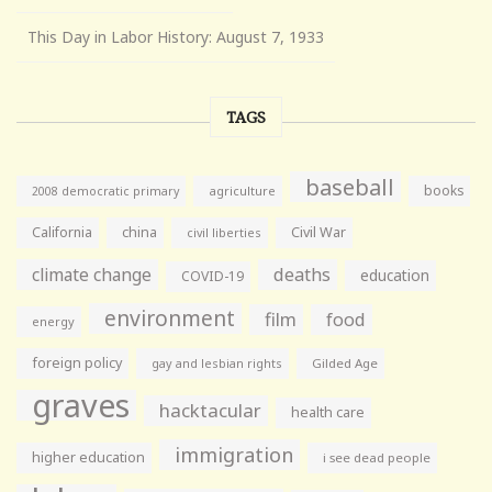
This Day in Labor History: August 7, 1933
TAGS
baseball
books
agriculture
2008 democratic primary
California
china
Civil War
civil liberties
climate change
deaths
education
COVID-19
environment
film
food
energy
foreign policy
gay and lesbian rights
Gilded Age
graves
hacktacular
health care
immigration
higher education
i see dead people