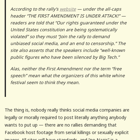
According to the rally’s
website
— under the all-caps
header “THE FIRST AMENDMENT IS UNDER ATTACK!” —
readers are told that “Our rights guaranteed under the
United States constitution are being systematically
violated” so they must “Join the rally to demand
unbiased social media, and an end to censorship.” The
site also asserts that the speakers include “well-known
public figures who have been silenced by Big Tech.”
Alas, neither the First Amendment nor the term “free
speech” mean what the organizers of this white whine
festival seem to think they mean.
The thing is, nobody really thinks social media companies are
legally or morally required to post literally anything anybody
wants to put up — there are no rallies demanding that
Facebook host footage from serial killings or sexually explicit
images. All sites will have standards, and “no Nazis” is a