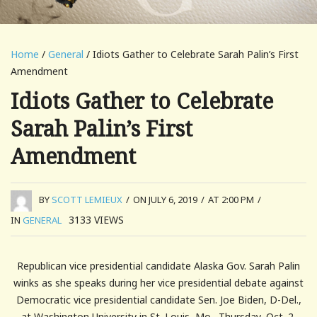
Home
/
General
/ Idiots Gather to Celebrate Sarah Palin’s First
Amendment
Idiots Gather to Celebrate
Sarah Palin’s First
Amendment
BY
SCOTT LEMIEUX
/
ON JULY 6, 2019
/
AT 2:00 PM
/
3133
VIEWS
IN
GENERAL
Republican vice presidential candidate Alaska Gov. Sarah Palin
winks as she speaks during her vice presidential debate against
Democratic vice presidential candidate Sen. Joe Biden, D-Del.,
at Washington University in St. Louis, Mo., Thursday, Oct. 2,