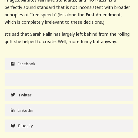
perfectly sound standard that is not inconsistent with broader
principles of “free speech” (let alone the First Amendment,
which is completely irrelevant to these decisions.)
It’s sad that Sarah Palin has largely left behind from the rolling
grift she helped to create. Well, more funny but anyway.
Facebook
Twitter
Linkedin
Bluesky