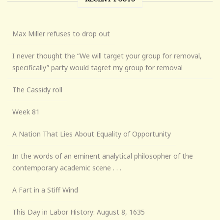
Max Miller refuses to drop out
I never thought the “We will target your group for removal,
specifically” party would tagret my group for removal
The Cassidy roll
Week 81
A Nation That Lies About Equality of Opportunity
In the words of an eminent analytical philosopher of the
contemporary academic scene . . .
A Fart in a Stiff Wind
This Day in Labor History: August 8, 1635