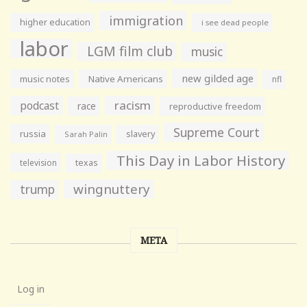
immigration
higher education
i see dead people
labor
LGM film club
music
new gilded age
music notes
Native Americans
nfl
racism
podcast
race
reproductive freedom
Supreme Court
russia
slavery
Sarah Palin
This Day in Labor History
television
texas
wingnuttery
trump
META
Log in