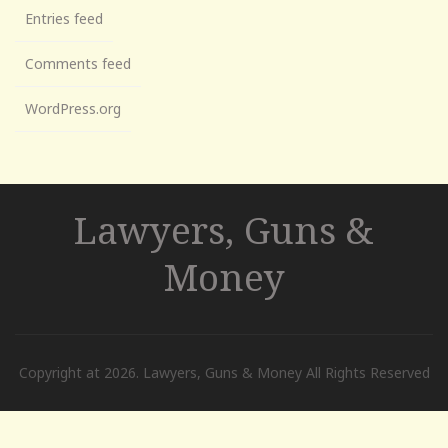
Entries feed
Comments feed
WordPress.org
Lawyers, Guns &
Money
Copyright at 2026. Lawyers, Guns & Money All Rights Reserved