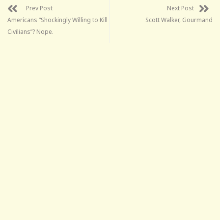
Prev Post
Next Post
Americans “Shockingly Willing to Kill
Scott Walker, Gourmand
Civilians”? Nope.