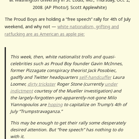
2008. (AP Photo/J. Scott Applewhite)
The Proud Boys are holding a “free speech” rally for 4th of July
weekend, and why not —
white nationalism, grifting and
ratfucking are as American as apple pie:
This week, then, white nationalist trolls and quasi-
celebrities such as Proud Boy founder Gavin McInnes,
former Pizzagate conspiracy theorist Jack Posobiec,
gadfly and Twitter headquarters
self-handcuffer
Laura
Loomer,
dirty trickster
Roger Stone (currently
under
indictment
courtesy of the Mueller investigation) and
the largely-forgotten-yet-apparently-not-gone Milo
Yiannopoulos are
hoping
to capitalize on Trump’s 4th of
July “Trumpstravaganza.”
This may be enough to get their rally some desperately
desired attention. But “free speech” has nothing to do
with it.