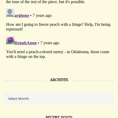
ARCHIVES
RECENT POSTS