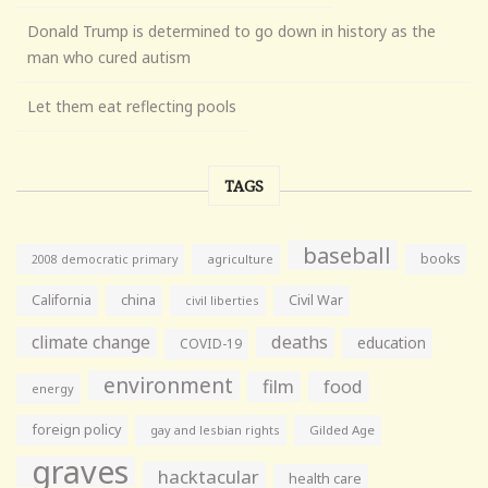
Donald Trump is determined to go down in history as the
man who cured autism
Let them eat reflecting pools
TAGS
baseball
books
agriculture
2008 democratic primary
California
china
Civil War
civil liberties
climate change
deaths
education
COVID-19
environment
film
food
energy
foreign policy
gay and lesbian rights
Gilded Age
graves
hacktacular
health care