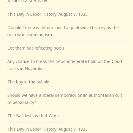
A Fart in a Stiff Wind
This Day in Labor History: August 8, 1635
Donald Trump is determined to go down in history as the
man who cured autism
Let them eat reflecting pools
Any chance to break the neoconfederate hold on the Court
starts in November
The boy in the bubble
Should we have a liberal democracy or an authoritarian cult
of personality?
The Battleships that Won’t
This Day in Labor History: August 7, 1933