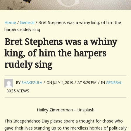
Home
/
General
/ Bret Stephens was a whiny king, of him the
harpers rudely sing
Bret Stephens was a whiny
king, of him the harpers
rudely sing
BY
SHAKEZULA
/
ON JULY 4, 2019
/
AT 9:29 PM
/
IN
GENERAL
3035
VIEWS
Hailey Zimmerman – Unsplash
This Independence Day please spare a thought for those who
gave their lives standing up to the merciless hordes of politically