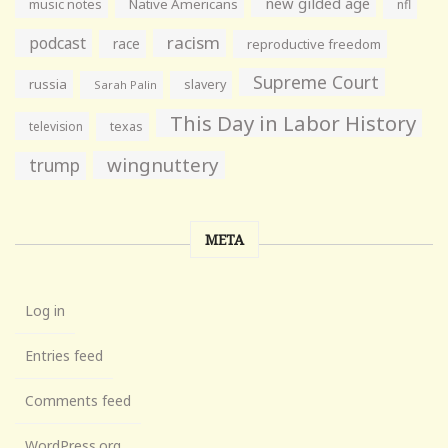
new gilded age
music notes
Native Americans
nfl
racism
podcast
race
reproductive freedom
Supreme Court
russia
slavery
Sarah Palin
This Day in Labor History
television
texas
wingnuttery
trump
META
Log in
Entries feed
Comments feed
WordPress.org