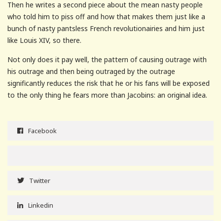
Then he writes a second piece about the mean nasty people
who told him to piss off and how that makes them just like a
bunch of nasty pantsless French revolutionairies and him just
like Louis XIV, so there.
Not only does it pay well, the pattern of causing outrage with
his outrage and then being outraged by the outrage
significantly reduces the risk that he or his fans will be exposed
to the only thing he fears more than Jacobins: an original idea.
Facebook
Twitter
Linkedin