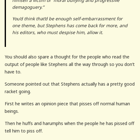
himself a victim of “moral bullying and progressive
demagoguery.”
You’d think that’d be enough self-embarrassment for
one theme, but Stephens has come back for more, and
his editors, who must despise him, allow it.
You should also spare a thought for the people who read the
output of people like Stephens all the way through so you don’t
have to.
Someone pointed out that Stephens actually has a pretty good
racket going.
First he writes an opinion piece that pisses off normal human
beings.
Then he huffs and harumphs when the people he has pissed off
tell him to piss off.