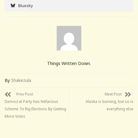
Bluesky
Things Written Down.
By
Shakezula
Prev Post
Next Post
Democrat Party Has Nefarious
Alaska is burning, but so is
Scheme To Rig Elections By Getting
everything else
More Votes