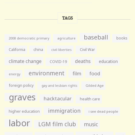
TAGS
baseball
books
agriculture
2008 democratic primary
California
china
Civil War
civil liberties
climate change
deaths
education
COVID-19
environment
film
food
energy
foreign policy
gay and lesbian rights
Gilded Age
graves
hacktacular
health care
immigration
higher education
i see dead people
labor
LGM film club
music