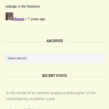
ARCHIVES
RECENT POSTS
In the words of an eminent analytical philosopher of the
contemporary academic scene . . .