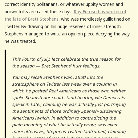
correct identity politarians, or whatever uppity women and
brown folks are called these days.
Roy Edroso has written of
the fate of Brett Stephens
, who was mercilessly guillotined on
Twitter. By drawing on his huge reserves of inner strength
Stephens managed to write an opinion piece decrying the way
he was treated.
This Fourth of July, let’s celebrate the true reason for
the season — Bret Stephens’ hurt feelings.
You may recall Stephens was ratio’d into the
stratosphere on Twitter last week over a column in
which he posited Real Americans as those who neither
spoke Spanish nor could stand hearing vile Democrats
speak it. Later, claiming he was actually just portraying
the sentiments of those ordinary Spanish-disdaining
Americans (which, in addition to contradicting the
plain meaning of what he actually wrote, was even
more offensive), Stephens Twitter-tantrumed, claiming