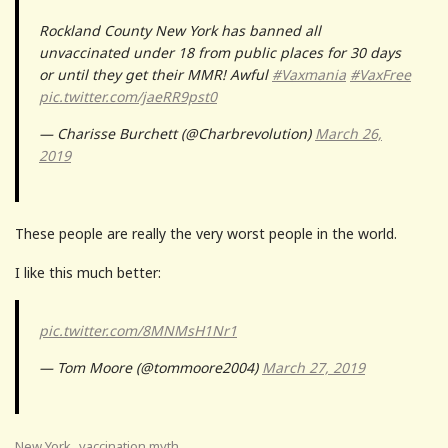
Rockland County New York has banned all
unvaccinated under 18 from public places for 30 days
or until they get their MMR! Awful
#Vaxmania
#VaxFree
pic.twitter.com/jaeRR9pst0
— Charisse Burchett (@Charbrevolution)
March 26,
2019
These people are really the very worst people in the world.
I like this much better:
pic.twitter.com/8MNMsH1Nr1
— Tom Moore (@tommoore2004)
March 27, 2019
,
New York
vaccination myth