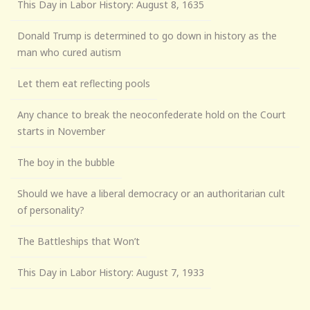
This Day in Labor History: August 8, 1635
Donald Trump is determined to go down in history as the
man who cured autism
Let them eat reflecting pools
Any chance to break the neoconfederate hold on the Court
starts in November
The boy in the bubble
Should we have a liberal democracy or an authoritarian cult
of personality?
The Battleships that Won’t
This Day in Labor History: August 7, 1933