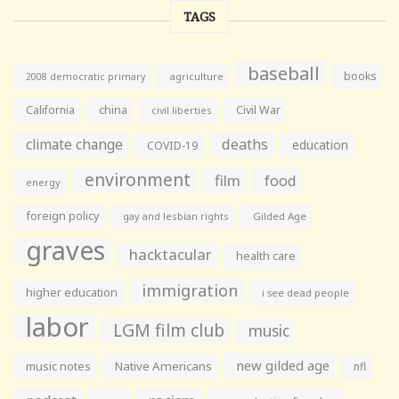
TAGS
baseball
books
agriculture
2008 democratic primary
California
china
Civil War
civil liberties
climate change
deaths
education
COVID-19
environment
film
food
energy
foreign policy
gay and lesbian rights
Gilded Age
graves
hacktacular
health care
immigration
higher education
i see dead people
labor
LGM film club
music
new gilded age
music notes
Native Americans
nfl