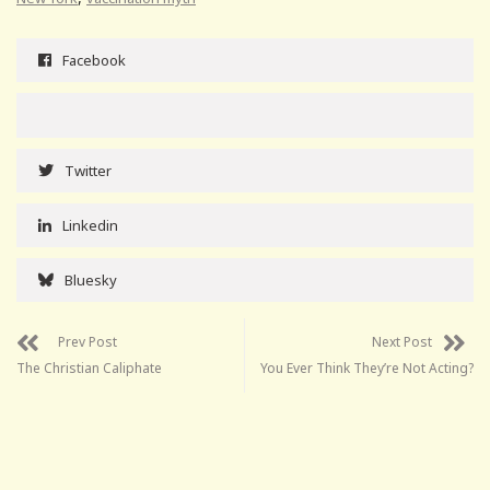
Facebook
Twitter
Linkedin
Bluesky
Prev Post
Next Post
The Christian Caliphate
You Ever Think They’re Not Acting?