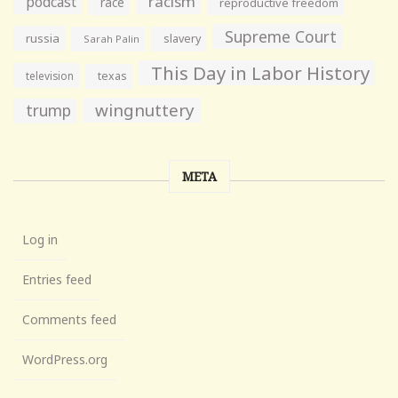
racism
podcast
race
reproductive freedom
Supreme Court
russia
slavery
Sarah Palin
This Day in Labor History
television
texas
wingnuttery
trump
META
Log in
Entries feed
Comments feed
WordPress.org