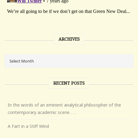
ARCHIVES
RECENT POSTS
In the words of an eminent analytical philosopher of the
contemporary academic scene . . .
A Fart in a Stiff Wind