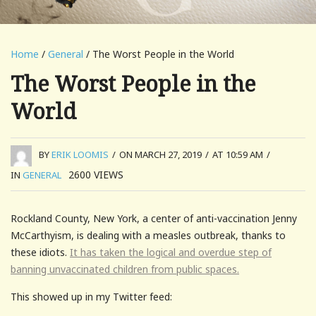
Home
/
General
/ The Worst People in the World
The Worst People in the
World
BY
ERIK LOOMIS
/
ON MARCH 27, 2019
/
AT 10:59 AM
/
2600
VIEWS
IN
GENERAL
Rockland County, New York, a center of anti-vaccination Jenny
McCarthyism, is dealing with a measles outbreak, thanks to
these idiots.
It has taken the logical and overdue step of
banning unvaccinated children from public spaces.
This showed up in my Twitter feed: