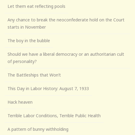
Let them eat reflecting pools
Any chance to break the neoconfederate hold on the Court
starts in November
The boy in the bubble
Should we have a liberal democracy or an authoritarian cult
of personality?
The Battleships that Won’t
This Day in Labor History: August 7, 1933
Hack heaven
Terrible Labor Conditions, Terrible Public Health
A pattern of bunny withholding