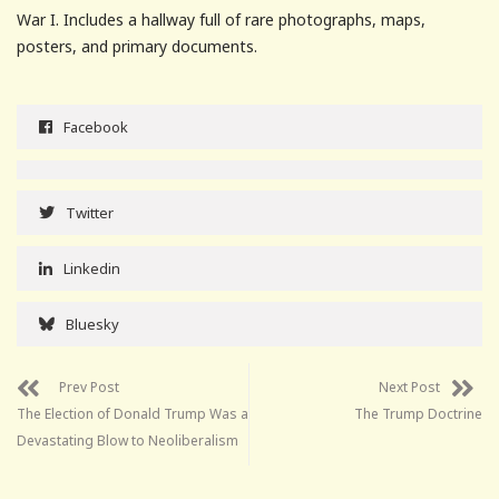
War I. Includes a hallway full of rare photographs, maps,
posters, and primary documents.
Facebook
Twitter
Linkedin
Bluesky
Prev Post
Next Post
The Election of Donald Trump Was a
The Trump Doctrine
Devastating Blow to Neoliberalism