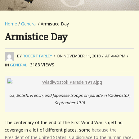
Home
/
General
/ Armistice Day
Armistice Day
BY
ROBERT FARLEY
/
ON NOVEMBER 11, 2018
/
AT 4:49 PM
/
3183
VIEWS
IN
GENERAL
US, British, French, and Japanese troops on parade in Vladivostok,
September 1918
The centenary of the end of the First World War is getting
coverage in a lot of different places, some
because the
President of the United States is a disgrace to the human race
,