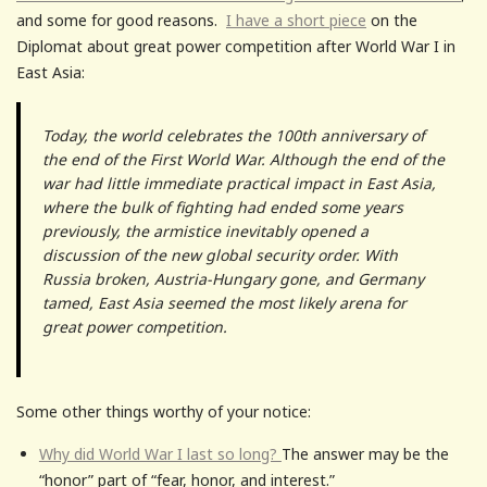
and some for good reasons.
I have a short piece
on the
Diplomat about great power competition after World War I in
East Asia:
Today, the world celebrates the 100th anniversary of
the end of the First World War. Although the end of the
war had little immediate practical impact in East Asia,
where the bulk of fighting had ended some years
previously, the armistice inevitably opened a
discussion of the new global security order. With
Russia broken, Austria-Hungary gone, and Germany
tamed, East Asia seemed the most likely arena for
great power competition.
Some other things worthy of your notice:
Why did World War I last so long?
The answer may be the
“honor” part of “fear, honor, and interest.”