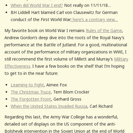
When did World War I end?
Not really on 11/11/18…
BH Liddell Hart blamed Carl von Clausewitz for German
conduct of the First World War;
here’s a contrary view…
My favorite book on World War I remains
Rules of the Game
,
Andrew Gordon’s deep dive into the roots of the Royal Navy’s
performance at the Battle of Jutland. For a good, multinational
account of the performance of military organizations in WWI, I
still recommend the first volume of Millett and Murray’s
Military
Effectiveness
. I have a few books on the shelf that I’m hoping
to get to in the near future:
Learning to Fight
, Aimee Fox
The Christmas Truce
, Terri Blom Crocker
The Forgotten Front
, Gerhard Gross
When the United States Invaded Russia
, Carl Richard
Regarding this last, the Army War College has a wonderful,
detailed set of displays on the US component of the anti-
Bolshevik intervention in the Soviet Union at the end of World