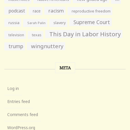
racism
podcast
race
reproductive freedom
Supreme Court
russia
slavery
Sarah Palin
This Day in Labor History
television
texas
wingnuttery
trump
META
Log in
Entries feed
Comments feed
WordPress.org