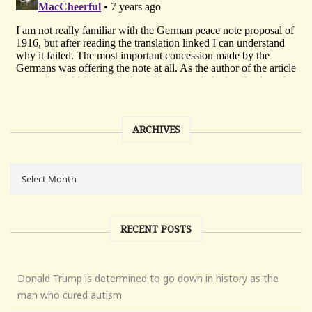
ARCHIVES
RECENT POSTS
Donald Trump is determined to go down in history as the
man who cured autism