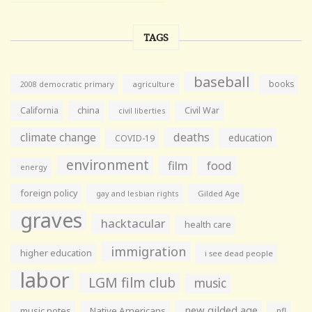
TAGS
baseball
books
agriculture
2008 democratic primary
California
china
Civil War
civil liberties
climate change
deaths
education
COVID-19
environment
film
food
energy
foreign policy
gay and lesbian rights
Gilded Age
graves
hacktacular
health care
immigration
higher education
i see dead people
labor
LGM film club
music
new gilded age
music notes
Native Americans
nfl