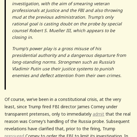
investigation, with the aim of smearing veteran
professionals at Justice and the FBI and also throwing
mud at the previous administration. Trump’s only
rational goal is casting doubt on the probe by special
counsel Robert S. Mueller III, which appears to be
closing in.
Trump’s power play is a gross misuse of his
presidential authority and a dangerous departure from
long-standing norms. Strongmen such as Russia’s
Vladimir Putin use their justice systems to punish
enemies and deflect attention from their own crimes.
Of course, we’ve been in a constitutional crisis, at the very
least, since Trump fired FBI director James Comey under
transparent pretenses, only to immediately
admit
that the real
reason was Comey’s handling of the Russia probe. Subsequent
revelations have clarified that, prior to the firing, Trump
pressured
Comey to order the FBI to limit its investigation. In