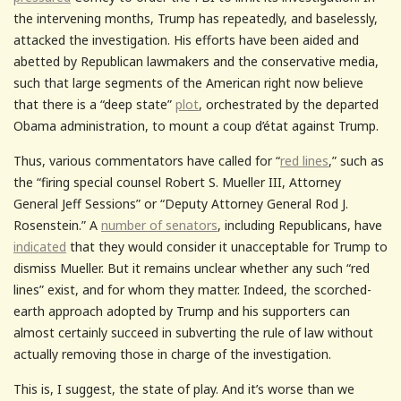
the intervening months, Trump has repeatedly, and baselessly,
attacked the investigation. His efforts have been aided and
abetted by Republican lawmakers and the conservative media,
such that large segments of the American right now believe
that there is a “deep state”
plot
, orchestrated by the departed
Obama administration, to mount a coup d’état against Trump.
Thus, various commentators have called for “
red lines
,” such as
the “firing special counsel Robert S. Mueller III, Attorney
General Jeff Sessions” or “Deputy Attorney General Rod J.
Rosenstein.” A
number of senators
, including Republicans, have
indicated
that they would consider it unacceptable for Trump to
dismiss Mueller. But it remains unclear whether any such “red
lines” exist, and for whom they matter. Indeed, the scorched-
earth approach adopted by Trump and his supporters can
almost certainly succeed in subverting the rule of law without
actually removing those in charge of the investigation.
This is, I suggest, the state of play. And it’s worse than we