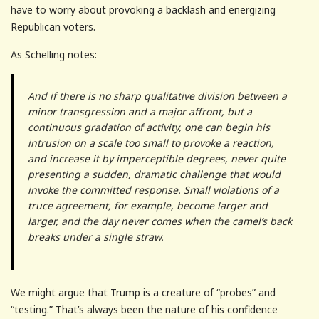
have to worry about provoking a backlash and energizing
Republican voters.
As Schelling notes:
And if there is no sharp qualitative division between a
minor transgression and a major affront, but a
continuous gradation of activity, one can begin his
intrusion on a scale too small to provoke a reaction,
and increase it by imperceptible degrees, never quite
presenting a sudden, dramatic challenge that would
invoke the committed response. Small violations of a
truce agreement, for example, become larger and
larger, and the day never comes when the camel’s back
breaks under a single straw.
We might argue that Trump is a creature of “probes” and
“testing.” That’s always been the nature of his confidence