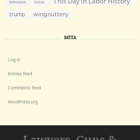
This Day in Labor History
television
texas
wingnuttery
trump
META
Log in
Entries feed
Comments feed
WordPress.org
Lawyers, Guns &