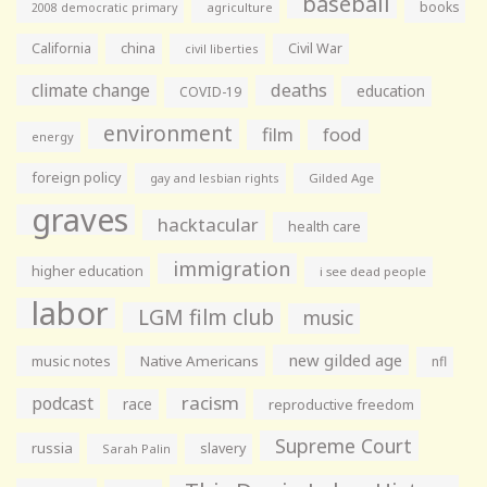
baseball
books
agriculture
2008 democratic primary
California
china
Civil War
civil liberties
climate change
deaths
education
COVID-19
environment
film
food
energy
foreign policy
gay and lesbian rights
Gilded Age
graves
hacktacular
health care
immigration
higher education
i see dead people
labor
LGM film club
music
new gilded age
music notes
Native Americans
nfl
racism
podcast
race
reproductive freedom
Supreme Court
russia
slavery
Sarah Palin