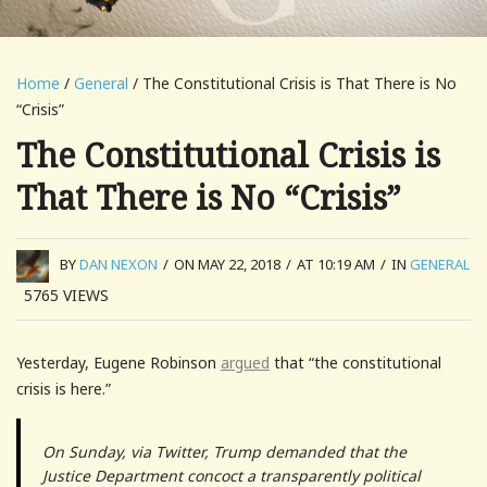
Home
/
General
/ The Constitutional Crisis is That There is No
“Crisis”
The Constitutional Crisis is
That There is No “Crisis”
BY
DAN NEXON
/
ON MAY 22, 2018
/
AT 10:19 AM
/
IN
GENERAL
5765
VIEWS
Yesterday, Eugene Robinson
argued
that “the constitutional
crisis is here.”
On Sunday, via Twitter, Trump demanded that the
Justice Department concoct a transparently political