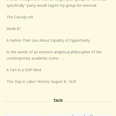
specifically” party would tagret my group for removal
The Cassidy roll
Week 81
A Nation That Lies About Equality of Opportunity
In the words of an eminent analytical philosopher of the
contemporary academic scene . . .
A Fart in a Stiff Wind
This Day in Labor History: August 8, 1635
TAGS