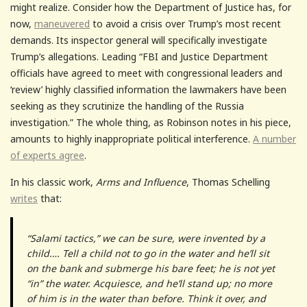
might realize. Consider how the Department of Justice has, for
now,
maneuvered
to avoid a crisis over Trump’s most recent
demands. Its inspector general will specifically investigate
Trump’s allegations. Leading “FBI and Justice Department
officials have agreed to meet with congressional leaders and
‘review’ highly classified information the lawmakers have been
seeking as they scrutinize the handling of the Russia
investigation.” The whole thing, as Robinson notes in his piece,
amounts to highly inappropriate political interference.
A number
of experts agree
.
In his classic work,
Arms and Influence
, Thomas Schelling
writes
that:
“Salami tactics,” we can be sure, were invented by a
child…. Tell a child not to go in the water and he’ll sit
on the bank and submerge his bare feet; he is not yet
“in” the water. Acquiesce, and he’ll stand up; no more
of him is in the water than before. Think it over, and