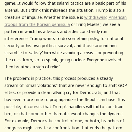
game. It would follow that salami tactics are a basic part of his
arsenal. But I think this misreads the situation. Trump is also a
creature of impulse. Whether the issue is
withdrawing American
troops from the Korean peninsula
or firing Mueller, we see a
pattern in which his advisors and aides constantly run
interference. Trump wants to do something risky, for national
security or his own political survival, and those around him
scramble to ‘satisfy’ him while avoiding a crisis—or preventing
the crisis from, so to speak, going nuclear. Everyone involved
then breathes a sigh of relief.
The problem: in practice, this process produces a steady
stream of “small violations” that are never enough to shift GOP
elites, or provide a clear rallying cry for Democrats, and that
buy even more time to propagandize the Republican base. It is
possible, of course, that Trump’s handlers will fail to constrain
him, or that some other dramatic event changes the dynamic.
For example, Democratic control of one, or both, branches of
congress might create a confrontation that ends the pattern.