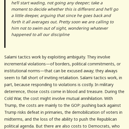
he’ll start wading, not going any deeper; take a
moment to decide whether this is different and he’ll go
a little deeper, arguing that since he goes back and
forth it all averages out. Pretty soon we are calling to
him not to swim out of sight, wondering whatever
happened to all our discipline
Salami tactics work by exploiting ambiguity. They involve
incremental violations—of borders, political commitments, or
institutional norms—that can be excused away; they always
seem to fall short of inviting retaliation. Salami tactics work, in
part, because responding to violations is costly. In military
deterrence, those costs come in blood and treasure. During the
Cold War, the cost might involve mutual annihilation. With
Trump, the costs are mainly to the GOP: pushing back against
Trump risks defeat in primaries, the demobilization of voters in
midterms, and the loss of the ability to push the Republican
political agenda. But there are also costs to Democrats, who