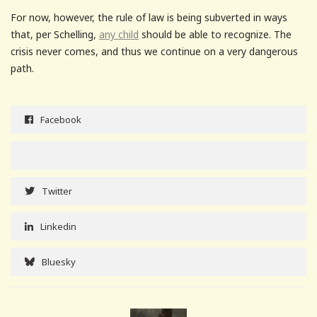
For now, however, the rule of law is being subverted in ways
that, per Schelling,
any child
should be able to recognize. The
crisis never comes, and thus we continue on a very dangerous
path.
Facebook
Twitter
Linkedin
Bluesky