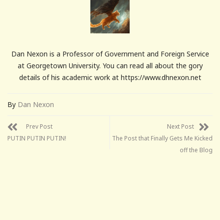
Dan Nexon is a Professor of Government and Foreign Service
at Georgetown University. You can read all about the gory
details of his academic work at https://www.dhnexon.net
By
Dan Nexon
Prev Post
Next Post
PUTIN PUTIN PUTIN!
The Post that Finally Gets Me Kicked
off the Blog