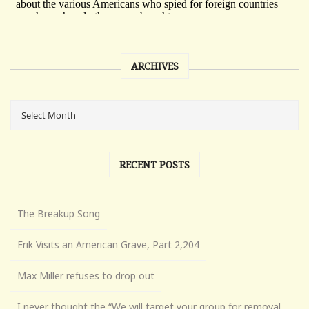
ARCHIVES
RECENT POSTS
The Breakup Song
Erik Visits an American Grave, Part 2,204
Max Miller refuses to drop out
I never thought the “We will target your group for removal,