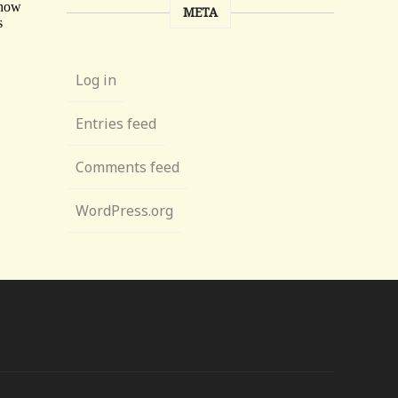
META
Log in
Entries feed
Comments feed
WordPress.org