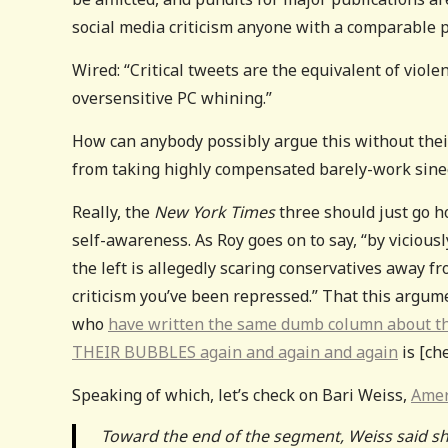
social media criticism anyone with a comparable p
Wired: “Critical tweets are the equivalent of viole
oversensitive PC whining.”
How can anybody possibly argue this without their b
from taking highly compensated barely-work sine
Really, the
New York Times
three should just go ho
self-awareness. As Roy goes on to say, “by vicious
the left is allegedly scaring conservatives away f
criticism you’ve been repressed.” That this argumen
who
have written the same dumb column about th
THEIR BUBBLES again and again and again
is [che
Speaking of which, let’s check on Bari Weiss,
Amer
Toward the end of the segment, Weiss said she