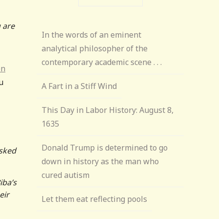
 are
In the words of an eminent
analytical philosopher of the
contemporary academic scene . . .
en
u
A Fart in a Stiff Wind
This Day in Labor History: August 8,
1635
Donald Trump is determined to go
asked
down in history as the man who
cured autism
iba’s
eir
Let them eat reflecting pools