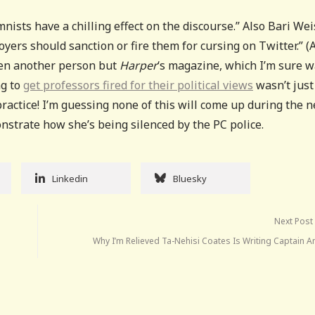
nists have a chilling effect on the discourse.” Also Bari Weis
oyers should sanction or fire them for cursing on Twitter.” (
even another person but
Harper
‘s magazine, which I’m sure 
ng to
get professors fired for their political views
wasn’t just
ractice! I’m guessing none of this will come up during the n
strate how she’s being silenced by the PC police.
Linkedin
Bluesky
Next Post
Why I’m Relieved Ta-Nehisi Coates Is Writing Captain 