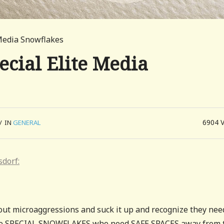
Media Snowflakes
cial Elite Media
6904
/
IN
GENERAL
sdorf:
out microaggressions and suck it up and recognize they nee
s are SPECIAL SNOWFLAKES who need SAFE SPACES away from 