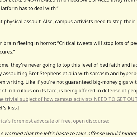
latform has to deal with.”
nt physical assault. Also, campus activists need to stop their
rain fleeing in horror: “Critical tweets will stop lots of p
cures.”
me; they’re never going to top this level of bad faith and la
ly assaulting Bret Stephens et alia with sarcasm and hyperb
rom writing. Like if you’re not guaranteed big-money gigs wi
t, ridiculous on its face, is being offered in defense of peo
e trivial subject of how campus activists NEED TO GET OU
f’s kiss.]
ica’s foremost advocate of free, open discourse:
 worried that the left’s haste to take offense would hinder