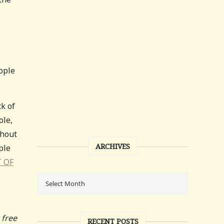
eople
ck of
ole,
thout
ARCHIVES
ple
T OF
 free
RECENT POSTS