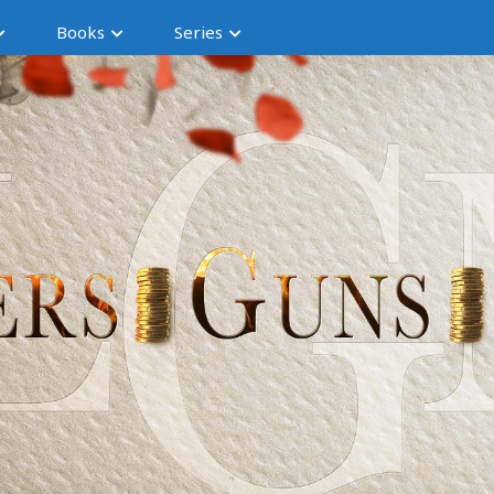
Books
Series