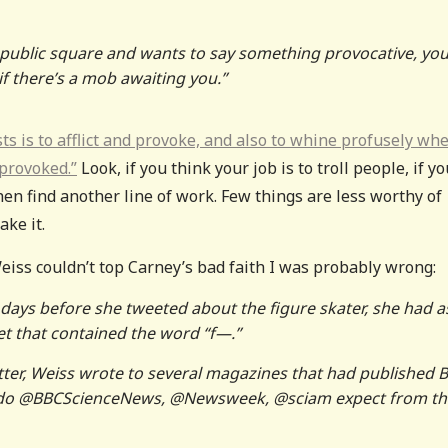
 public square and wants to say something provocative, you
if there’s a mob awaiting you.”
sts is to afflict and provoke, and also to whine profusely wh
 provoked.”
Look, if you think your job is to troll people, if yo
hen find another line of work. Few things are less worthy of
ake it.
 Weiss couldn’t top Carney’s bad faith I was probably wrong:
 days before she tweeted about the figure skater, she had 
et that contained the word “f—.”
tter, Weiss wrote to several magazines that had published B
tte do @BBCScienceNews, @Newsweek, @sciam expect from th