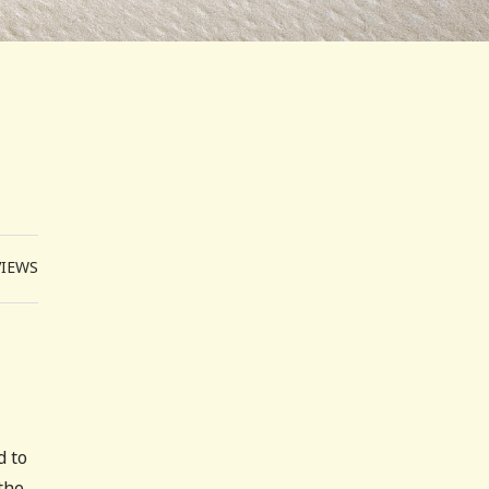
VIEWS
d to
the