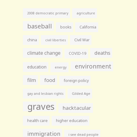
agriculture
2008 democratic primary
baseball
books
California
china
Civil War
civil liberties
climate change
deaths
COVID-19
environment
education
energy
film
food
foreign policy
gay and lesbian rights
Gilded Age
graves
hacktacular
health care
higher education
immigration
i see dead people