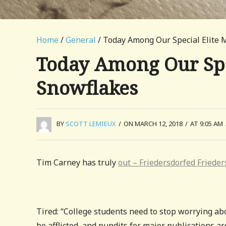
Home
/
General
/ Today Among Our Special Elite 
Today Among Our Spe
Snowflakes
BY
SCOTT LEMIEUX
/
ON MARCH 12, 2018
/
AT 9:05 AM
Tim Carney has truly
out – Friedersdorfed Frieder
Tired: “College students need to stop worrying ab
be afflicted, and pundits for major publication