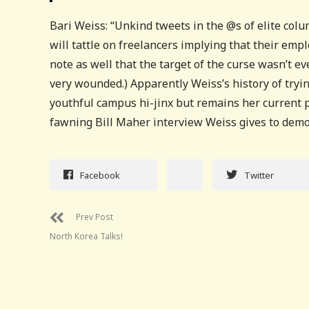
Bari Weiss: “Unkind tweets in the @s of elite colum
will tattle on freelancers implying that their empl
note as well that the target of the curse wasn’t 
very wounded.) Apparently Weiss’s history of tryi
youthful campus hi-jinx but remains her current p
fawning Bill Maher interview Weiss gives to demon
Facebook
Twitter
Prev Post
North Korea Talks!