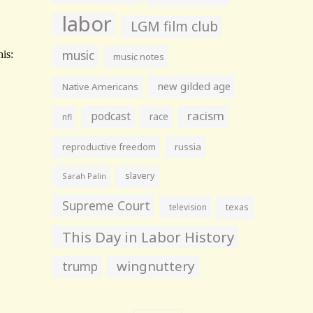
labor
LGM film club
music
music notes
new gilded age
Native Americans
racism
podcast
race
nfl
reproductive freedom
russia
slavery
Sarah Palin
Supreme Court
television
texas
This Day in Labor History
wingnuttery
trump