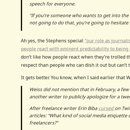
speech for everyone.
“If you’re someone who wants to get into the
not going to do that, you’re going to hesitate 
Ah yes, the Stephens special:
“our role as journali
people react with eminent predictability to being
don’t like how people react when they’re trolled t
respect than people who can dish it out but can’t t
It gets better. You know, when I said earlier that
Weiss did not mention that in February, a few
another writer to publicly apologize for a twe
After freelance writer Erin Biba
cursed
on Twi
articles: “What kind of social media etique
freelancers?”