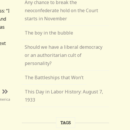
Any chance to break the
neoconfederate hold on the Court
s: “I
starts in November
And
was
The boy in the bubble
ext
Should we have a liberal democracy
or an authoritarian cult of
personality?
The Battleships that Won’t
This Day in Labor History: August 7,
1933
America
TAGS