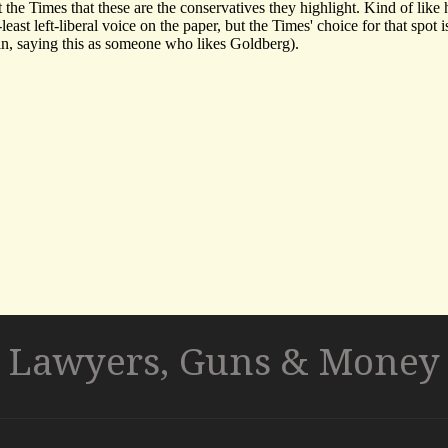
Lawyers, Guns & Money