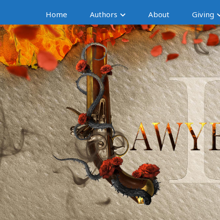
Home
Authors
About
Giving