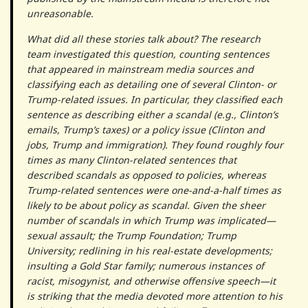
unreasonable.
What did all these stories talk about? The research
team investigated this question, counting sentences
that appeared in mainstream media sources and
classifying each as detailing one of several Clinton- or
Trump-related issues. In particular, they classified each
sentence as describing either a scandal (e.g., Clinton’s
emails, Trump’s taxes) or a policy issue (Clinton and
jobs, Trump and immigration). They found roughly four
times as many Clinton-related sentences that
described scandals as opposed to policies, whereas
Trump-related sentences were one-and-a-half times as
likely to be about policy as scandal. Given the sheer
number of scandals in which Trump was implicated—
sexual assault; the Trump Foundation; Trump
University; redlining in his real-estate developments;
insulting a Gold Star family; numerous instances of
racist, misogynist, and otherwise offensive speech—it
is striking that the media devoted more attention to his