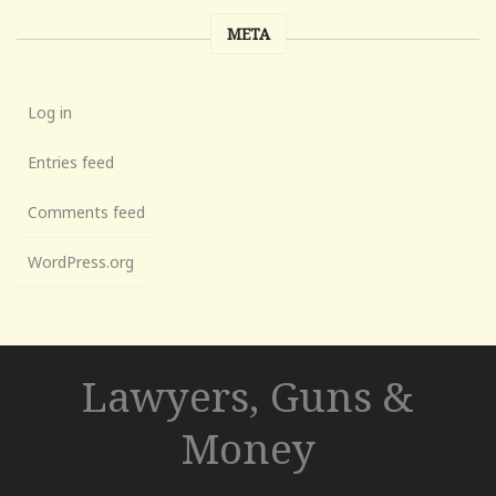
META
Log in
Entries feed
Comments feed
WordPress.org
Lawyers, Guns &
Money