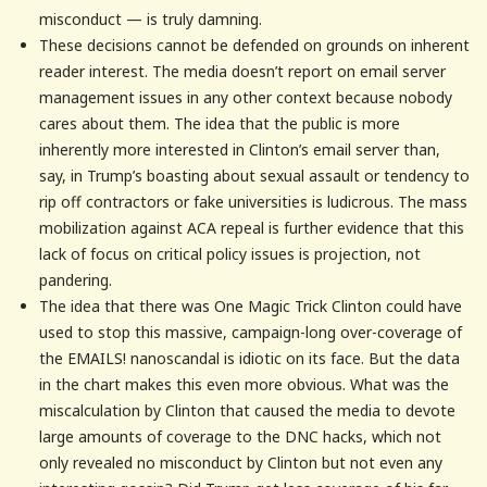
misconduct — is truly damning.
These decisions cannot be defended on grounds on inherent
reader interest. The media doesn’t report on email server
management issues in any other context because nobody
cares about them. The idea that the public is more
inherently more interested in Clinton’s email server than,
say, in Trump’s boasting about sexual assault or tendency to
rip off contractors or fake universities is ludicrous. The mass
mobilization against ACA repeal is further evidence that this
lack of focus on critical policy issues is projection, not
pandering.
The idea that there was One Magic Trick Clinton could have
used to stop this massive, campaign-long over-coverage of
the EMAILS! nanoscandal is idiotic on its face. But the data
in the chart makes this even more obvious. What was the
miscalculation by Clinton that caused the media to devote
large amounts of coverage to the DNC hacks, which not
only revealed no misconduct by Clinton but not even any