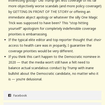
interesting gossip? Did Trump get less coverage of his far
more objectively worse scandals (and more policy coverage!)
by GETTING IN FRONT OF THE STORY or offering an
immediate abject apology or whatever the silly One Magic
Trick was supposed to have been? This “stop hitting
yourself” apologism for completely indefensible coverage
priorities is embarrassing.
If the typical elite editor and top reporter thought that
their
access to health care was in jeopardy, I guarantee the
coverage priorities would be very different.
If you think this can’t happen to the Democratic nominee in
2020 — that the media won’t still have a felt need to
balance actual scandalous conduct by Trump with inane
bullshit about the Democratic candidate, no matter who it
is — you’re delusional.
Facebook