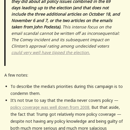
they did about all policy issues combined in the 69
days leading up to the election (and that does not
include the three additional articles on October 18, and
November 6 and 7, or the two articles on the emails
taken from John Podesta).
This intense focus on the
email scandal cannot be written off as inconsequential:
The Comey incident and its subsequent impact on
Clinton’s approval rating among undecided voters
could very well have tipped the election.
A few notes:
To describe the media’s priorities during this campaign is to
condemn them.
It’s not true to say that the media never covers policy —
policy coverage was well down from 2008.
But that aside,
the fact that Trump got relatively more policy coverage —
despite not having any policy knowledge and being guilty of
both much more serious and much more salacious