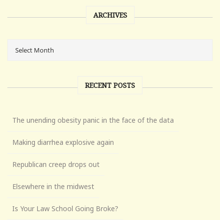
ARCHIVES
RECENT POSTS
The unending obesity panic in the face of the data
Making diarrhea explosive again
Republican creep drops out
Elsewhere in the midwest
Is Your Law School Going Broke?