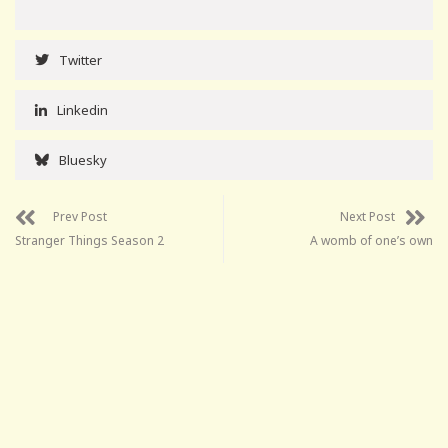
Twitter
Linkedin
Bluesky
Prev Post
Next Post
Stranger Things Season 2
A womb of one’s own