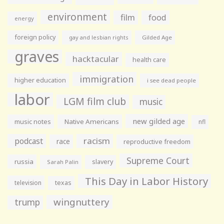
environment
film
food
energy
foreign policy
gay and lesbian rights
Gilded Age
graves
hacktacular
health care
immigration
higher education
i see dead people
labor
LGM film club
music
new gilded age
music notes
Native Americans
nfl
racism
podcast
race
reproductive freedom
Supreme Court
russia
slavery
Sarah Palin
This Day in Labor History
television
texas
wingnuttery
trump