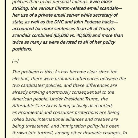
policies than to his personal failings.
Even more
striking, the various Clinton-related email scandals—
her use of a private email server while secretary of
state, as well as the DNC and John Podesta hacks—
accounted for more sentences than all of Trump’s
scandals combined (65,000 vs. 40,000) and more than
twice as many as were devoted to all of her policy
positions.
[…]
The problem is this: As has become clear since the
election, there were profound differences between the
two candidates’ policies, and these differences are
already proving enormously consequential to the
American people. Under President Trump, the
Affordable Care Act is being actively dismantled,
environmental and consumer protections are being
rolled back, international alliances and treaties are
being threatened, and immigration policy has been
thrown into turmoil, among other dramatic changes. In