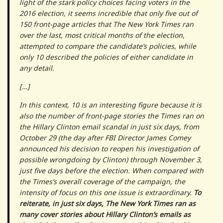
light of the stark policy choices facing voters in the
2016 election, it seems incredible that only five out of
150 front-page articles that The New York Times ran
over the last, most critical months of the election,
attempted to compare the candidate’s policies, while
only 10 described the policies of either candidate in
any detail.
[…]
In this context, 10 is an interesting figure because it is
also the number of front-page stories the Times ran on
the Hillary Clinton email scandal in just six days, from
October 29 (the day after FBI Director James Comey
announced his decision to reopen his investigation of
possible wrongdoing by Clinton) through November 3,
just five days before the election. When compared with
the Times’s overall coverage of the campaign, the
intensity of focus on this one issue is extraordinary.
To
reiterate, in just six days, The New York Times ran as
many cover stories about Hillary Clinton’s emails as