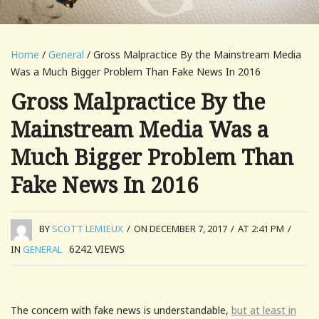
Home
/
General
/ Gross Malpractice By the Mainstream Media
Was a Much Bigger Problem Than Fake News In 2016
Gross Malpractice By the
Mainstream Media Was a
Much Bigger Problem Than
Fake News In 2016
BY
SCOTT LEMIEUX
/
ON DECEMBER 7, 2017
/
AT 2:41 PM
/
6242
VIEWS
IN
GENERAL
The concern with fake news is understandable,
but at least in