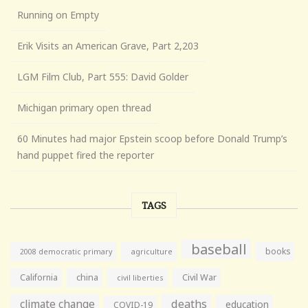
Running on Empty
Erik Visits an American Grave, Part 2,203
LGM Film Club, Part 555: David Golder
Michigan primary open thread
60 Minutes had major Epstein scoop before Donald Trump’s
hand puppet fired the reporter
TAGS
baseball
books
agriculture
2008 democratic primary
California
china
Civil War
civil liberties
climate change
deaths
education
COVID-19