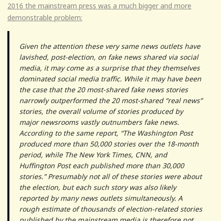
2016 the mainstream press was a much bigger and more
demonstrable problem:
Given the attention these very same news outlets have
lavished, post-election, on fake news shared via social
media, it may come as a surprise that they themselves
dominated social media traffic. While it may have been
the case that the 20 most-shared fake news stories
narrowly outperformed the 20 most-shared “real news”
stories, the overall volume of stories produced by
major newsrooms vastly outnumbers fake news.
According to the same report, “The Washington Post
produced more than 50,000 stories over the 18-month
period, while The New York Times, CNN, and
Huffington Post each published more than 30,000
stories.” Presumably not all of these stories were about
the election, but each such story was also likely
reported by many news outlets simultaneously. A
rough estimate of thousands of election-related stories
published by the mainstream media is therefore not