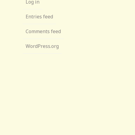
Log in
Entries feed
Comments feed
WordPress.org