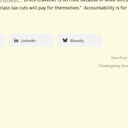
class tax cuts will pay for themselves.” Accountability is for
Linkedin
Bluesky
Next Post
Thanksgiving Stra