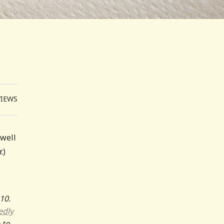
VIEWS
 well
.)
10.
edly
 to