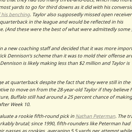
-most yards to go for third downs as it did with his conversi
f his benching
. Taylor also supposedly missed open receiver
y quarterback in the league and would be reflected in his
ance. (And these were the best of what were admittedly some
 in a new coaching staff and decided that it was more impor
Rick Dennison’s scheme than it was to mold their offense a
 Dennison is likely making less than $2 million and Taylor is
e at quarterback despite the fact that they were still in the 
gative to move on from the 28-year-old Taylor if they believe 
ture, Buffalo still had around a 25 percent chance of making
after Week 10.
luate a rookie fifth-round pick in
Nathan Peterman
. The t
rkably brutal; since 1990, fifth-rounders like Peterman had
ir passes as rookies, averaging 5.5 yards per attempt while