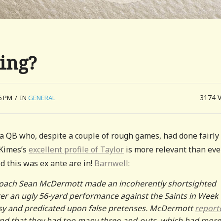
ing?
3174
6 PM
/
IN
GENERAL
t a QB who, despite a couple of rough games, had done fairly
 Kimes’s
excellent profile of Taylor
is more relevant than ever
 this was ex ante are in!
Barnwell
:
ls coach Sean McDermott made an incoherently shortsighted
ter an ugly 56-yard performance against the Saints in Week 
sy and predicated upon false pretenses. McDermott
report
ind that they had too many three-and-outs, which had more