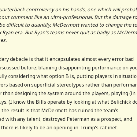
arterback controversy on his hands, one which will proba
thout comment like an ultra-professional. But the damage t
 be difficult to quantify. McDermott wanted to change the 
x Ryan era. But Ryan’s teams never quit as badly as McDerm
es.
dary debacle is that it encapsulates almost every error bad
 discussed before: blaming disappointing performance on yo
ully considering what option B is, putting players in situati
yers based on superficial stereotypes rather than performa
r than designing the system around the players, playing (in
ys. (I know the Bills operate by looking at what Belichick d
nd the result is that McDermott has ruined the team’s
ded with any talent, destroyed Peterman as a prospect, and
 there is likely to be an opening in Trump’s cabinet.