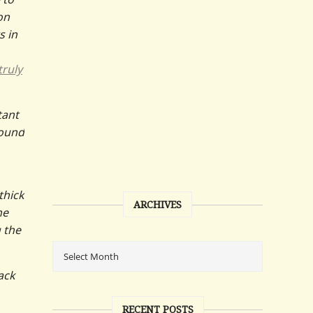
on
s in
truly
tant
round
thick
ARCHIVES
he
 the
rack
RECENT POSTS