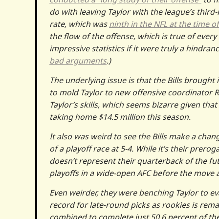
do with leaving Taylor with the league’s third
rate, which was
ninth in the NFL at the time o
the flow of the offense, which is true of ever
impressive statistics if it were truly a hindr
bad arguments
.)
The underlying issue is that the Bills brought
to mold Taylor to new offensive coordinator 
Taylor’s skills, which seems bizarre given that
taking home $14.5 million this season.
It also was weird to see the Bills make a chang
of a playoff race at 5-4. While it’s their prero
doesn’t represent their quarterback of the fu
playoffs in a wide-open AFC before the move 
Even weirder, they were benching Taylor to eva
record for late-round picks as rookies is rema
combined to complete just 50.6 percent of the