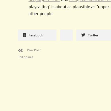
playcalling” is about as plausible as “upper-
other people.
Facebook
Twitter
Prev Post
Philippines