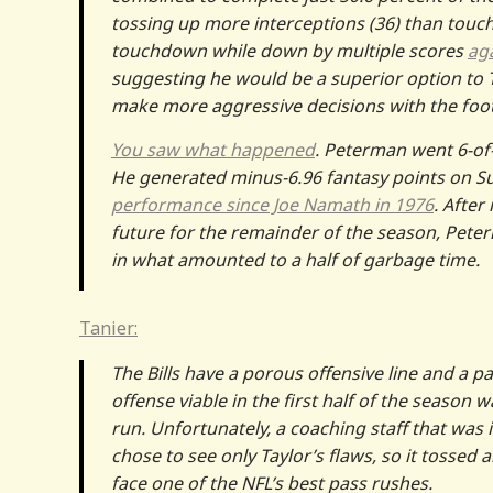
tossing up more interceptions (36) than touc
touchdown while down by multiple scores
aga
suggesting he would be a superior option to Ta
make more aggressive decisions with the foot
You saw what happened
. Peterman went 6-of-1
He generated minus-6.96 fantasy points on S
performance since Joe Namath in 1976
. After
future for the remainder of the season, Pete
in what amounted to a half of garbage time.
Tanier:
The Bills have a porous offensive line and a pa
offense viable in the first half of the season 
run. Unfortunately, a coaching staff that was
chose to see only Taylor’s flaws, so it tossed 
face one of the NFL’s best pass rushes.