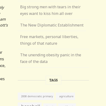
Big strong men with tears in their
bly
o
eyes want to kiss him all over
team
ott’s
The New Diplomatic Establishment
Free markets, personal liberties,
things of that nature
ur
The unending obesity panic in the
ons
face of the data
nce,
oes
TAGS
agriculture
2008 democratic primary