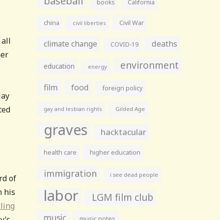
baseball
books
California
china
Civil War
civil liberties
all
climate change
deaths
COVID-19
her
environment
education
energy
film
food
foreign policy
Jay
ted
gay and lesbian rights
Gilded Age
graves
hacktacular
health care
higher education
immigration
i see dead people
rd of
labor
n his
LGM film club
ling
music
y’s
music notes