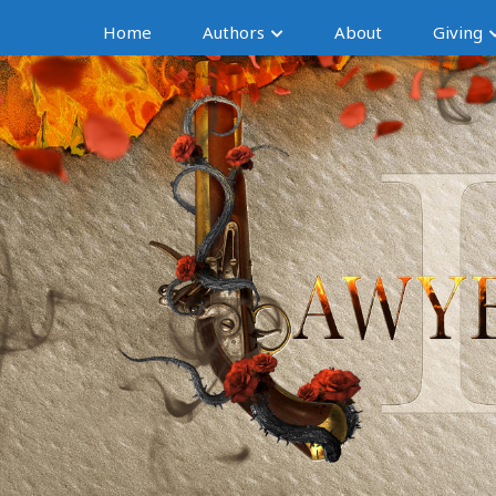
Home
Authors
About
Giving