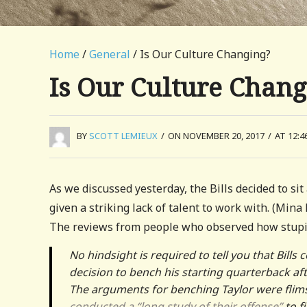
Home
/
General
/ Is Our Culture Changing?
Is Our Culture Chang
BY
SCOTT LEMIEUX
/
ON NOVEMBER 20, 2017
/
AT 12:4
As we discussed yesterday, the Bills decided to si
given a striking lack of talent to work with. (Mina
The reviews from people who observed how stupid
No hindsight is required to tell you that Bil
decision to bench his starting quarterback af
The arguments for benching Taylor were flim
conducted a “long study of their offense”
to f