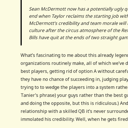
Sean McDermott now has a potentially ugly qu
end when Taylor reclaims the starting job wi
McDermott’s credibility and team morale will
culture after the circus atmosphere of the Re
Bills have quit at the ends of two straight gam
What’s fascinating to me about this already legen
organizations routinely make, all of which we’ve
best players, getting rid of option A without caref
they have no chance of succeeding in, judging pla
trying to to wedge the players into a system rathe
Tanier’s phrase) your guys rather than the best gu
and doing the opposite, but this is ridiculous.) A
relationship with a skilled QB it’s never surroun
immolated his credibility. Well, when he gets fired