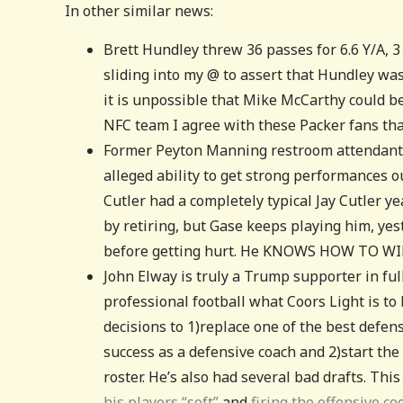
In other similar news:
Brett Hundley threw 36 passes for 6.6 Y/A, 
sliding into my @ to assert that Hundley wa
it is unpossible that Mike McCarthy could b
NFC team I agree with these Packer fans th
Former Peyton Manning restroom attendant 
alleged ability to get strong performances ou
Cutler had a completely typical Jay Cutler ye
by retiring, but Gase keeps playing him, ye
before getting hurt. He KNOWS HOW TO WIN
John Elway is truly a Trump supporter in ful
professional football what Coors Light is t
decisions to 1)replace one of the best defen
success as a defensive coach and 2)start th
roster. He’s also had several bad drafts. Thi
his players “soft”
and
firing the offensive c