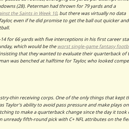
hdowns (28). Peterman had thrown for 79 yards and a
inst the Saints in Week 10
, but there was virtually no data
ylor, even if he did promise to get the ball out quicker and
ball.
4 for 66 yards with five interceptions in his first career sta
unday, which would be the
worst single-game fantasy footba
 insisting that they wanted to evaluate their quarterback of 
rman was benched at halftime for Taylor, who looked compe
stry-thin receiving corps. One of the only things that kept t
was Taylor’s ability to avoid pass pressure and make plays on
 itching to make a quarterback change since the day it took 
an unready fifth-round pick with C+ NFL attributes on the fie