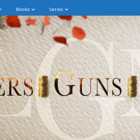
Books
Series