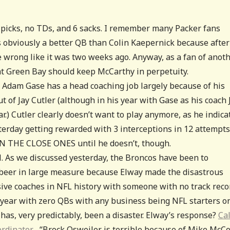
3 picks, no TDs, and 6 sacks. I remember many Packer fans
s obviously a better QB than Colin Kaepernick because after 
e wrong like it was two weeks ago. Anyway, as a fan of anot
at Green Bay should keep McCarthy in perpetuity.
Adam Gase has a head coaching job largely because of his
t of Jay Cutler (although in his year with Gase as his coach 
ar.) Cutler clearly doesn’t want to play anymore, as he indica
sterday getting rewarded with 3 interceptions in 12 attempts
 THE CLOSE ONES until he doesn’t, though.
l. As we discussed yesterday, the Broncos have been to
o beer in large measure because Elway made the disastrous
sive coaches in NFL history with someone with no track reco
e year with zero QBs with any business being NFL starters o
s has, very predictably, been a disaster. Elway’s response?
Cal
oordinator.
“Brock Osweiler is terrible because of Mike McCo