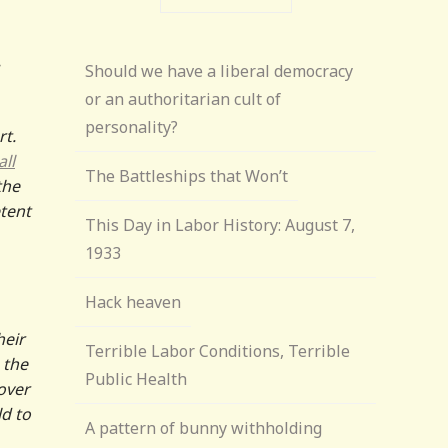
Should we have a liberal democracy
or an authoritarian cult of
personality?
rt.
ll
The Battleships that Won’t
the
tent
This Day in Labor History: August 7,
1933
Hack heaven
heir
Terrible Labor Conditions, Terrible
 the
Public Health
over
ld to
A pattern of bunny withholding