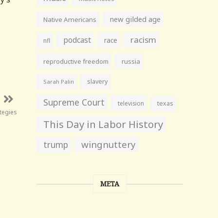
new gilded age
Native Americans
racism
podcast
race
nfl
reproductive freedom
russia
slavery
Sarah Palin
Supreme Court
television
texas
tegies
This Day in Labor History
wingnuttery
trump
META