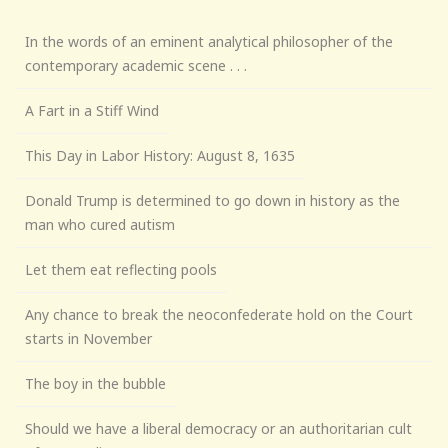
In the words of an eminent analytical philosopher of the
contemporary academic scene . . .
A Fart in a Stiff Wind
This Day in Labor History: August 8, 1635
Donald Trump is determined to go down in history as the
man who cured autism
Let them eat reflecting pools
Any chance to break the neoconfederate hold on the Court
starts in November
The boy in the bubble
Should we have a liberal democracy or an authoritarian cult