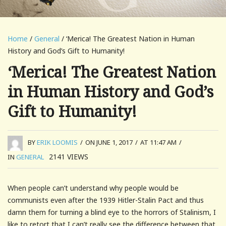
Home
/
General
/ ‘Merica! The Greatest Nation in Human
History and God’s Gift to Humanity!
‘Merica! The Greatest Nation
in Human History and God’s
Gift to Humanity!
BY
ERIK LOOMIS
/
ON JUNE 1, 2017
/
AT 11:47 AM
/
2141
VIEWS
IN
GENERAL
When people can’t understand why people would be
communists even after the 1939 Hitler-Stalin Pact and thus
damn them for turning a blind eye to the horrors of Stalinism, I
like to retort that I can’t really see the difference between that