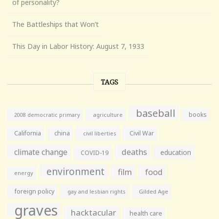
of personality?
The Battleships that Won’t
This Day in Labor History: August 7, 1933
TAGS
baseball
books
agriculture
2008 democratic primary
California
china
Civil War
civil liberties
climate change
deaths
education
COVID-19
environment
film
food
energy
foreign policy
gay and lesbian rights
Gilded Age
graves
hacktacular
health care