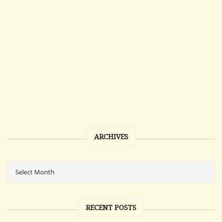
ARCHIVES
RECENT POSTS