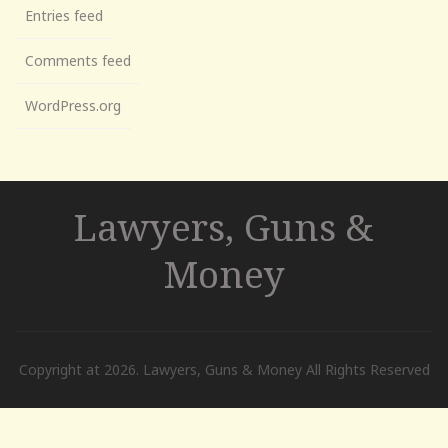
Entries feed
Comments feed
WordPress.org
Lawyers, Guns &
Money
Copyright at 2026. Lawyers, Guns & Money All Rights Reserved