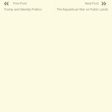
Prev Post
Next Post
Trump and Identity Politics
The Republican War on Public Lands