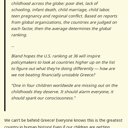
childhood across the globe: poor diet, lack of
schooling, infant death, child marriage, child labor,
teen pregnancy and regional conflict. Based on reports
from global organizations, the countries are judged on
each factor, then the average determines the global
ranking.
…
Bland hopes the U.S. ranking at 36 will inspire
policymakers to look at countries higher up on the list
to figure out what they’re doing differently — how are
we not beating financially unstable Greece?
“One in four children worldwide are missing out on the
childhoods they deserve. It should alarm everyone, it
should spark our consciousness.”
We can’t be behind Greece! Everyone knows this is the greatest
country in human history! Even if our children are getting