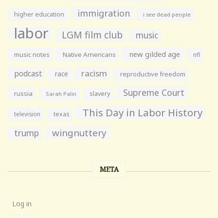
immigration
higher education
i see dead people
labor
LGM film club
music
new gilded age
music notes
Native Americans
nfl
racism
podcast
race
reproductive freedom
Supreme Court
russia
slavery
Sarah Palin
This Day in Labor History
television
texas
wingnuttery
trump
META
Log in