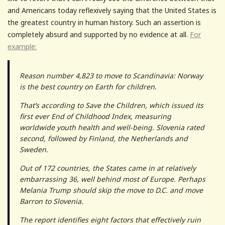
and Americans today reflexively saying that the United States is
the greatest country in human history. Such an assertion is
completely absurd and supported by no evidence at all.
For
example:
Reason number 4,823 to move to Scandinavia: Norway
is the best country on Earth for children.
That’s according to Save the Children, which issued its
first ever End of Childhood Index, measuring
worldwide youth health and well-being. Slovenia rated
second, followed by Finland, the Netherlands and
Sweden.
Out of 172 countries, the States came in at relatively
embarrassing 36, well behind most of Europe. Perhaps
Melania Trump should skip the move to D.C. and move
Barron to Slovenia.
The report identifies eight factors that effectively ruin