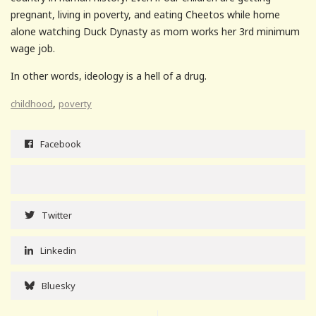
pregnant, living in poverty, and eating Cheetos while home
alone watching Duck Dynasty as mom works her 3rd minimum
wage job.
In other words, ideology is a hell of a drug.
,
childhood
poverty
Facebook
Twitter
Linkedin
Bluesky