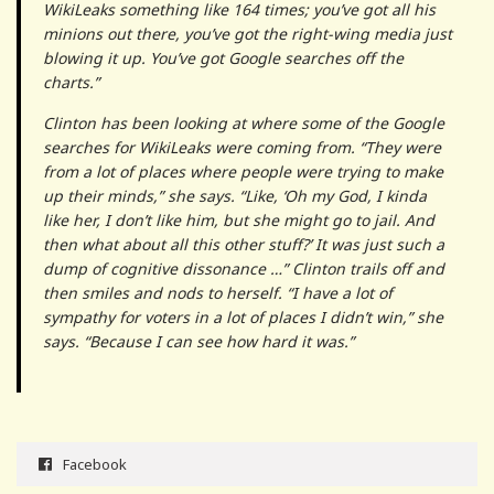
WikiLeaks something like 164 times; you’ve got all his
minions out there, you’ve got the right-wing media just
blowing it up. You’ve got Google searches off the
charts.”
Clinton has been looking at where some of the Google
searches for WikiLeaks were coming from. “They were
from a lot of places where people were trying to make
up their minds,” she says. “Like, ‘Oh my God, I kinda
like her, I don’t like him, but she might go to jail. And
then what about all this other stuff?’ It was just such a
dump of cognitive dissonance …” Clinton trails off and
then smiles and nods to herself. “I have a lot of
sympathy for voters in a lot of places I didn’t win,” she
says. “Because I can see how hard it was.”
Facebook