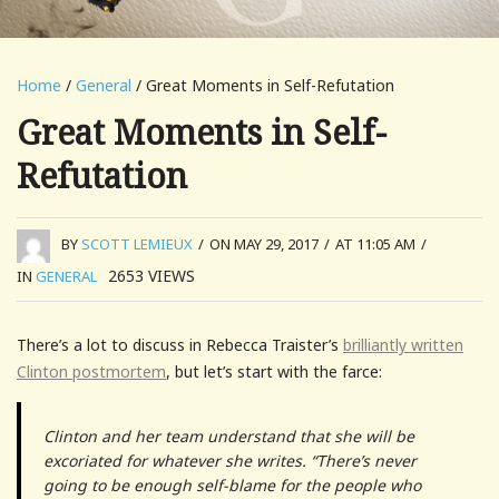
Home
/
General
/ Great Moments in Self-Refutation
Great Moments in Self-
Refutation
BY
SCOTT LEMIEUX
/
ON MAY 29, 2017
/
AT 11:05 AM
/
2653
VIEWS
IN
GENERAL
There’s a lot to discuss in Rebecca Traister’s
brilliantly written
Clinton postmortem
, but let’s start with the farce:
Clinton and her team understand that she will be
excoriated for whatever she writes. “There’s never
going to be enough self-blame for the people who