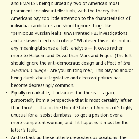
and EMAILS!, being blurbed by two of America’s most
prominent socialist intellectuals, with the theory that
Americans pay too little attention to the characteristics of
individual candidates and should ignore things like
“pernicious Russian leaks, unwarranted FBI investigations
and a skewed electoral college.” Whatever this is, it’s not in
any meaningful sense a “left” analysis — it owes rather
more to Halperin and Dowd than Marx and Engels. (The left
should ignore the anti-democratic design and effect of
the
Electoral College?
Are you shitting me?) This playing and/or
being dumb about legislative and electoral politics has
become depressingly common.
Equally remarkable, it advances the thesis — again,
purportedly from a perspective that is most certainly leftier
than thou! — that in the United States of America it’s highly
unusual for a “sexist dumbass” to get a position over a
more competent woman, and if it happens it must be the
latter’s fault.
And to back up these utterly preposterous positions, the