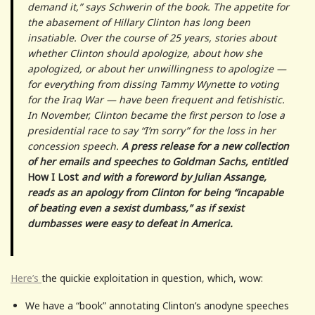
demand it,” says Schwerin of the book. The appetite for
the abasement of Hillary Clinton has long been
insatiable. Over the course of 25 years, stories about
whether Clinton should apologize, about how she
apologized, or about her unwillingness to apologize —
for everything from dissing Tammy Wynette to voting
for the Iraq War — have been frequent and fetishistic.
In November, Clinton became the first person to lose a
presidential race to say “I’m sorry” for the loss in her
concession speech.
A press release for a new collection
of her emails and speeches to Goldman Sachs, entitled
How I Lost
and with a foreword by Julian Assange,
reads as an apology from Clinton for being “incapable
of beating even a sexist dumbass,” as if sexist
dumbasses were easy to defeat in America.
Here’s
the quickie exploitation in question, which, wow:
We have a “book” annotating Clinton’s anodyne speeches