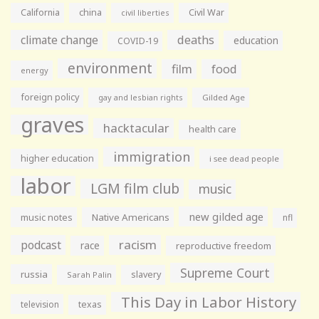
California
china
Civil War
civil liberties
climate change
deaths
education
COVID-19
environment
film
food
energy
foreign policy
gay and lesbian rights
Gilded Age
graves
hacktacular
health care
immigration
higher education
i see dead people
labor
LGM film club
music
new gilded age
music notes
Native Americans
nfl
racism
podcast
race
reproductive freedom
Supreme Court
russia
slavery
Sarah Palin
This Day in Labor History
television
texas