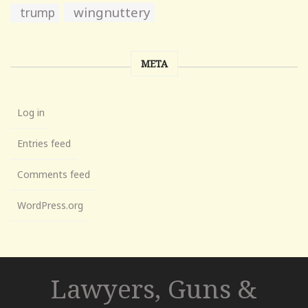
wingnuttery
trump
META
Log in
Entries feed
Comments feed
WordPress.org
Lawyers, Guns &