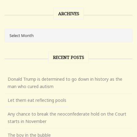
ARCHIVES
RECENT POSTS
Donald Trump is determined to go down in history as the
man who cured autism
Let them eat reflecting pools
Any chance to break the neoconfederate hold on the Court
starts in November
The boy in the bubble