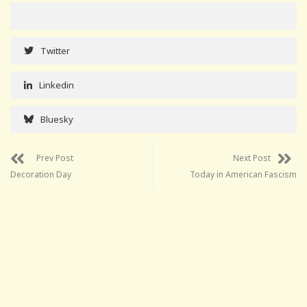
Twitter
Linkedin
Bluesky
Prev Post
Next Post
Decoration Day
Today in American Fascism