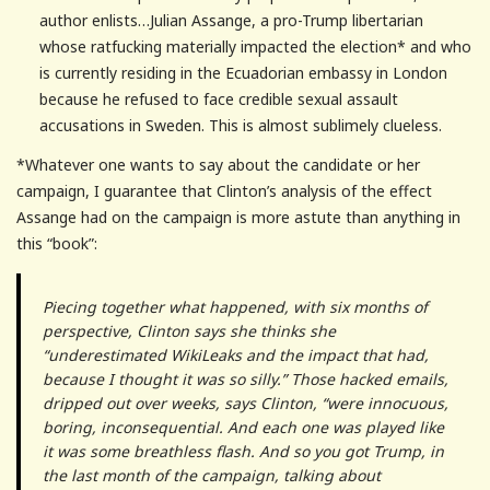
author enlists…Julian Assange, a pro-Trump libertarian
whose ratfucking materially impacted the election* and who
is currently residing in the Ecuadorian embassy in London
because he refused to face credible sexual assault
accusations in Sweden. This is almost sublimely clueless.
*Whatever one wants to say about the candidate or her
campaign, I guarantee that Clinton’s analysis of the effect
Assange had on the campaign is more astute than anything in
this “book”:
Piecing together what happened, with six months of
perspective, Clinton says she thinks she
“underestimated WikiLeaks and the impact that had,
because I thought it was so silly.” Those hacked emails,
dripped out over weeks, says Clinton, “were innocuous,
boring, inconsequential. And each one was played like
it was some breathless flash. And so you got Trump, in
the last month of the campaign, talking about