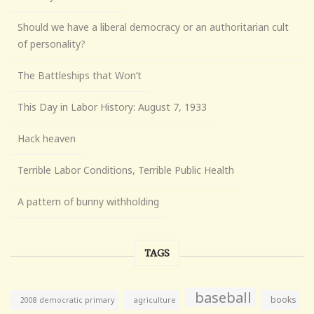
Should we have a liberal democracy or an authoritarian cult
of personality?
The Battleships that Won’t
This Day in Labor History: August 7, 1933
Hack heaven
Terrible Labor Conditions, Terrible Public Health
A pattern of bunny withholding
TAGS
baseball
books
agriculture
2008 democratic primary