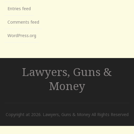
Entries feed
Comments feed
WordPress.org
Lawyers, Guns &
Money
Copyright at 2026. Lawyers, Guns & Money All Rights Reserved