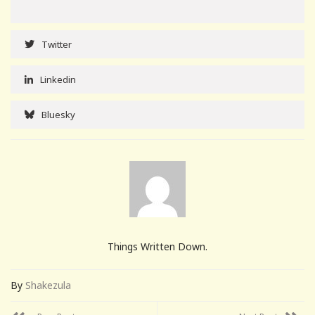
Twitter
Linkedin
Bluesky
Things Written Down.
By
Shakezula