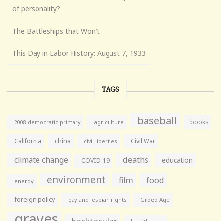
of personality?
The Battleships that Won’t
This Day in Labor History: August 7, 1933
TAGS
baseball
books
agriculture
2008 democratic primary
California
china
Civil War
civil liberties
climate change
deaths
education
COVID-19
environment
film
food
energy
foreign policy
gay and lesbian rights
Gilded Age
graves
hacktacular