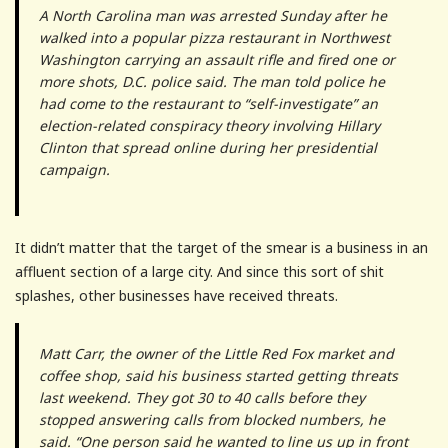
A North Carolina man was arrested Sunday after he
walked into a popular pizza restaurant in Northwest
Washington carrying an assault rifle and fired one or
more shots, D.C. police said. The man told police he
had come to the restaurant to “self-investigate” an
election-related conspiracy theory involving Hillary
Clinton that spread online during her presidential
campaign.
It didn’t matter that the target of the smear is a business in an
affluent section of a large city. And since this sort of shit
splashes, other businesses have received threats.
Matt Carr, the owner of the Little Red Fox market and
coffee shop, said his business started getting threats
last weekend. They got 30 to 40 calls before they
stopped answering calls from blocked numbers, he
said. “One person said he wanted to line us up in front