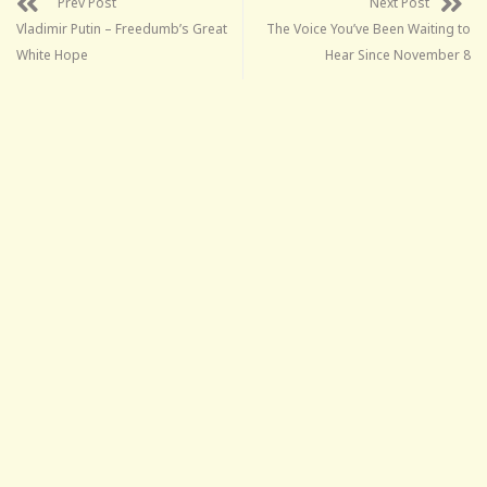
Prev Post
Next Post
Vladimir Putin – Freedumb’s Great
The Voice You’ve Been Waiting to
White Hope
Hear Since November 8