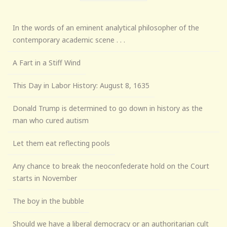
In the words of an eminent analytical philosopher of the
contemporary academic scene . . .
A Fart in a Stiff Wind
This Day in Labor History: August 8, 1635
Donald Trump is determined to go down in history as the
man who cured autism
Let them eat reflecting pools
Any chance to break the neoconfederate hold on the Court
starts in November
The boy in the bubble
Should we have a liberal democracy or an authoritarian cult