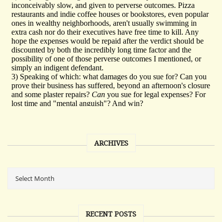
ARCHIVES
RECENT POSTS