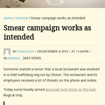
Home
/
General
/ Smear campaign works as intended
Smear campaign works as
intended
BY
SHAKEZULA
/
ON DECEMBER 4, 2016
/
AT 11:04 PM
/
2693
VIEWS
IN
GENERAL
Someone started a rumor that a local restaurant was involved
in a child trafficking ring run by Clinton. The restaurant and its
employees received a lot of threats on the phone and online.
Today some heavily armed
dung ball took things to the next
illogical step.