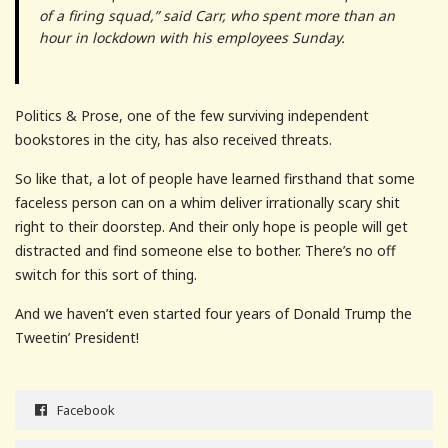
of a firing squad,” said Carr, who spent more than an
hour in lockdown with his employees Sunday.
Politics & Prose, one of the few surviving independent
bookstores in the city, has also received threats.
So like that, a lot of people have learned firsthand that some
faceless person can on a whim deliver irrationally scary shit
right to their doorstep. And their only hope is people will get
distracted and find someone else to bother. There’s no off
switch for this sort of thing.
And we haven’t even started four years of Donald Trump the
Tweetin’ President!
Facebook