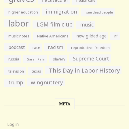
health care
immigration
higher education
i see dead people
labor
LGM film club
music
new gilded age
music notes
Native Americans
nfl
racism
podcast
race
reproductive freedom
Supreme Court
russia
slavery
Sarah Palin
This Day in Labor History
television
texas
wingnuttery
trump
META
Log in