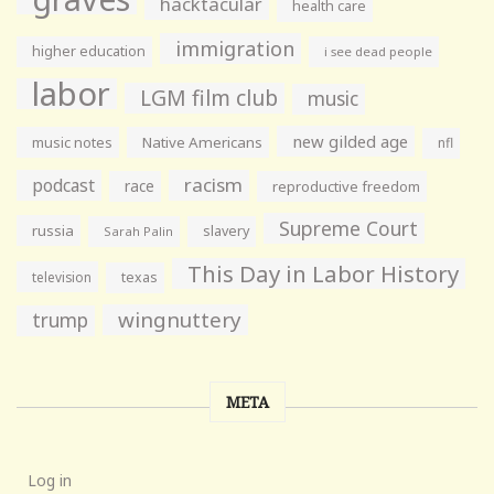
hacktacular
health care
immigration
higher education
i see dead people
labor
LGM film club
music
new gilded age
music notes
Native Americans
nfl
racism
podcast
race
reproductive freedom
Supreme Court
russia
slavery
Sarah Palin
This Day in Labor History
television
texas
wingnuttery
trump
META
Log in