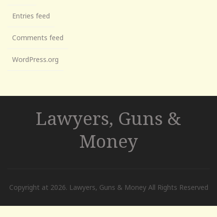
Entries feed
Comments feed
WordPress.org
Lawyers, Guns &
Money
Copyright at 2026. Lawyers, Guns & Money All Rights Reserved