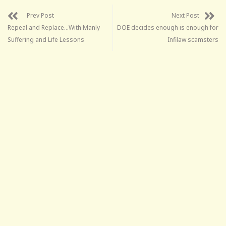
Prev Post
Next Post
Repeal and Replace…With Manly
DOE decides enough is enough for
Suffering and Life Lessons
Infilaw scamsters