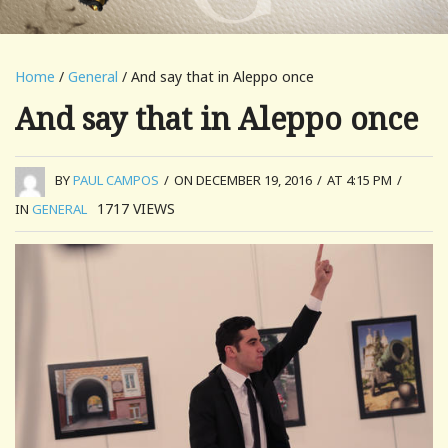
Home
/
General
/ And say that in Aleppo once
And say that in Aleppo once
BY
PAUL CAMPOS
/
ON DECEMBER 19, 2016
/
AT 4:15 PM
/
1717
VIEWS
IN
GENERAL