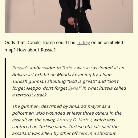
Odds that Donald Trump could find
Turkey
on an unlabeled
map? How about Russia?
Russia
’s ambassador to
Turkey
was assassinated at an
Ankara art exhibit on Monday evening by a lone
Turkish gunman shouting “God is great!” and “don’t
forget Aleppo, don’t forget
Syria
!” in what Russia called
a terrorist attack.
The gunman, described by Ankara’s mayor as a
policeman, also wounded at least three others in the
assault on the envoy,
Andrey G. Karlov
, which was
captured on Turkish video. Turkish officials said the
assailant was killed by other officers in a shootout.