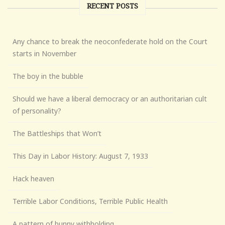
RECENT POSTS
Any chance to break the neoconfederate hold on the Court
starts in November
The boy in the bubble
Should we have a liberal democracy or an authoritarian cult
of personality?
The Battleships that Won’t
This Day in Labor History: August 7, 1933
Hack heaven
Terrible Labor Conditions, Terrible Public Health
A pattern of bunny withholding