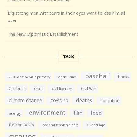
Big strong men with tears in their eyes want to kiss him all
over
The New Diplomatic Establishment
TAGS
baseball
books
agriculture
2008 democratic primary
California
china
Civil War
civil liberties
climate change
deaths
education
COVID-19
environment
film
food
energy
foreign policy
gay and lesbian rights
Gilded Age
graves