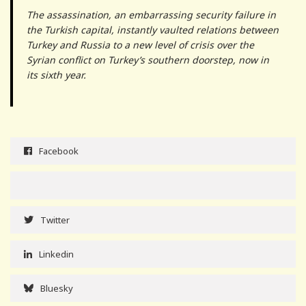
The assassination, an embarrassing security failure in
the Turkish capital, instantly vaulted relations between
Turkey and Russia to a new level of crisis over the
Syrian conflict on Turkey’s southern doorstep, now in
its sixth year.
Facebook
Twitter
Linkedin
Bluesky