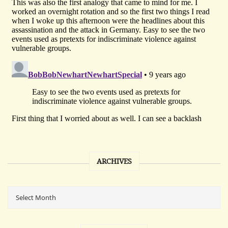
ARCHIVES