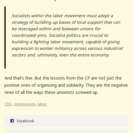
Socialists within the labor movement must adopt a
strategy of building up bases of local support that can
be leveraged within and between unions for
coordinated aims. Socialist politics are crucial to
building a fighting labor movement, capable of giving
expression to worker militancy across various industrial
sectors and, ultimately, even the entire economy.
And that’s fine. But the lessons from the CP are not just the
positive ones of organizing and solidarity. They are the negative
ones of all the ways these unionists screwed up.
,
,
CIO
communism
labor
Facebook