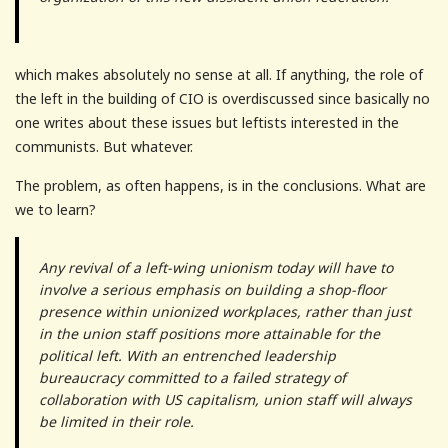
which makes absolutely no sense at all. If anything, the role of
the left in the building of CIO is overdiscussed since basically no
one writes about these issues but leftists interested in the
communists. But whatever.
The problem, as often happens, is in the conclusions. What are
we to learn?
Any revival of a left-wing unionism today will have to
involve a serious emphasis on building a shop-floor
presence within unionized workplaces, rather than just
in the union staff positions more attainable for the
political left. With an entrenched leadership
bureaucracy committed to a failed strategy of
collaboration with US capitalism, union staff will always
be limited in their role.