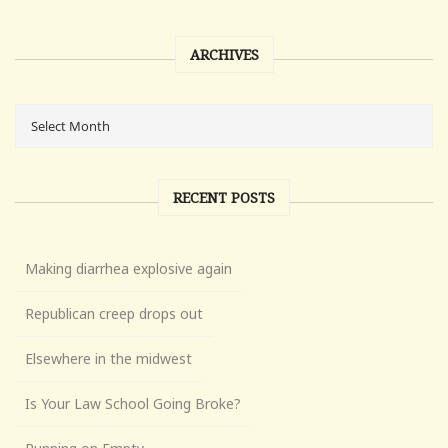
ARCHIVES
RECENT POSTS
Making diarrhea explosive again
Republican creep drops out
Elsewhere in the midwest
Is Your Law School Going Broke?