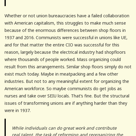
Whether or not union bureaucracies have a failed collaboration
with American capitalism, this struggles to make much sense
because of the enormous differences between shop floors in
1937 and 2016. Communists were successful in unions like UE,
and for that matter the entire CIO was successful for this
reason, largely because the electrical industry had shopfloors
where thousands of people worked. Mass organizing could
result from this arrangements. Similar shop floors simply do not
exist much today. Maybe in meatpacking and a few other
industries. But not to any meaningful extent for organizing the
American workforce. So maybe communists do get jobs as
nurses and take over SEIU locals. That’s fine. But the structural
issues of transforming unions are if anything harder than they
were in 1937.
While individuals can do great work and contribute
real talent, the task of reforming and reorganizing the