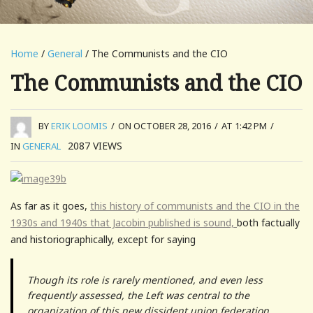
Home
/
General
/ The Communists and the CIO
The Communists and the CIO
BY
ERIK LOOMIS
/
ON OCTOBER 28, 2016
/
AT 1:42 PM
/
2087
VIEWS
IN
GENERAL
As far as it goes,
this history of communists and the CIO in the
1930s and 1940s that Jacobin published is sound,
both factually
and historiographically, except for saying
Though its role is rarely mentioned, and even less
frequently assessed, the Left was central to the
organization of this new dissident union federation.