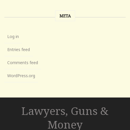
META
Log in
Entries feed
Comments feed
WordPress.org
Lawyers, Guns &
Money