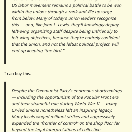
US labor movement remains a political battle to be won
within the unions through a rank-and-file upsurge
from below. Many of today’s union leaders recognize
this — and, like John L. Lewis, they’ll knowingly deploy
left-wing organizing staff despite being unfriendly to
left-wing objectives, because they’re entirely confident
that the union, and not the leftist political project, will
end up keeping “the bird.”
I can buy this.
Despite the Communist Party’s enormous shortcomings
— including the opportunism of the Popular Front era
and their shameful role during World War II — many
CP-led unions nonetheless left an inspiring legacy.
Many locals waged militant strikes and aggressively
expanded the “frontier of control” on the shop floor far
beyond the legal interpretations of collective