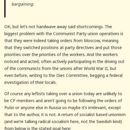
bargaining.
OK, but let’s not handwave away said shortcomings. The
biggest problem with the Communist Party union operatives is
that they were indeed taking orders from Moscow, meaning
that they switched positions at party directives and put those
priorities over the priorities of the workers. And the workers
noticed and acted, often actively participating in the driving out
of the communists from the unions after World War II, but
even before, writing to the Dies Committee, begging a federal
investigation of their locals.
Of course any leftists taking over a union today are unlikely to
be CP members and aren’t going to be following the orders of
Putin or anyone else in Russia so maybe it’s irrelevant, except
that to the author, it is not. A return of socialist based unionism
(and we’re talking radical socialism here, not the Swedish kind)
from below is the stated goal here: