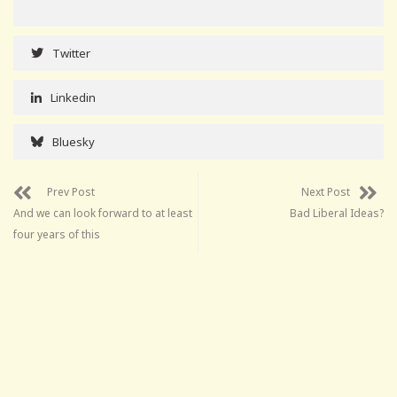
Twitter
Linkedin
Bluesky
Prev Post
Next Post
And we can look forward to at least
Bad Liberal Ideas?
four years of this