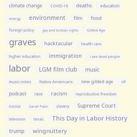
climate change
deaths
education
COVID-19
environment
film
food
energy
foreign policy
gay and lesbian rights
Gilded Age
graves
hacktacular
health care
immigration
higher education
i see dead people
labor
LGM film club
music
new gilded age
music notes
Native Americans
nfl
racism
podcast
race
reproductive freedom
Supreme Court
russia
slavery
Sarah Palin
This Day in Labor History
television
texas
wingnuttery
trump