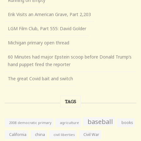
Running on Empty
Erik Visits an American Grave, Part 2,203
LGM Film Club, Part 555: David Golder
Michigan primary open thread
60 Minutes had major Epstein scoop before Donald Trump’s
hand puppet fired the reporter
The great Covid bait and switch
TAGS
baseball
books
agriculture
2008 democratic primary
California
china
Civil War
civil liberties